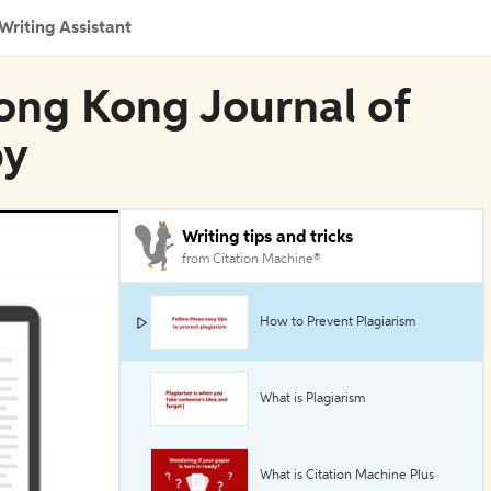
Writing Assistant
ong Kong Journal of
py
Writing tips and tricks
from Citation Machine®
How to Prevent Plagiarism
What is Plagiarism
What is Citation Machine Plus