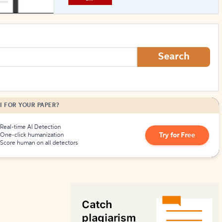
How to Create Citations
Search
I FOR YOUR PAPER?
Real-time AI Detection
Try for Free
One-click humanization
Score human on all detectors