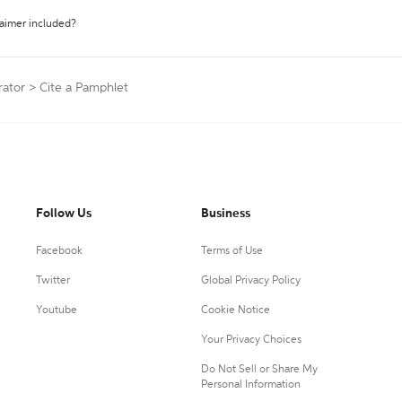
laimer included?
rator
>
Cite a Pamphlet
Follow Us
Business
Facebook
Terms of Use
Twitter
Global Privacy Policy
Youtube
Cookie Notice
Your Privacy Choices
Do Not Sell or Share My
Personal Information