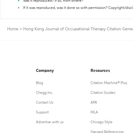
Was it reproduced? If so, from where?
If it was reproduced, was it done so with permission? Copyright/disc
Home
>
Hong Kong Journal of Occupational Therapy Citation Gene
Company
Resources
Blog
Citation Machine® Plus
Chegg Inc.
Citation Guides
Contact Us
APA
Support
MLA
Advertise with us
Chicago Style
Harvard Referencing