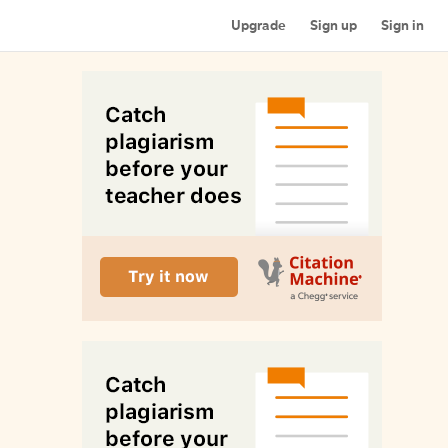
Upgrade
Sign up
Sign in