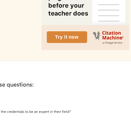
ese questions:
the credentials to be an expert in their field?