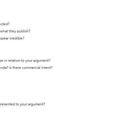
ected?
t what they publish?
appear credible?
se in relation to your argument?
genda? Is there commercial intent?
 presented to your argument?