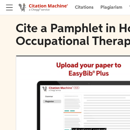
Citations
Plagiarism
Cite a Pamphlet in H
Occupational Thera