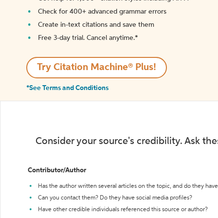
Check for 400+ advanced grammar errors
Create in-text citations and save them
Free 3-day trial. Cancel anytime.*️
Try Citation Machine® Plus!
*See Terms and Conditions
Consider your source's credibility. Ask th
Contributor/Author
Has the author written several articles on the topic, and do they have 
Can you contact them? Do they have social media profiles?
Have other credible individuals referenced this source or author?