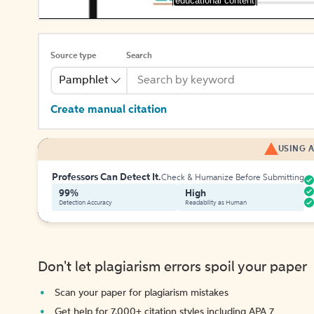
[educational content]
Source type
Search
Pamphlet
Create manual citation
USING A
Professors Can Detect It.
Check & Humanize Before Submitting
99%
High
Detection Accuracy
Readability as Human
Don't let plagiarism errors spoil your paper
Scan your paper for plagiarism mistakes
Get help for 7,000+ citation styles including APA 7