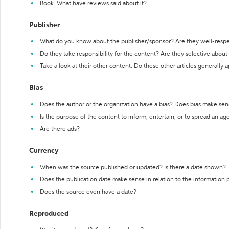
Book: What have reviews said about it?
Publisher
What do you know about the publisher/sponsor? Are they well-resp
Do they take responsibility for the content? Are they selective abou
Take a look at their other content. Do these other articles generally 
Bias
Does the author or the organization have a bias? Does bias make sen
Is the purpose of the content to inform, entertain, or to spread an a
Are there ads?
Currency
When was the source published or updated? Is there a date shown?
Does the publication date make sense in relation to the information
Does the source even have a date?
Reproduced