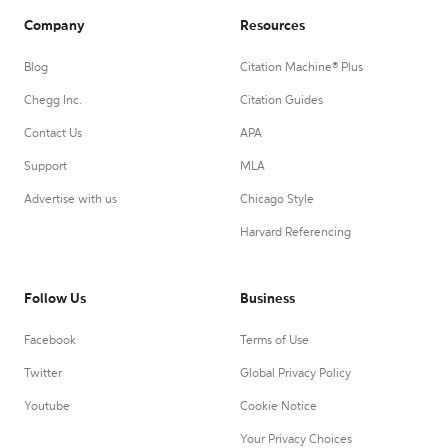
Company
Resources
Blog
Citation Machine® Plus
Chegg Inc.
Citation Guides
Contact Us
APA
Support
MLA
Advertise with us
Chicago Style
Harvard Referencing
Follow Us
Business
Facebook
Terms of Use
Twitter
Global Privacy Policy
Youtube
Cookie Notice
Your Privacy Choices