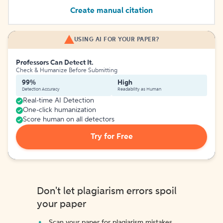
Create manual citation
USING AI FOR YOUR PAPER?
Professors Can Detect It.
Check & Humanize Before Submitting
99%
High
Detection Accuracy
Readability as Human
Real-time AI Detection
One-click humanization
Score human on all detectors
Try for Free
Don't let plagiarism errors spoil
your paper
Scan your paper for plagiarism mistakes