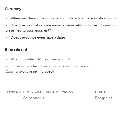
Currency
When was the source published or updated? Is there a date shown?
Does the publication date make sense in relation to the information
presented to your argument?
Does the source even have a date?
Reproduced
Was it reproduced? If so, from where?
If it was reproduced, was it done so with permission?
Copyright/disclaimer included?
Home
>
HIV & AIDS Review Citation
Cite a
Generator
>
Pamphlet