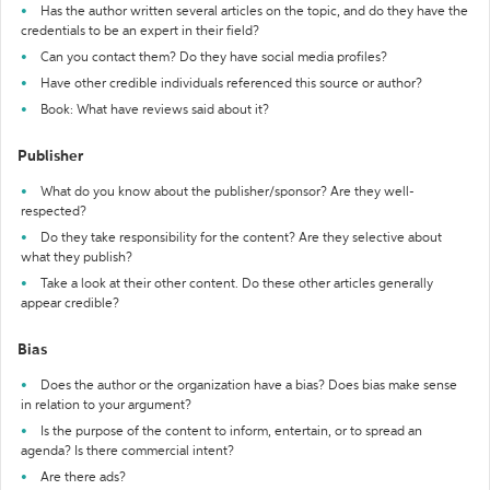
Has the author written several articles on the topic, and do they have the
credentials to be an expert in their field?
Can you contact them? Do they have social media profiles?
Have other credible individuals referenced this source or author?
Book: What have reviews said about it?
Publisher
What do you know about the publisher/sponsor? Are they well-
respected?
Do they take responsibility for the content? Are they selective about
what they publish?
Take a look at their other content. Do these other articles generally
appear credible?
Bias
Does the author or the organization have a bias? Does bias make sense
in relation to your argument?
Is the purpose of the content to inform, entertain, or to spread an
agenda? Is there commercial intent?
Are there ads?