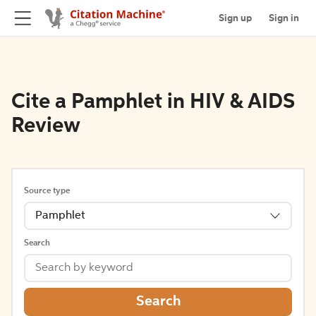
Sign up
Sign in
Cite a Pamphlet in HIV & AIDS
Review
Source type
Pamphlet
Search
Search