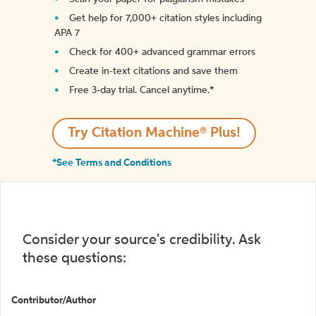
Get help for 7,000+ citation styles including
APA 7
Check for 400+ advanced grammar errors
Create in-text citations and save them
Free 3-day trial. Cancel anytime.*️
Try Citation Machine® Plus!
*See Terms and Conditions
Consider your source's credibility. Ask
these questions:
Contributor/Author