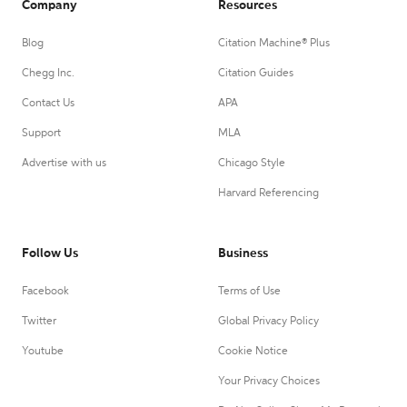
Company
Resources
Blog
Citation Machine® Plus
Chegg Inc.
Citation Guides
Contact Us
APA
Support
MLA
Advertise with us
Chicago Style
Harvard Referencing
Follow Us
Business
Facebook
Terms of Use
Twitter
Global Privacy Policy
Youtube
Cookie Notice
Your Privacy Choices