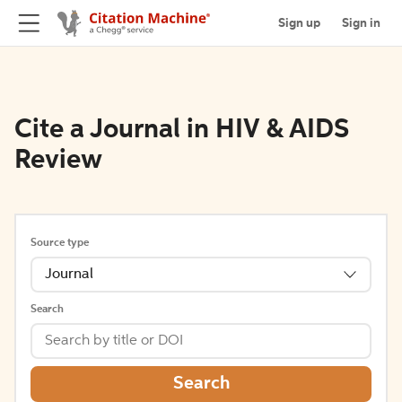
Sign up
Sign in
Cite a Journal in HIV & AIDS
Review
Source type
Journal
Search
Search