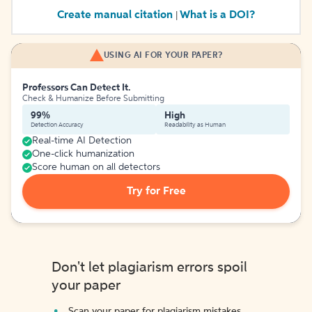
Create manual citation
What is a DOI?
|
USING AI FOR YOUR PAPER?
Professors Can Detect It.
Check & Humanize Before Submitting
99%
High
Detection Accuracy
Readability as Human
Real-time AI Detection
One-click humanization
Score human on all detectors
Try for Free
Don't let plagiarism errors spoil
your paper
Scan your paper for plagiarism mistakes