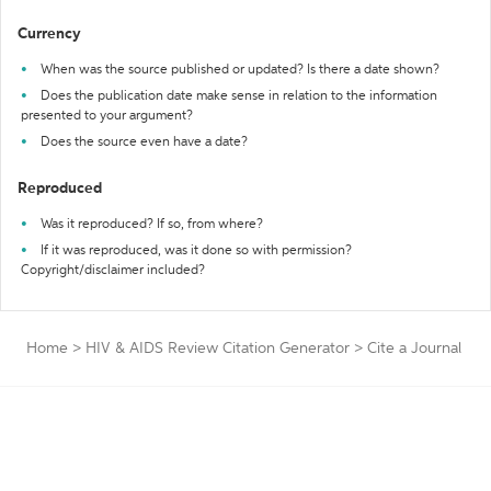
Currency
When was the source published or updated? Is there a date shown?
Does the publication date make sense in relation to the information
presented to your argument?
Does the source even have a date?
Reproduced
Was it reproduced? If so, from where?
If it was reproduced, was it done so with permission?
Copyright/disclaimer included?
Home
>
HIV & AIDS Review Citation Generator
>
Cite a Journal