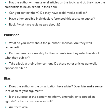
Has the author written several articles on the topic, and do they have the
credentials to be an expert in their field?
Can you contact them? Do they have social media profiles?
Have other credible individuals referenced this source or author?
Book: What have reviews said about it?
Publisher
What do you know about the publisher/sponsor? Are they well-
respected?
Do they take responsibility for the content? Are they selective about
what they publish?
Take a look at their other content. Do these other articles generally
appear credible?
Bias
Does the author or the organization have a bias? Does bias make sense
in relation to your argument?
Is the purpose of the content to inform, entertain, or to spread an
agenda? Is there commercial intent?
Are there ads?