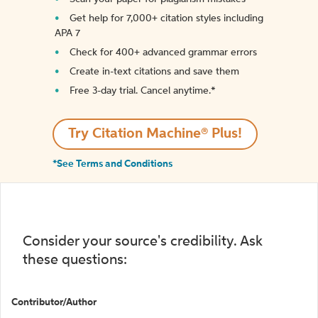
Get help for 7,000+ citation styles including
APA 7
Check for 400+ advanced grammar errors
Create in-text citations and save them
Free 3-day trial. Cancel anytime.*️
Try Citation Machine® Plus!
*See Terms and Conditions
Consider your source's credibility. Ask
these questions:
Contributor/Author