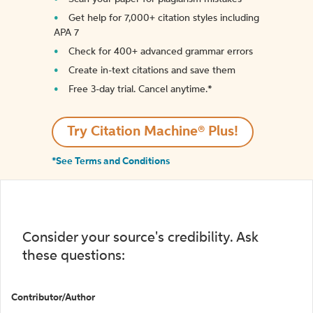
Get help for 7,000+ citation styles including
APA 7
Check for 400+ advanced grammar errors
Create in-text citations and save them
Free 3-day trial. Cancel anytime.*️
Try Citation Machine® Plus!
*See Terms and Conditions
Consider your source's credibility. Ask
these questions:
Contributor/Author