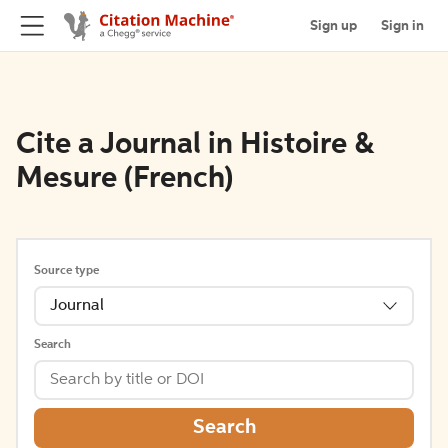
Sign up
Sign in
Cite a Journal in Histoire &
Mesure (French)
Source type
Journal
Search
Search