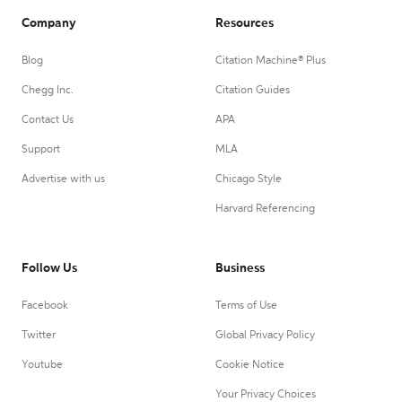
Company
Resources
Blog
Citation Machine® Plus
Chegg Inc.
Citation Guides
Contact Us
APA
Support
MLA
Advertise with us
Chicago Style
Harvard Referencing
Follow Us
Business
Facebook
Terms of Use
Twitter
Global Privacy Policy
Youtube
Cookie Notice
Your Privacy Choices