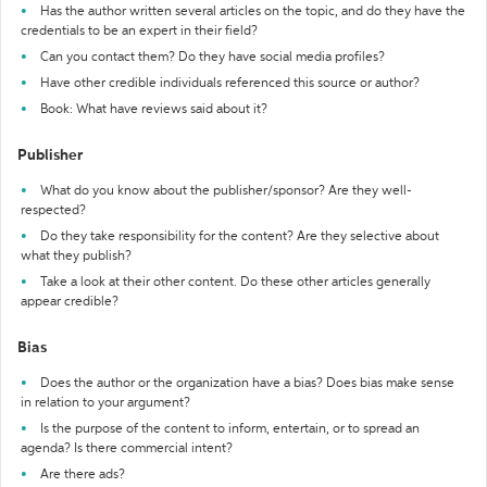
Has the author written several articles on the topic, and do they have the
credentials to be an expert in their field?
Can you contact them? Do they have social media profiles?
Have other credible individuals referenced this source or author?
Book: What have reviews said about it?
Publisher
What do you know about the publisher/sponsor? Are they well-
respected?
Do they take responsibility for the content? Are they selective about
what they publish?
Take a look at their other content. Do these other articles generally
appear credible?
Bias
Does the author or the organization have a bias? Does bias make sense
in relation to your argument?
Is the purpose of the content to inform, entertain, or to spread an
agenda? Is there commercial intent?
Are there ads?