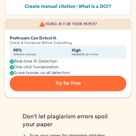
Create manual citation
What is a DOI?
|
USING AI FOR YOUR PAPER?
Professors Can Detect It.
Check & Humanize Before Submitting
99%
High
Detection Accuracy
Readability as Human
Real-time AI Detection
One-click humanization
Score human on all detectors
Try for Free
Don't let plagiarism errors spoil
your paper
Scan your paper for plagiarism mistakes