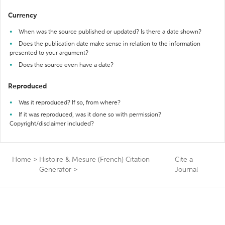
Currency
When was the source published or updated? Is there a date shown?
Does the publication date make sense in relation to the information
presented to your argument?
Does the source even have a date?
Reproduced
Was it reproduced? If so, from where?
If it was reproduced, was it done so with permission?
Copyright/disclaimer included?
Home
>
Histoire & Mesure (French) Citation
Cite a
Generator
>
Journal