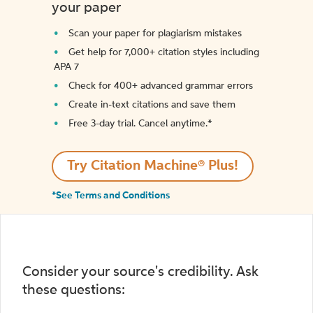
your paper
Scan your paper for plagiarism mistakes
Get help for 7,000+ citation styles including
APA 7
Check for 400+ advanced grammar errors
Create in-text citations and save them
Free 3-day trial. Cancel anytime.*️
Try Citation Machine® Plus!
*See Terms and Conditions
Consider your source's credibility. Ask
these questions: