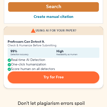
Search
Create manual citation
USING AI FOR YOUR PAPER?
Professors Can Detect It.
Check & Humanize Before Submitting
99%
High
Detection Accuracy
Readability as Human
Real-time AI Detection
One-click humanization
Score human on all detectors
Try for Free
Don't let plagiarism errors spoil