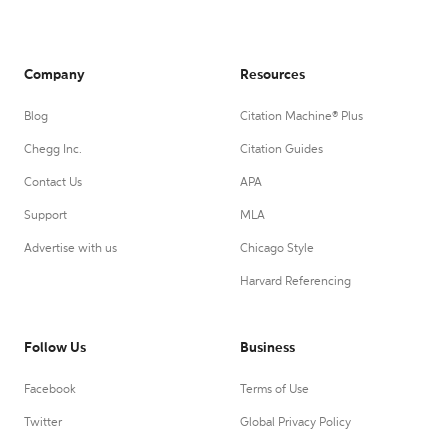
Company
Resources
Blog
Citation Machine® Plus
Chegg Inc.
Citation Guides
Contact Us
APA
Support
MLA
Advertise with us
Chicago Style
Harvard Referencing
Follow Us
Business
Facebook
Terms of Use
Twitter
Global Privacy Policy