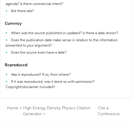
agenda? Is there commercial intent?
Are there ads?
Currency
When was the source published or updated? Is there a date shown?
Does the publication date make sense in relation to the information
presented to your argument?
Does the source even have a date?
Reproduced
Was it reproduced? If so, from where?
If it was reproduced, was it done so with permission?
Copyright/disclaimer included?
Home
>
High Energy Density Physics Citation
Cite a
Generator
>
Conference