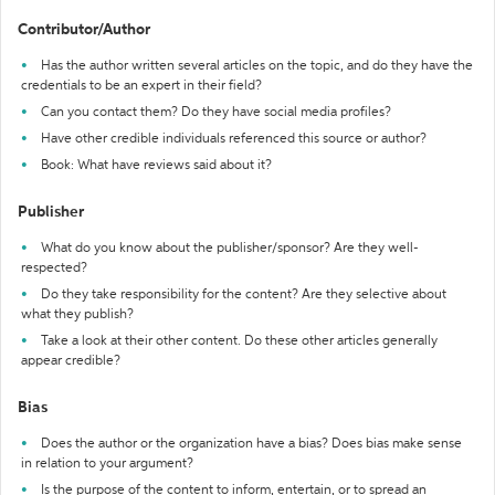
Contributor/Author
Has the author written several articles on the topic, and do they have the
credentials to be an expert in their field?
Can you contact them? Do they have social media profiles?
Have other credible individuals referenced this source or author?
Book: What have reviews said about it?
Publisher
What do you know about the publisher/sponsor? Are they well-
respected?
Do they take responsibility for the content? Are they selective about
what they publish?
Take a look at their other content. Do these other articles generally
appear credible?
Bias
Does the author or the organization have a bias? Does bias make sense
in relation to your argument?
Is the purpose of the content to inform, entertain, or to spread an