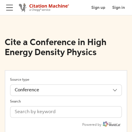
Sign up
Sign in
Cite a Conference in High
Energy Density Physics
Source type
Conference
Search
Powered by