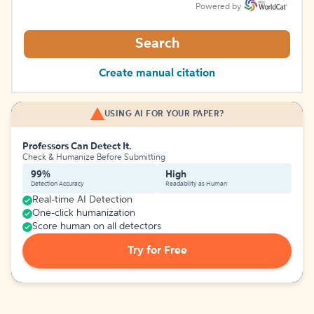
Powered by
Search
Create manual citation
USING AI FOR YOUR PAPER?
Professors Can Detect It.
Check & Humanize Before Submitting
99%
High
Detection Accuracy
Readability as Human
Real-time AI Detection
One-click humanization
Score human on all detectors
Try for Free