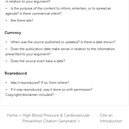
in relation to your argument?
Is the purpose of the content to inform, entertain, or to spread an
agenda? Is there commercial intent?
Are there ads?
Currency
When was the source published or updated? Is there a date shown?
Does the publication date make sense in relation to the information
presented to your argument?
Does the source even have a date?
Reproduced
Was it reproduced? If so, from where?
If it was reproduced, was it done so with permission?
Copyright/disclaimer included?
Home
>
High Blood Pressure & Cardiovascular
Cite an
Prevention Citation Generator
>
Introduction