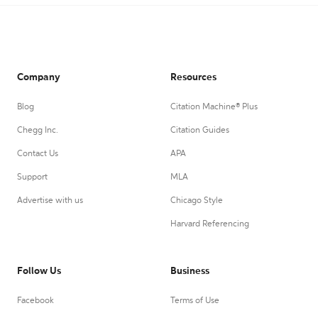
Company
Resources
Blog
Citation Machine® Plus
Chegg Inc.
Citation Guides
Contact Us
APA
Support
MLA
Advertise with us
Chicago Style
Harvard Referencing
Follow Us
Business
Facebook
Terms of Use