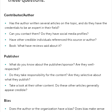
these questions:
Contributor/Author
Has the author written several articles on the topic, and do they have the
credentials to be an expert in their field?
Can you contact them? Do they have social media profiles?
Have other credible individuals referenced this source or author?
Book: What have reviews said about it?
Publisher
What do you know about the publisher/sponsor? Are they well-
respected?
Do they take responsibility for the content? Are they selective about
what they publish?
Take a look at their other content. Do these other articles generally
appear credible?
Bias
Does the author or the organization have a bias? Does bias make sense