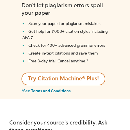
Don't let plagiarism errors spoil
your paper
Scan your paper for plagiarism mistakes
Get help for 7,000+ citation styles including
APA 7
Check for 400+ advanced grammar errors
Create in-text citations and save them
Free 3-day trial. Cancel anytime.*️
Try Citation Machine® Plus!
*See Terms and Conditions
Consider your source's credibility. Ask