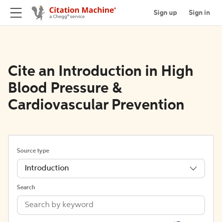
Sign up
Sign in
Cite an Introduction in High
Blood Pressure &
Cardiovascular Prevention
Source type
Introduction
Search