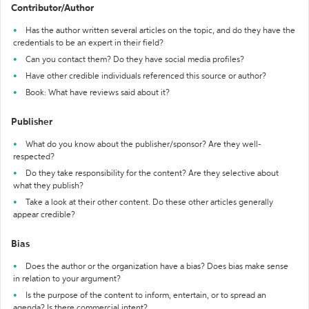
Contributor/Author
Has the author written several articles on the topic, and do they have the
credentials to be an expert in their field?
Can you contact them? Do they have social media profiles?
Have other credible individuals referenced this source or author?
Book: What have reviews said about it?
Publisher
What do you know about the publisher/sponsor? Are they well-
respected?
Do they take responsibility for the content? Are they selective about
what they publish?
Take a look at their other content. Do these other articles generally
appear credible?
Bias
Does the author or the organization have a bias? Does bias make sense
in relation to your argument?
Is the purpose of the content to inform, entertain, or to spread an
agenda? Is there commercial intent?