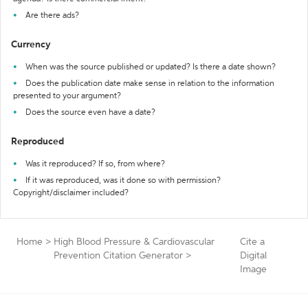
Are there ads?
Currency
When was the source published or updated? Is there a date shown?
Does the publication date make sense in relation to the information
presented to your argument?
Does the source even have a date?
Reproduced
Was it reproduced? If so, from where?
If it was reproduced, was it done so with permission?
Copyright/disclaimer included?
Home
>
High Blood Pressure & Cardiovascular
Cite a
Prevention Citation Generator
>
Digital
Image