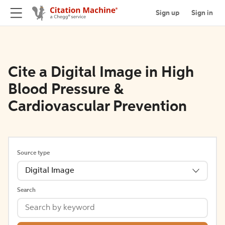
Sign up
Sign in
Cite a Digital Image in High
Blood Pressure &
Cardiovascular Prevention
Source type
Digital Image
Search