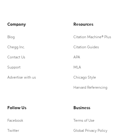
Company
Resources
Blog
Citation Machine® Plus
Chegg Inc.
Citation Guides
Contact Us
APA
Support
MLA
Advertise with us
Chicago Style
Harvard Referencing
Follow Us
Business
Facebook
Terms of Use
Twitter
Global Privacy Policy