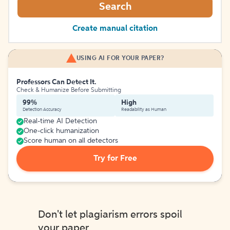
Search
Create manual citation
USING AI FOR YOUR PAPER?
Professors Can Detect It.
Check & Humanize Before Submitting
99%
High
Detection Accuracy
Readability as Human
Real-time AI Detection
One-click humanization
Score human on all detectors
Try for Free
Don't let plagiarism errors spoil
your paper