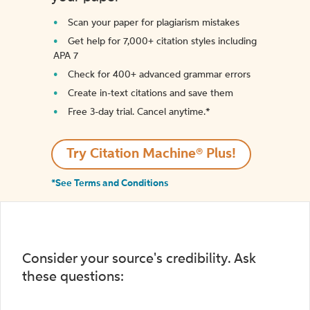
Scan your paper for plagiarism mistakes
Get help for 7,000+ citation styles including
APA 7
Check for 400+ advanced grammar errors
Create in-text citations and save them
Free 3-day trial. Cancel anytime.*️
Try Citation Machine® Plus!
*See Terms and Conditions
Consider your source's credibility. Ask
these questions: