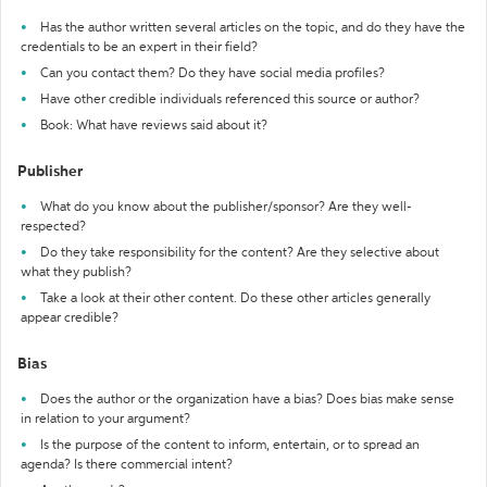
Has the author written several articles on the topic, and do they have the
credentials to be an expert in their field?
Can you contact them? Do they have social media profiles?
Have other credible individuals referenced this source or author?
Book: What have reviews said about it?
Publisher
What do you know about the publisher/sponsor? Are they well-
respected?
Do they take responsibility for the content? Are they selective about
what they publish?
Take a look at their other content. Do these other articles generally
appear credible?
Bias
Does the author or the organization have a bias? Does bias make sense
in relation to your argument?
Is the purpose of the content to inform, entertain, or to spread an
agenda? Is there commercial intent?