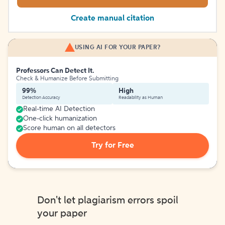
Create manual citation
USING AI FOR YOUR PAPER?
Professors Can Detect It.
Check & Humanize Before Submitting
99%
High
Detection Accuracy
Readability as Human
Real-time AI Detection
One-click humanization
Score human on all detectors
Try for Free
Don't let plagiarism errors spoil
your paper