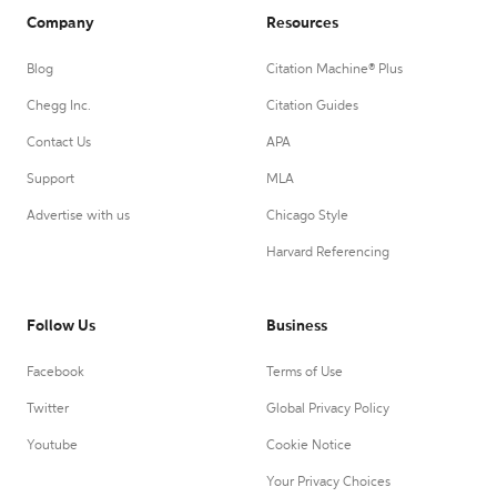
Company
Resources
Blog
Citation Machine® Plus
Chegg Inc.
Citation Guides
Contact Us
APA
Support
MLA
Advertise with us
Chicago Style
Harvard Referencing
Follow Us
Business
Facebook
Terms of Use
Twitter
Global Privacy Policy
Youtube
Cookie Notice
Your Privacy Choices