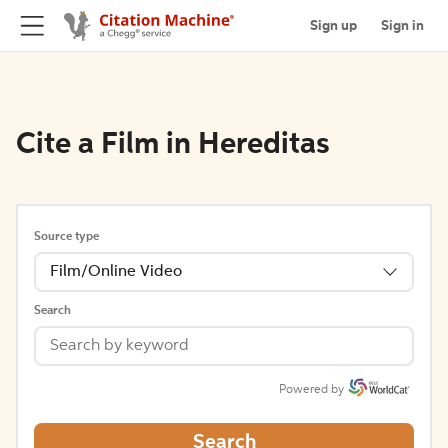
Sign up
Sign in
Cite a Film in Hereditas
Source type
Film/Online Video
Search
Powered by
Search