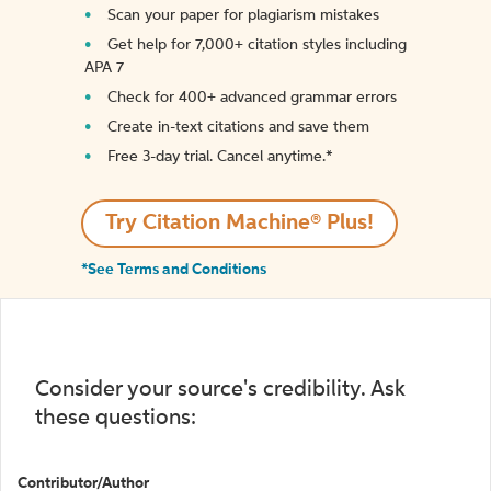
Scan your paper for plagiarism mistakes
Get help for 7,000+ citation styles including
APA 7
Check for 400+ advanced grammar errors
Create in-text citations and save them
Free 3-day trial. Cancel anytime.*️
Try Citation Machine® Plus!
*See Terms and Conditions
Consider your source's credibility. Ask
these questions:
Contributor/Author