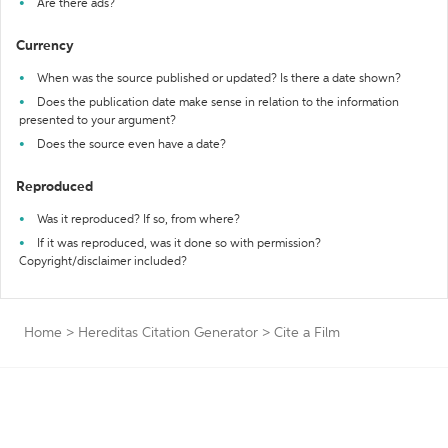
Are there ads?
Currency
When was the source published or updated? Is there a date shown?
Does the publication date make sense in relation to the information
presented to your argument?
Does the source even have a date?
Reproduced
Was it reproduced? If so, from where?
If it was reproduced, was it done so with permission?
Copyright/disclaimer included?
Home
>
Hereditas Citation Generator
>
Cite a Film