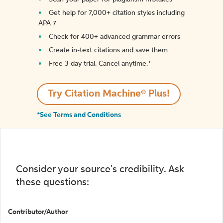
Get help for 7,000+ citation styles including
APA 7
Check for 400+ advanced grammar errors
Create in-text citations and save them
Free 3-day trial. Cancel anytime.*️
Try Citation Machine® Plus!
*See Terms and Conditions
Consider your source's credibility. Ask
these questions:
Contributor/Author