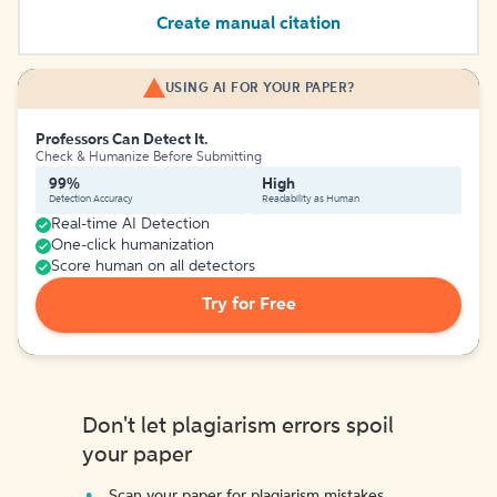
Create manual citation
USING AI FOR YOUR PAPER?
Professors Can Detect It.
Check & Humanize Before Submitting
99%
High
Detection Accuracy
Readability as Human
Real-time AI Detection
One-click humanization
Score human on all detectors
Try for Free
Don't let plagiarism errors spoil
your paper
Scan your paper for plagiarism mistakes