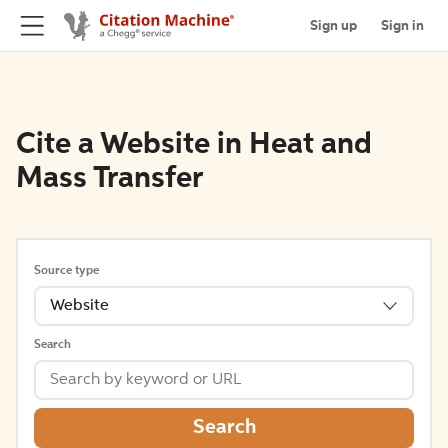
Sign up
Sign in
Cite a Website in Heat and
Mass Transfer
Source type
Website
Search
Search