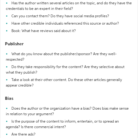
Has the author written several articles on the topic, and do they have the
credentials to be an expert in their field?
Can you contact them? Do they have social media profiles?
Have other credible individuals referenced this source or author?
Book: What have reviews said about it?
Publisher
What do you know about the publisher/sponsor? Are they well-
respected?
Do they take responsibility for the content? Are they selective about
what they publish?
Take a look at their other content. Do these other articles generally
appear credible?
Bias
Does the author or the organization have a bias? Does bias make sense
in relation to your argument?
Is the purpose of the content to inform, entertain, or to spread an
agenda? Is there commercial intent?
Are there ads?