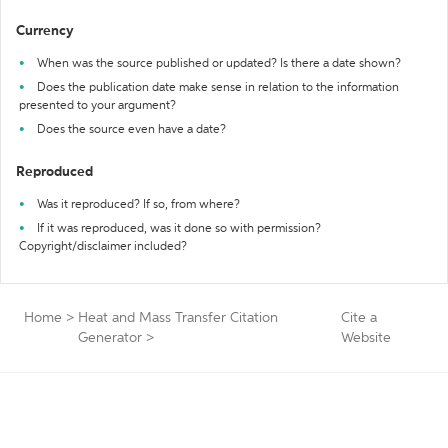
Currency
When was the source published or updated? Is there a date shown?
Does the publication date make sense in relation to the information
presented to your argument?
Does the source even have a date?
Reproduced
Was it reproduced? If so, from where?
If it was reproduced, was it done so with permission?
Copyright/disclaimer included?
Home
>
Heat and Mass Transfer Citation
Cite a
Generator
>
Website