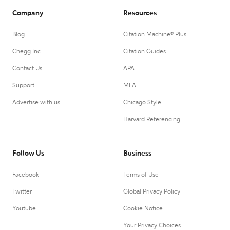
Company
Resources
Blog
Citation Machine® Plus
Chegg Inc.
Citation Guides
Contact Us
APA
Support
MLA
Advertise with us
Chicago Style
Harvard Referencing
Follow Us
Business
Facebook
Terms of Use
Twitter
Global Privacy Policy
Youtube
Cookie Notice
Your Privacy Choices