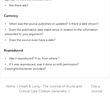
Are there ads?
Currency
When was the source published or updated? Is there a date shown?
Does the publication date make sense in relation to the information
presented to your argument?
Does the source even have a date?
Reproduced
Was it reproduced? If so, from where?
If it was reproduced, was it done so with permission?
Copyright/disclaimer included?
Home
>
Heart & Lung - The Journal of Acute and
Cite a
Critical Care Citation Generator
>
Journal