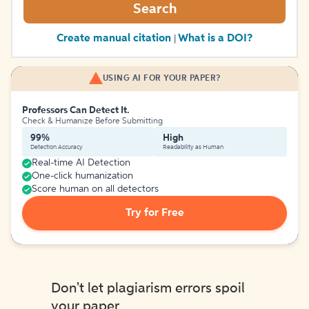
Search
Create manual citation
What is a DOI?
|
USING AI FOR YOUR PAPER?
Professors Can Detect It.
Check & Humanize Before Submitting
99%
High
Detection Accuracy
Readability as Human
Real-time AI Detection
One-click humanization
Score human on all detectors
Try for Free
Don't let plagiarism errors spoil
your paper