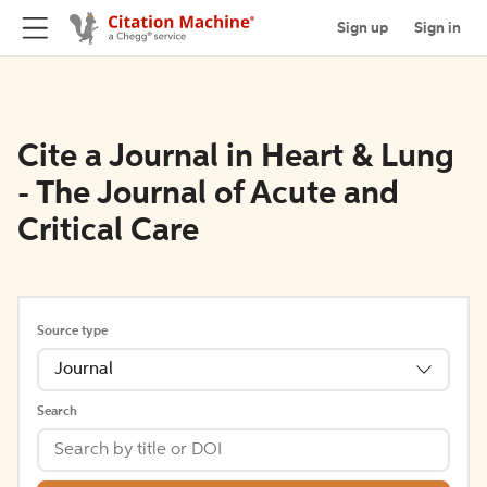
Sign up
Sign in
Cite a Journal in Heart & Lung
- The Journal of Acute and
Critical Care
Source type
Journal
Search