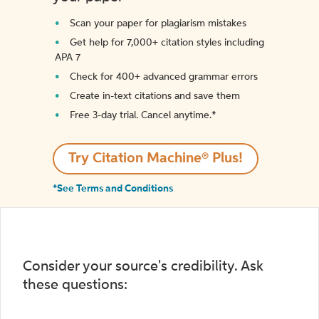
Scan your paper for plagiarism mistakes
Get help for 7,000+ citation styles including
APA 7
Check for 400+ advanced grammar errors
Create in-text citations and save them
Free 3-day trial. Cancel anytime.*️
Try Citation Machine® Plus!
*See Terms and Conditions
Consider your source's credibility. Ask
these questions: