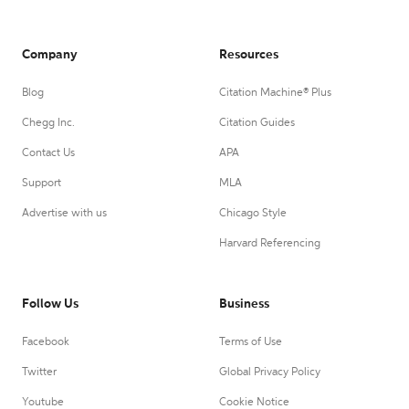
Company
Resources
Blog
Citation Machine® Plus
Chegg Inc.
Citation Guides
Contact Us
APA
Support
MLA
Advertise with us
Chicago Style
Harvard Referencing
Follow Us
Business
Facebook
Terms of Use
Twitter
Global Privacy Policy
Youtube
Cookie Notice