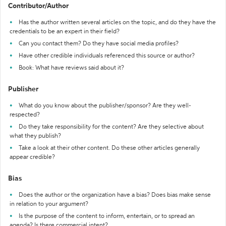
Contributor/Author
Has the author written several articles on the topic, and do they have the
credentials to be an expert in their field?
Can you contact them? Do they have social media profiles?
Have other credible individuals referenced this source or author?
Book: What have reviews said about it?
Publisher
What do you know about the publisher/sponsor? Are they well-
respected?
Do they take responsibility for the content? Are they selective about
what they publish?
Take a look at their other content. Do these other articles generally
appear credible?
Bias
Does the author or the organization have a bias? Does bias make sense
in relation to your argument?
Is the purpose of the content to inform, entertain, or to spread an
agenda? Is there commercial intent?