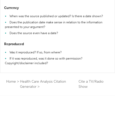
Currency
When was the source published or updated? Is there a date shown?
Does the publication date make sense in relation to the information
presented to your argument?
Does the source even have a date?
Reproduced
Was it reproduced? If so, from where?
If it was reproduced, was it done so with permission?
Copyright/disclaimer included?
Home
>
Health Care Analysis Citation
Cite a TV/Radio
Generator
>
Show