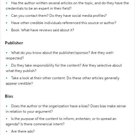
Has the author written several articles on the topic, and do they have the
credentials to be an expert in their field?
Can you contact them? Do they have social media profiles?
Have other credible individuals referenced this source or author?
Book: What have reviews said about it?
Publisher
What do you know about the publisher/sponsor? Are they well-
respected?
Do they take responsibility for the content? Are they selective about
what they publish?
Take a look at their other content. Do these other articles generally
appear credible?
Bias
Does the author or the organization have a bias? Does bias make sense
in relation to your argument?
Is the purpose of the content to inform, entertain, or to spread an
agenda? Is there commercial intent?
Are there ads?