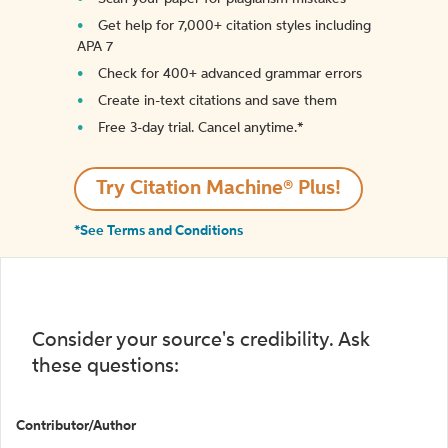
Get help for 7,000+ citation styles including
APA 7
Check for 400+ advanced grammar errors
Create in-text citations and save them
Free 3-day trial. Cancel anytime.*️
Try Citation Machine® Plus!
*See Terms and Conditions
Consider your source's credibility. Ask
these questions:
Contributor/Author