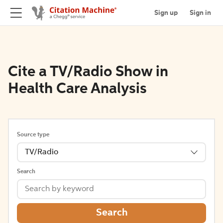
Sign up
Sign in
Cite a TV/Radio Show in
Health Care Analysis
Source type
TV/Radio
Search
Search