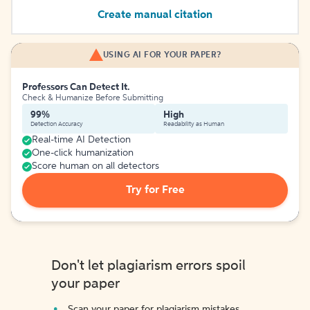
Create manual citation
USING AI FOR YOUR PAPER?
Professors Can Detect It.
Check & Humanize Before Submitting
99%
High
Detection Accuracy
Readability as Human
Real-time AI Detection
One-click humanization
Score human on all detectors
Try for Free
Don't let plagiarism errors spoil
your paper
Scan your paper for plagiarism mistakes