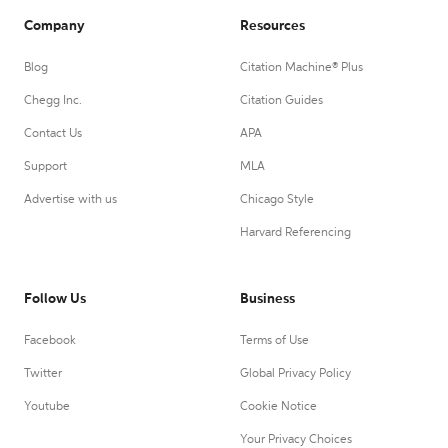
Company
Resources
Blog
Citation Machine® Plus
Chegg Inc.
Citation Guides
Contact Us
APA
Support
MLA
Advertise with us
Chicago Style
Harvard Referencing
Follow Us
Business
Facebook
Terms of Use
Twitter
Global Privacy Policy
Youtube
Cookie Notice
Your Privacy Choices