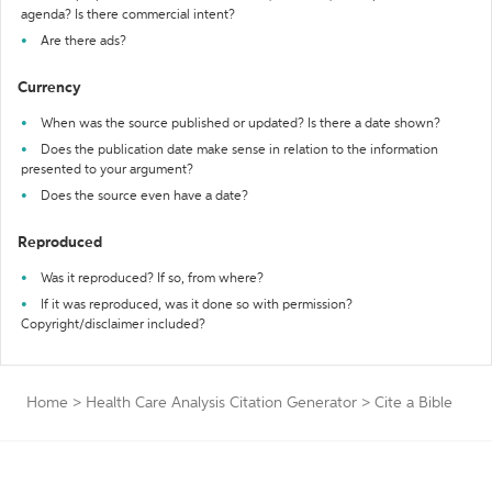
agenda? Is there commercial intent?
Are there ads?
Currency
When was the source published or updated? Is there a date shown?
Does the publication date make sense in relation to the information
presented to your argument?
Does the source even have a date?
Reproduced
Was it reproduced? If so, from where?
If it was reproduced, was it done so with permission?
Copyright/disclaimer included?
Home
>
Health Care Analysis Citation Generator
>
Cite a Bible