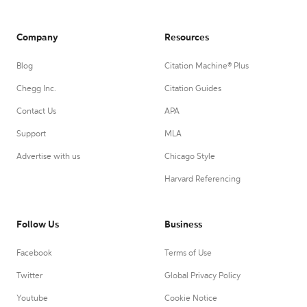
Company
Resources
Blog
Citation Machine® Plus
Chegg Inc.
Citation Guides
Contact Us
APA
Support
MLA
Advertise with us
Chicago Style
Harvard Referencing
Follow Us
Business
Facebook
Terms of Use
Twitter
Global Privacy Policy
Youtube
Cookie Notice