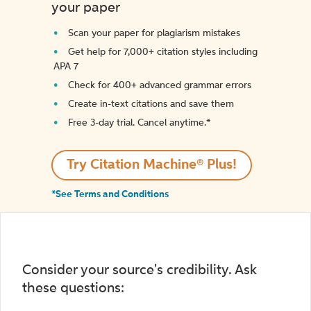
your paper
Scan your paper for plagiarism mistakes
Get help for 7,000+ citation styles including
APA 7
Check for 400+ advanced grammar errors
Create in-text citations and save them
Free 3-day trial. Cancel anytime.*️
Try Citation Machine® Plus!
*See Terms and Conditions
Consider your source's credibility. Ask
these questions: