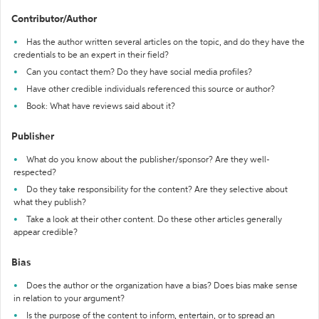
Contributor/Author
Has the author written several articles on the topic, and do they have the
credentials to be an expert in their field?
Can you contact them? Do they have social media profiles?
Have other credible individuals referenced this source or author?
Book: What have reviews said about it?
Publisher
What do you know about the publisher/sponsor? Are they well-
respected?
Do they take responsibility for the content? Are they selective about
what they publish?
Take a look at their other content. Do these other articles generally
appear credible?
Bias
Does the author or the organization have a bias? Does bias make sense
in relation to your argument?
Is the purpose of the content to inform, entertain, or to spread an