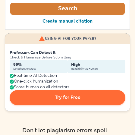
Search
Create manual citation
USING AI FOR YOUR PAPER?
Professors Can Detect It.
Check & Humanize Before Submitting
99%
High
Detection Accuracy
Readability as Human
Real-time AI Detection
One-click humanization
Score human on all detectors
Try for Free
Don't let plagiarism errors spoil