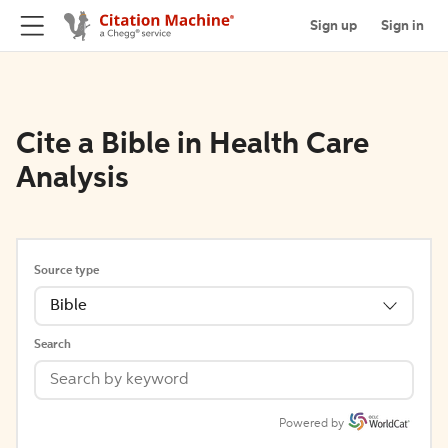
Sign up
Sign in
Cite a Bible in Health Care
Analysis
Source type
Bible
Search
Powered by