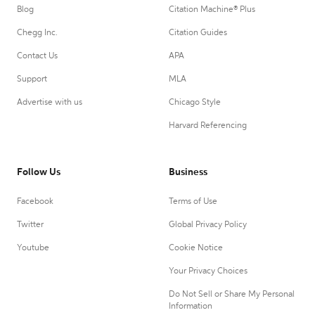
Blog
Citation Machine® Plus
Chegg Inc.
Citation Guides
Contact Us
APA
Support
MLA
Advertise with us
Chicago Style
Harvard Referencing
Follow Us
Business
Facebook
Terms of Use
Twitter
Global Privacy Policy
Youtube
Cookie Notice
Your Privacy Choices
Do Not Sell or Share My Personal
Information