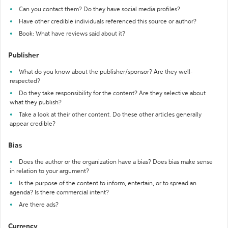
Can you contact them? Do they have social media profiles?
Have other credible individuals referenced this source or author?
Book: What have reviews said about it?
Publisher
What do you know about the publisher/sponsor? Are they well-
respected?
Do they take responsibility for the content? Are they selective about
what they publish?
Take a look at their other content. Do these other articles generally
appear credible?
Bias
Does the author or the organization have a bias? Does bias make sense
in relation to your argument?
Is the purpose of the content to inform, entertain, or to spread an
agenda? Is there commercial intent?
Are there ads?
Currency