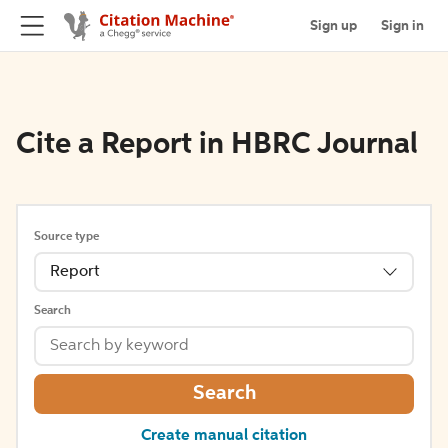
Sign up
Sign in
Cite a Report in HBRC Journal
Source type
Report
Search
Search
Create manual citation