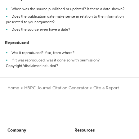
When was the source published or updated? Is there a date shown?
Does the publication date make sense in relation to the information
presented to your argument?
Does the source even have a date?
Reproduced
Was it reproduced? If so, from where?
If it was reproduced, was it done so with permission?
Copyright/disclaimer included?
Home
>
HBRC Journal Citation Generator
>
Cite a Report
Company
Resources