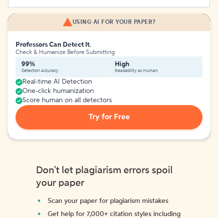
USING AI FOR YOUR PAPER?
Professors Can Detect It.
Check & Humanize Before Submitting
99%
High
Detection Accuracy
Readability as Human
Real-time AI Detection
One-click humanization
Score human on all detectors
Try for Free
Don't let plagiarism errors spoil
your paper
Scan your paper for plagiarism mistakes
Get help for 7,000+ citation styles including