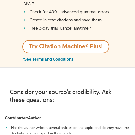
APA 7
Check for 400+ advanced grammar errors
Create in-text citations and save them
Free 3-day trial. Cancel anytime.*️
Try Citation Machine® Plus!
*See Terms and Conditions
Consider your source's credibility. Ask
these questions:
Contributor/Author
Has the author written several articles on the topic, and do they have the
credentials to be an expert in their field?