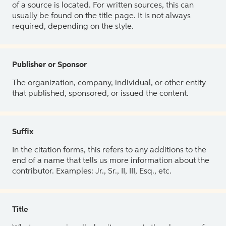
of a source is located. For written sources, this can
usually be found on the title page. It is not always
required, depending on the style.
Publisher or Sponsor
The organization, company, individual, or other entity
that published, sponsored, or issued the content.
Suffix
In the citation forms, this refers to any additions to the
end of a name that tells us more information about the
contributor. Examples: Jr., Sr., II, III, Esq., etc.
Title