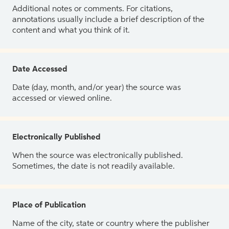
Additional notes or comments. For citations,
annotations usually include a brief description of the
content and what you think of it.
Date Accessed
Date (day, month, and/or year) the source was
accessed or viewed online.
Electronically Published
When the source was electronically published.
Sometimes, the date is not readily available.
Place of Publication
Name of the city, state or country where the publisher