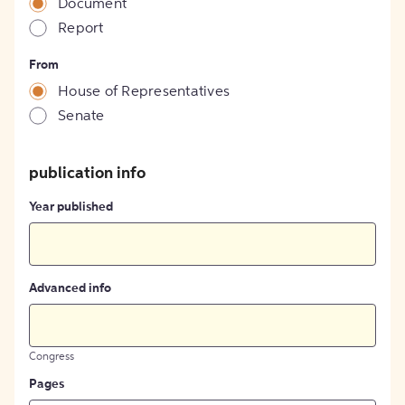
Document
Report
From
House of Representatives
Senate
publication info
Year published
Advanced info
Congress
Pages