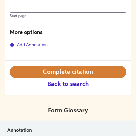
Start page
More options
Add Annotation
Complete citation
Back to search
Form Glossary
Annotation