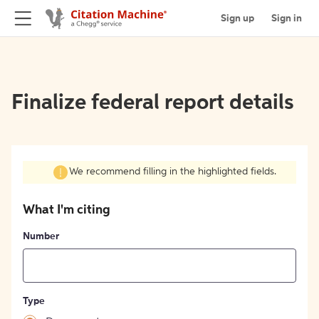
Sign up
Sign in
Finalize federal report details
We recommend filling in the highlighted fields.
What I'm citing
Number
Type