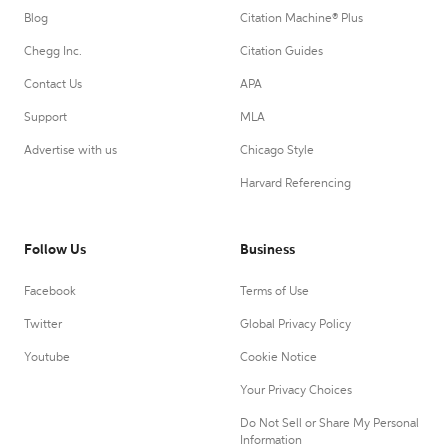
Blog
Citation Machine® Plus
Chegg Inc.
Citation Guides
Contact Us
APA
Support
MLA
Advertise with us
Chicago Style
Harvard Referencing
Follow Us
Business
Facebook
Terms of Use
Twitter
Global Privacy Policy
Youtube
Cookie Notice
Your Privacy Choices
Do Not Sell or Share My Personal
Information