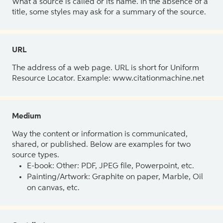
What a source is called or its name. In the absence of a
title, some styles may ask for a summary of the source.
URL
The address of a web page. URL is short for Uniform
Resource Locator. Example: www.citationmachine.net
Medium
Way the content or information is communicated,
shared, or published. Below are examples for two
source types.
E-book: Other: PDF, JPEG file, Powerpoint, etc.
Painting/Artwork: Graphite on paper, Marble, Oil
on canvas, etc.