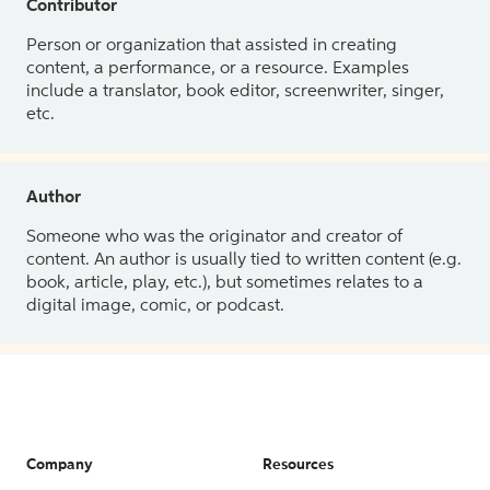
Contributor
Person or organization that assisted in creating
content, a performance, or a resource. Examples
include a translator, book editor, screenwriter, singer,
etc.
Author
Someone who was the originator and creator of
content. An author is usually tied to written content (e.g.
book, article, play, etc.), but sometimes relates to a
digital image, comic, or podcast.
Company
Resources