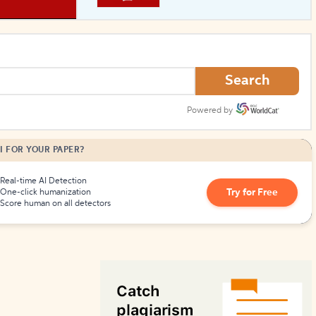
How to Create Citations
Search
Powered by
I FOR YOUR PAPER?
Real-time AI Detection
Try for Free
One-click humanization
Score human on all detectors