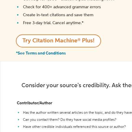
Check for 400+ advanced grammar errors
Create in-text citations and save them
Free 3-day trial. Cancel anytime.*️
Try Citation Machine® Plus!
*See Terms and Conditions
Consider your source's credibility. Ask th
Contributor/Author
Has the author written several articles on the topic, and do they have 
Can you contact them? Do they have social media profiles?
Have other credible individuals referenced this source or author?