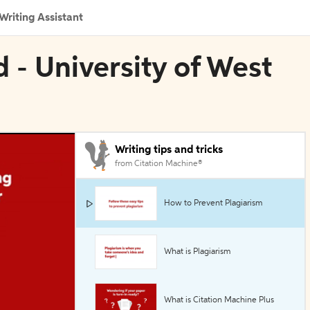
Writing Assistant
d - University of West
Writing tips and tricks
from Citation Machine®
How to Prevent Plagiarism
What is Plagiarism
What is Citation Machine Plus