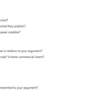
ected?
t what they publish?
appear credible?
se in relation to your argument?
genda? Is there commercial intent?
 presented to your argument?