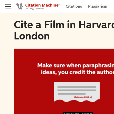
Citations
Plagiarism
Cite a Film in Harvar
London