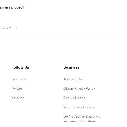
laimer included?
ite a Film
Follow Us
Business
Facebook
Terms of Use
Twitter
Global Privacy Policy
Youtube
Cookie Notice
Your Privacy Choices
Do Not Sell or Share My
Personal Information