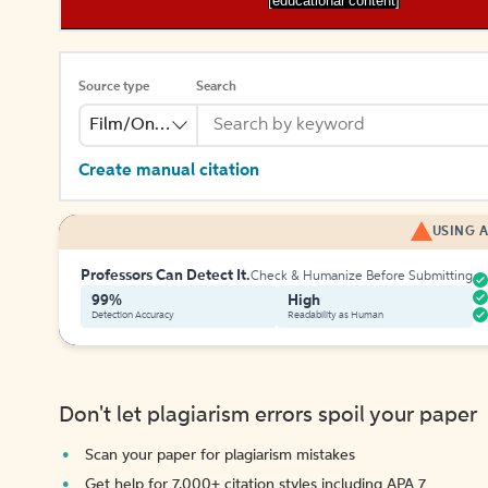
[educational content]
Source type
Search
Film/Online Video
Create manual citation
USING A
Professors Can Detect It.
Check & Humanize Before Submitting
99%
High
Detection Accuracy
Readability as Human
Don't let plagiarism errors spoil your paper
Scan your paper for plagiarism mistakes
Get help for 7,000+ citation styles including APA 7