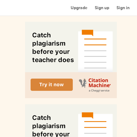
Upgrade
Sign up
Sign in