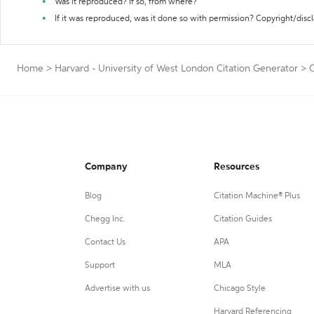
Was it reproduced? If so, from where?
If it was reproduced, was it done so with permission? Copyright/disc
Home
>
Harvard - University of West London Citation Generator
>
C
Company
Resources
Blog
Citation Machine® Plus
Chegg Inc.
Citation Guides
Contact Us
APA
Support
MLA
Advertise with us
Chicago Style
Harvard Referencing