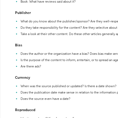
Book: What have reviews said about it?
Publisher
What do you know about the publisher/sponsor? Are they well-resp
Do they take responsibility for the content? Are they selective abou
Take a look at their other content. Do these other articles generally 
Bias
Does the author or the organization have a bias? Does bias make sen
Is the purpose of the content to inform, entertain, or to spread an a
Are there ads?
Currency
When was the source published or updated? Is there a date shown?
Does the publication date make sense in relation to the information
Does the source even have a date?
Reproduced