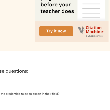
ese questions:
the credentials to be an expert in their field?