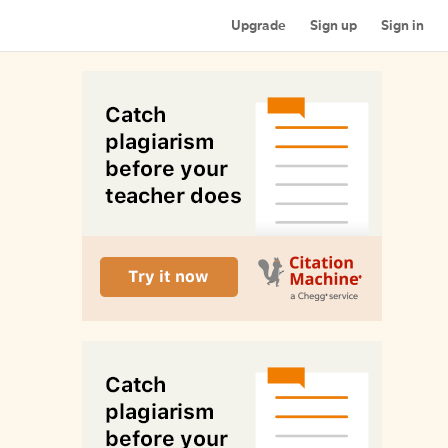
Upgrade
Sign up
Sign in