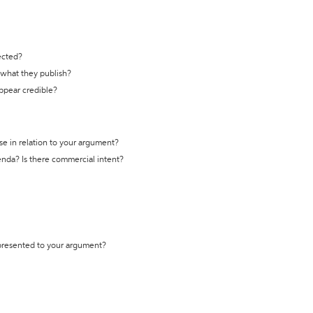
ected?
t what they publish?
appear credible?
se in relation to your argument?
genda? Is there commercial intent?
 presented to your argument?