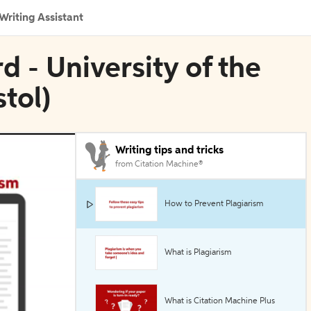
Writing Assistant
d - University of the
tol)
Writing tips and tricks
from Citation Machine®
How to Prevent Plagiarism
What is Plagiarism
What is Citation Machine Plus