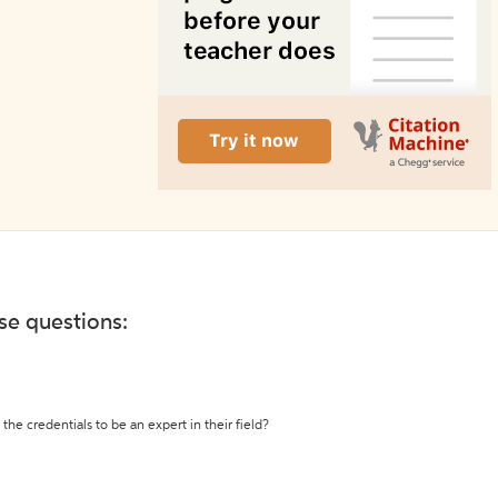
ese questions:
the credentials to be an expert in their field?