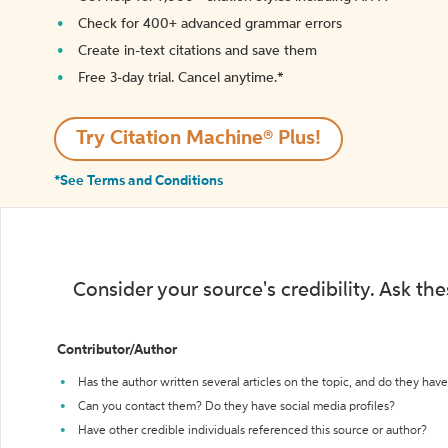
Check for 400+ advanced grammar errors
Create in-text citations and save them
Free 3-day trial. Cancel anytime.*️
Try Citation Machine® Plus!
*See Terms and Conditions
Consider your source's credibility. Ask th
Contributor/Author
Has the author written several articles on the topic, and do they have 
Can you contact them? Do they have social media profiles?
Have other credible individuals referenced this source or author?