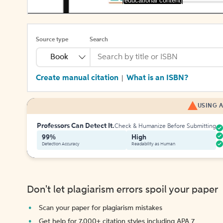
[educational content]
Source type
Search
Book
Create manual citation
What is an ISBN?
|
USING A
Professors Can Detect It.
Check & Humanize Before Submitting
99%
High
Detection Accuracy
Readability as Human
Don't let plagiarism errors spoil your paper
Scan your paper for plagiarism mistakes
Get help for 7,000+ citation styles including APA 7