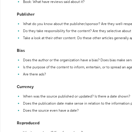
Book: What have reviews said about it?
Publisher
What do you know about the publisher/sponsor? Are they well-resp
Do they take responsibility for the content? Are they selective abou
Take a look at their other content. Do these other articles generally 
Bias
Does the author or the organization have a bias? Does bias make sen
Is the purpose of the content to inform, entertain, or to spread an a
Are there ads?
Currency
When was the source published or updated? Is there a date shown?
Does the publication date make sense in relation to the information
Does the source even have a date?
Reproduced