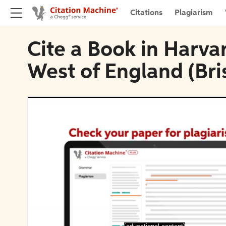
Citations
Plagiarism
Cite a Book in Harvar
West of England (Bris