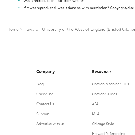
Was it reproduced? If so, from where?
If it was reproduced, was it done so with permission? Copyright/disc
Home
>
Harvard - University of the West of England (Bristol) Citati
Company
Resources
Blog
Citation Machine® Plus
Chegg Inc.
Citation Guides
Contact Us
APA
Support
MLA
Advertise with us
Chicago Style
Harvard Referencing