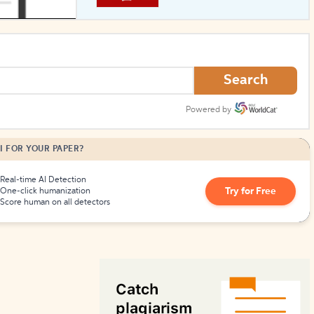
How to Create Citations
Search
Powered by
I FOR YOUR PAPER?
Real-time AI Detection
Try for Free
One-click humanization
Score human on all detectors