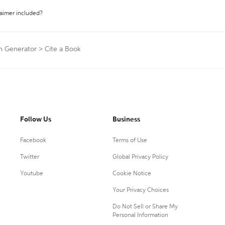
laimer included?
on Generator
>
Cite a Book
Follow Us
Business
Facebook
Terms of Use
Twitter
Global Privacy Policy
Youtube
Cookie Notice
Your Privacy Choices
Do Not Sell or Share My
Personal Information