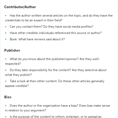
Contributor/Author
Has the author written several articles on the topic, and do they have the
credentials to be an expert in their field?
Can you contact them? Do they have social media profiles?
Have other credible individuals referenced this source or author?
Book: What have reviews said about it?
Publisher
What do you know about the publisher/sponsor? Are they well-
respected?
Do they take responsibility for the content? Are they selective about
what they publish?
Take a look at their other content. Do these other articles generally
appear credible?
Bias
Does the author or the organization have a bias? Does bias make sense
in relation to your argument?
Is the purpose of the content to inform, entertain, or to spread an