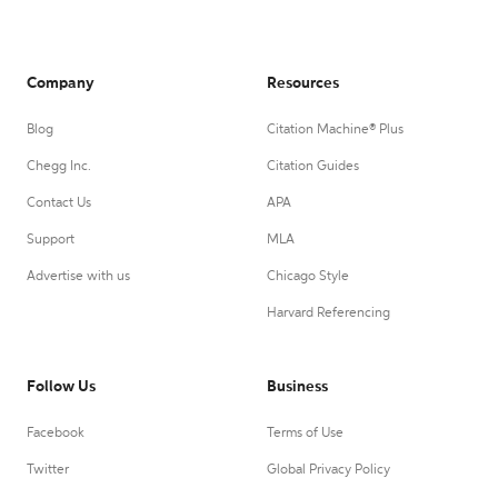
Company
Resources
Blog
Citation Machine® Plus
Chegg Inc.
Citation Guides
Contact Us
APA
Support
MLA
Advertise with us
Chicago Style
Harvard Referencing
Follow Us
Business
Facebook
Terms of Use
Twitter
Global Privacy Policy