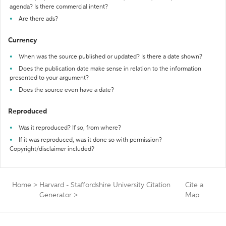
agenda? Is there commercial intent?
Are there ads?
Currency
When was the source published or updated? Is there a date shown?
Does the publication date make sense in relation to the information
presented to your argument?
Does the source even have a date?
Reproduced
Was it reproduced? If so, from where?
If it was reproduced, was it done so with permission?
Copyright/disclaimer included?
Home
>
Harvard - Staffordshire University Citation
Cite a
Generator
>
Map