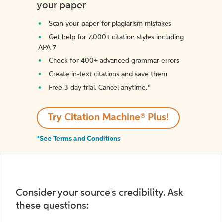
your paper
Scan your paper for plagiarism mistakes
Get help for 7,000+ citation styles including
APA 7
Check for 400+ advanced grammar errors
Create in-text citations and save them
Free 3-day trial. Cancel anytime.*️
Try Citation Machine® Plus!
*See Terms and Conditions
Consider your source's credibility. Ask
these questions: