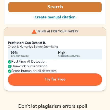
Search
Create manual citation
USING AI FOR YOUR PAPER?
Professors Can Detect It.
Check & Humanize Before Submitting
99%
High
Detection Accuracy
Readability as Human
Real-time AI Detection
One-click humanization
Score human on all detectors
Try for Free
Don't let plagiarism errors spoil