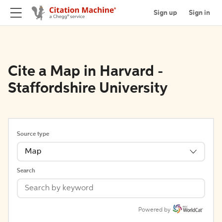
Sign up
Sign in
Cite a Map in Harvard -
Staffordshire University
Source type
Map
Search
Powered by