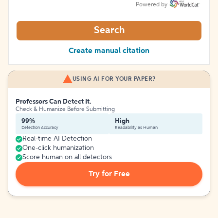
Powered by
Search
Create manual citation
USING AI FOR YOUR PAPER?
Professors Can Detect It.
Check & Humanize Before Submitting
99%
High
Detection Accuracy
Readability as Human
Real-time AI Detection
One-click humanization
Score human on all detectors
Try for Free