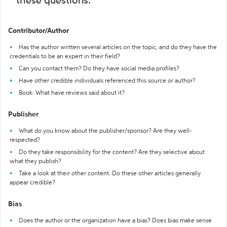
these questions:
Contributor/Author
Has the author written several articles on the topic, and do they have the
credentials to be an expert in their field?
Can you contact them? Do they have social media profiles?
Have other credible individuals referenced this source or author?
Book: What have reviews said about it?
Publisher
What do you know about the publisher/sponsor? Are they well-
respected?
Do they take responsibility for the content? Are they selective about
what they publish?
Take a look at their other content. Do these other articles generally
appear credible?
Bias
Does the author or the organization have a bias? Does bias make sense