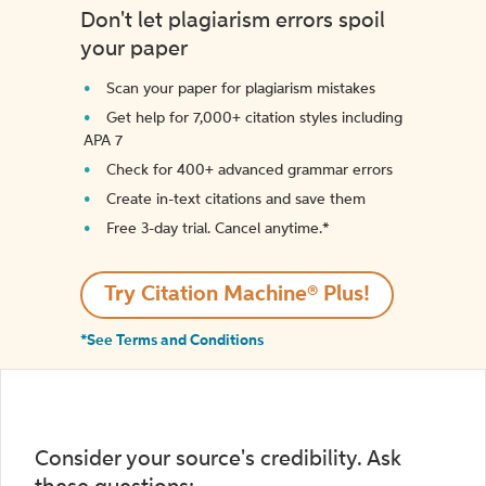
Don't let plagiarism errors spoil
your paper
Scan your paper for plagiarism mistakes
Get help for 7,000+ citation styles including
APA 7
Check for 400+ advanced grammar errors
Create in-text citations and save them
Free 3-day trial. Cancel anytime.*️
Try Citation Machine® Plus!
*See Terms and Conditions
Consider your source's credibility. Ask