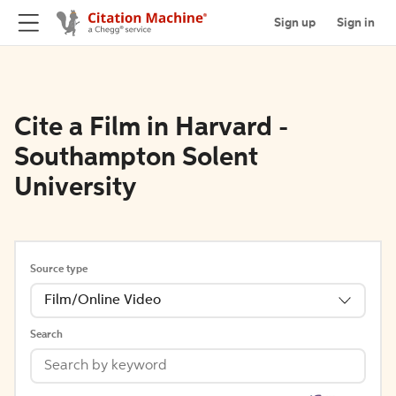
Sign up
Sign in
Cite a Film in Harvard -
Southampton Solent
University
Source type
Film/Online Video
Search