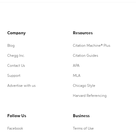
Company
Resources
Blog
Citation Machine® Plus
Chegg Inc.
Citation Guides
Contact Us
APA
Support
MLA
Advertise with us
Chicago Style
Harvard Referencing
Follow Us
Business
Facebook
Terms of Use