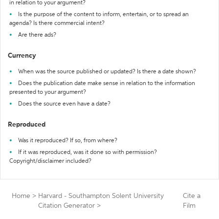
in relation to your argument?
Is the purpose of the content to inform, entertain, or to spread an
agenda? Is there commercial intent?
Are there ads?
Currency
When was the source published or updated? Is there a date shown?
Does the publication date make sense in relation to the information
presented to your argument?
Does the source even have a date?
Reproduced
Was it reproduced? If so, from where?
If it was reproduced, was it done so with permission?
Copyright/disclaimer included?
Home
>
Harvard - Southampton Solent University
Cite a
Citation Generator
>
Film