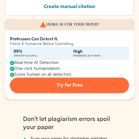
Create manual citation
USING AI FOR YOUR PAPER?
Professors Can Detect It.
Check & Humanize Before Submitting
99%
High
Detection Accuracy
Readability as Human
Real-time AI Detection
One-click humanization
Score human on all detectors
Try for Free
Don't let plagiarism errors spoil
your paper
Scan your paper for plagiarism mistakes