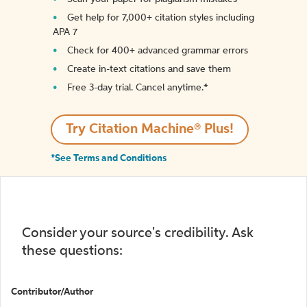
Get help for 7,000+ citation styles including
APA 7
Check for 400+ advanced grammar errors
Create in-text citations and save them
Free 3-day trial. Cancel anytime.*️
Try Citation Machine® Plus!
*See Terms and Conditions
Consider your source's credibility. Ask
these questions:
Contributor/Author