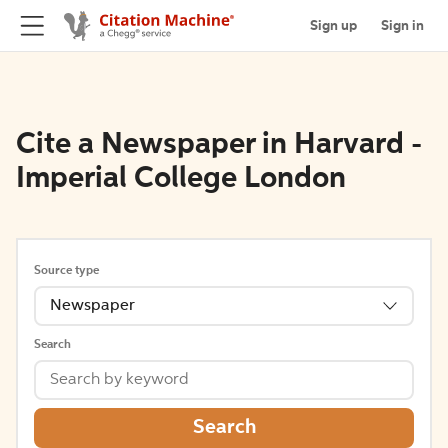
Sign up
Sign in
Cite a Newspaper in Harvard -
Imperial College London
Source type
Newspaper
Search
Search