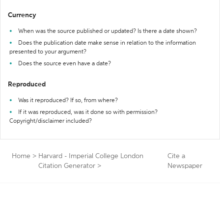
Currency
When was the source published or updated? Is there a date shown?
Does the publication date make sense in relation to the information
presented to your argument?
Does the source even have a date?
Reproduced
Was it reproduced? If so, from where?
If it was reproduced, was it done so with permission?
Copyright/disclaimer included?
Home
>
Harvard - Imperial College London
Cite a
Citation Generator
>
Newspaper