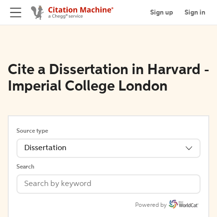
Sign up
Sign in
Cite a Dissertation in Harvard -
Imperial College London
Source type
Dissertation
Search
Powered by