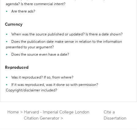
agenda? Is there commercial intent?
Are there ads?
Currency
When was the source published or updated? Is there a date shown?
Does the publication date make sense in relation to the information
presented to your argument?
Does the source even have a date?
Reproduced
Was it reproduced? If so, from where?
If it was reproduced, was it done so with permission?
Copyright/disclaimer included?
Home
>
Harvard - Imperial College London
Cite a
Citation Generator
>
Dissertation