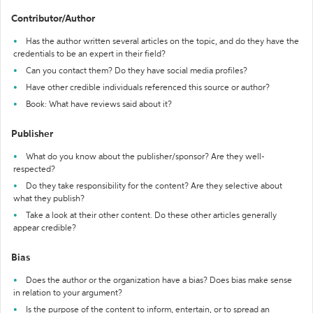
Contributor/Author
Has the author written several articles on the topic, and do they have the
credentials to be an expert in their field?
Can you contact them? Do they have social media profiles?
Have other credible individuals referenced this source or author?
Book: What have reviews said about it?
Publisher
What do you know about the publisher/sponsor? Are they well-
respected?
Do they take responsibility for the content? Are they selective about
what they publish?
Take a look at their other content. Do these other articles generally
appear credible?
Bias
Does the author or the organization have a bias? Does bias make sense
in relation to your argument?
Is the purpose of the content to inform, entertain, or to spread an