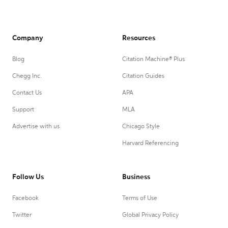
Company
Resources
Blog
Citation Machine® Plus
Chegg Inc.
Citation Guides
Contact Us
APA
Support
MLA
Advertise with us
Chicago Style
Harvard Referencing
Follow Us
Business
Facebook
Terms of Use
Twitter
Global Privacy Policy