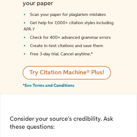
your paper
Scan your paper for plagiarism mistakes
Get help for 7,000+ citation styles including
APA 7
Check for 400+ advanced grammar errors
Create in-text citations and save them
Free 3-day trial. Cancel anytime.*️
Try Citation Machine® Plus!
*See Terms and Conditions
Consider your source's credibility. Ask
these questions: