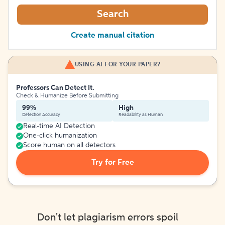
Search
Create manual citation
USING AI FOR YOUR PAPER?
Professors Can Detect It.
Check & Humanize Before Submitting
99%
High
Detection Accuracy
Readability as Human
Real-time AI Detection
One-click humanization
Score human on all detectors
Try for Free
Don't let plagiarism errors spoil