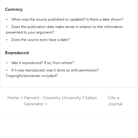
Currency
When was the source published or updated? Is there a date shown?
Does the publication date make sense in relation to the information
presented to your argument?
Does the source even have a date?
Reproduced
Was it reproduced? If so, from where?
If it was reproduced, was it done so with permission?
Copyright/disclaimer included?
Home
>
Harvard - Coventry University Citation
Cite a
Generator
>
Journal