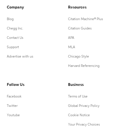
Company
Resources
Blog
Citation Machine® Plus
Chegg Inc.
Citation Guides
Contact Us
APA
Support
MLA
Advertise with us
Chicago Style
Harvard Referencing
Follow Us
Business
Facebook
Terms of Use
Twitter
Global Privacy Policy
Youtube
Cookie Notice
Your Privacy Choices