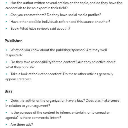
Has the author written several articles on the topic, and do they have the
credentials to be an expert in their field?
Can you contact them? Do they have social media profiles?
Have other credible individuals referenced this source or author?
Book: What have reviews said about it?
Publisher
What do you know about the publisher/sponsor? Are they well-
respected?
Do they take responsibility for the content? Are they selective about
what they publish?
Take a look at their other content. Do these other articles generally
appear credible?
Bias
Does the author or the organization have a bias? Does bias make sense
in relation to your argument?
Is the purpose of the content to inform, entertain, or to spread an
agenda? Is there commercial intent?
Are there ads?