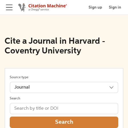
Sign up
Sign in
Cite a Journal in Harvard -
Coventry University
Source type
Journal
Search
Search