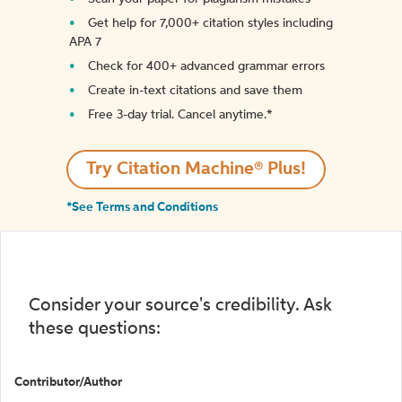
Get help for 7,000+ citation styles including
APA 7
Check for 400+ advanced grammar errors
Create in-text citations and save them
Free 3-day trial. Cancel anytime.*️
Try Citation Machine® Plus!
*See Terms and Conditions
Consider your source's credibility. Ask
these questions:
Contributor/Author