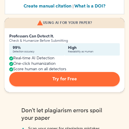
Create manual citation
What is a DOI?
|
USING AI FOR YOUR PAPER?
Professors Can Detect It.
Check & Humanize Before Submitting
99%
High
Detection Accuracy
Readability as Human
Real-time AI Detection
One-click humanization
Score human on all detectors
Try for Free
Don't let plagiarism errors spoil
your paper
Scan your paper for plagiarism mistakes