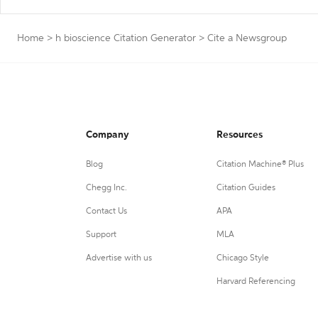
Home
>
h bioscience Citation Generator
>
Cite a Newsgroup
Company
Resources
Blog
Citation Machine® Plus
Chegg Inc.
Citation Guides
Contact Us
APA
Support
MLA
Advertise with us
Chicago Style
Harvard Referencing