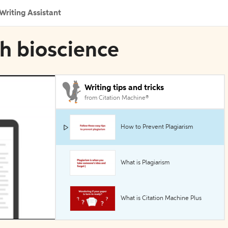
Writing Assistant
h bioscience
Writing tips and tricks
from Citation Machine®
How to Prevent Plagiarism
What is Plagiarism
What is Citation Machine Plus