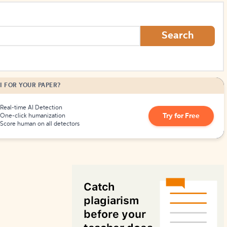
How to Create Citations
Search
I FOR YOUR PAPER?
Real-time AI Detection
Try for Free
One-click humanization
Score human on all detectors