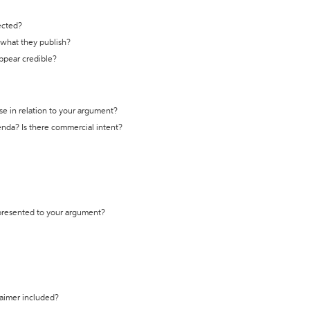
ected?
t what they publish?
appear credible?
se in relation to your argument?
genda? Is there commercial intent?
 presented to your argument?
laimer included?