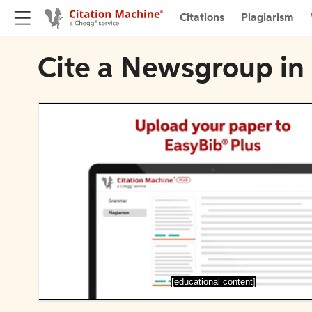
Citations
Plagiarism
Cite a Newsgroup in 
[educational content]