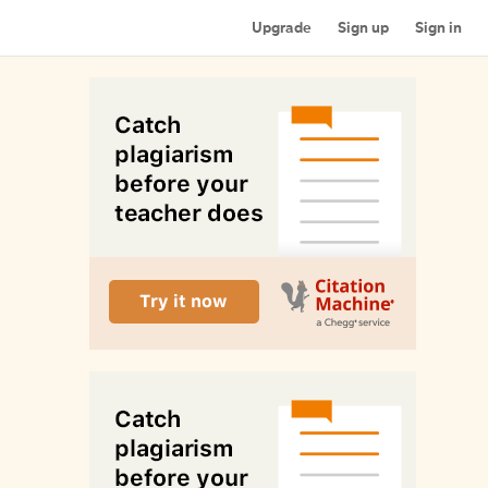
Upgrade
Sign up
Sign in