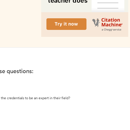
ese questions:
the credentials to be an expert in their field?