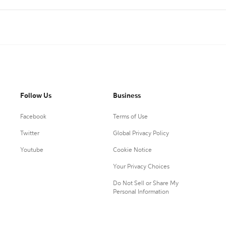
Follow Us
Business
Facebook
Terms of Use
Twitter
Global Privacy Policy
Youtube
Cookie Notice
Your Privacy Choices
Do Not Sell or Share My
Personal Information