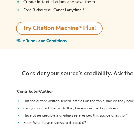
Create in-text citations and save them
Free 3-day trial. Cancel anytime.*️
Try Citation Machine® Plus!
*See Terms and Conditions
Consider your source's credibility. Ask th
Contributor/Author
Has the author written several articles on the topic, and do they have 
Can you contact them? Do they have social media profiles?
Have other credible individuals referenced this source or author?
Book: What have reviews said about it?