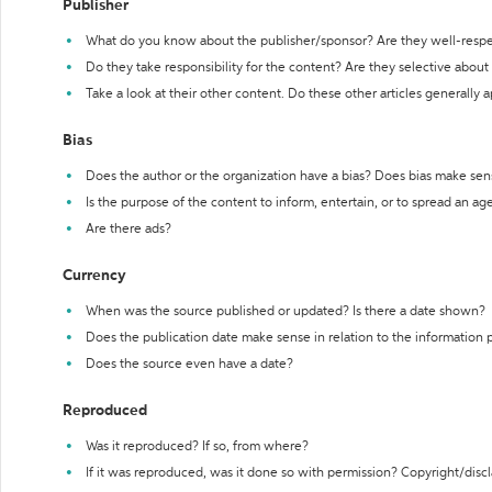
Publisher
What do you know about the publisher/sponsor? Are they well-resp
Do they take responsibility for the content? Are they selective abou
Take a look at their other content. Do these other articles generally 
Bias
Does the author or the organization have a bias? Does bias make sen
Is the purpose of the content to inform, entertain, or to spread an a
Are there ads?
Currency
When was the source published or updated? Is there a date shown?
Does the publication date make sense in relation to the information
Does the source even have a date?
Reproduced
Was it reproduced? If so, from where?
If it was reproduced, was it done so with permission? Copyright/disc