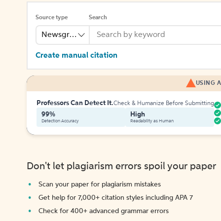
Source type
Search
Newsgroup
Create manual citation
USING A
Professors Can Detect It.
Check & Humanize Before Submitting
99%
High
Detection Accuracy
Readability as Human
Don't let plagiarism errors spoil your paper
Scan your paper for plagiarism mistakes
Get help for 7,000+ citation styles including APA 7
Check for 400+ advanced grammar errors