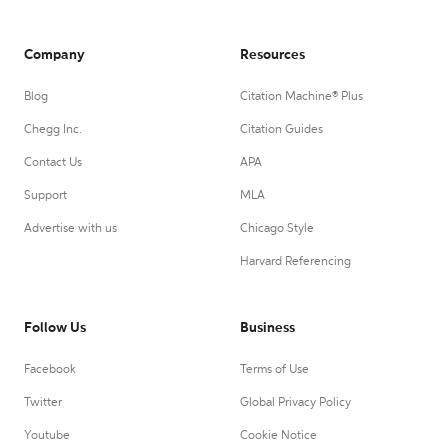
Company
Resources
Blog
Citation Machine® Plus
Chegg Inc.
Citation Guides
Contact Us
APA
Support
MLA
Advertise with us
Chicago Style
Harvard Referencing
Follow Us
Business
Facebook
Terms of Use
Twitter
Global Privacy Policy
Youtube
Cookie Notice