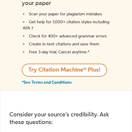
your paper
Scan your paper for plagiarism mistakes
Get help for 7,000+ citation styles including
APA 7
Check for 400+ advanced grammar errors
Create in-text citations and save them
Free 3-day trial. Cancel anytime.*️
Try Citation Machine® Plus!
*See Terms and Conditions
Consider your source's credibility. Ask
these questions: