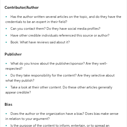
Contributor/Author
Has the author written several articles on the topic, and do they have the
credentials to be an expert in their field?
Can you contact them? Do they have social media profiles?
Have other credible individuals referenced this source or author?
Book: What have reviews said about it?
Publisher
What do you know about the publisher/sponsor? Are they well-
respected?
Do they take responsibility for the content? Are they selective about
what they publish?
Take a look at their other content. Do these other articles generally
appear credible?
Bias
Does the author or the organization have a bias? Does bias make sense
in relation to your argument?
Is the purpose of the content to inform, entertain, or to spread an