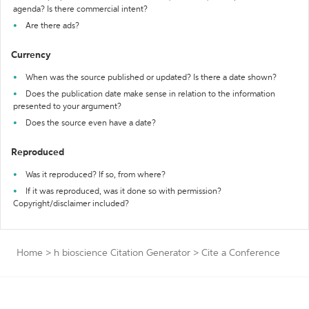
agenda? Is there commercial intent?
Are there ads?
Currency
When was the source published or updated? Is there a date shown?
Does the publication date make sense in relation to the information
presented to your argument?
Does the source even have a date?
Reproduced
Was it reproduced? If so, from where?
If it was reproduced, was it done so with permission?
Copyright/disclaimer included?
Home
>
h bioscience Citation Generator
>
Cite a Conference