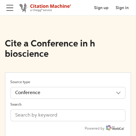
Sign up
Sign in
Cite a Conference in h
bioscience
Source type
Conference
Search
Powered by