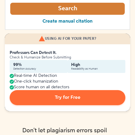
Search
Create manual citation
USING AI FOR YOUR PAPER?
Professors Can Detect It.
Check & Humanize Before Submitting
99%
High
Detection Accuracy
Readability as Human
Real-time AI Detection
One-click humanization
Score human on all detectors
Try for Free
Don't let plagiarism errors spoil