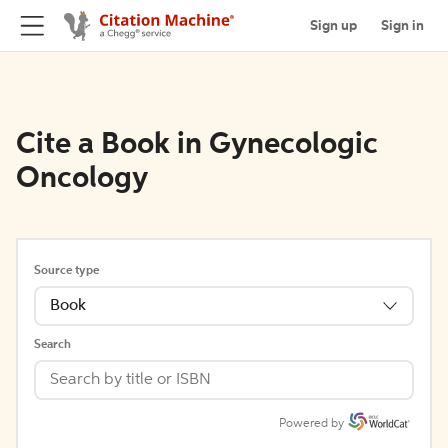
Sign up
Sign in
Cite a Book in Gynecologic
Oncology
Source type
Book
Search
Powered by