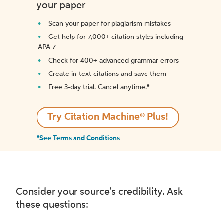
your paper
Scan your paper for plagiarism mistakes
Get help for 7,000+ citation styles including
APA 7
Check for 400+ advanced grammar errors
Create in-text citations and save them
Free 3-day trial. Cancel anytime.*️
Try Citation Machine® Plus!
*See Terms and Conditions
Consider your source's credibility. Ask
these questions: