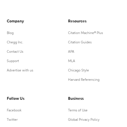
Company
Resources
Blog
Citation Machine® Plus
Chegg Inc.
Citation Guides
Contact Us
APA
Support
MLA
Advertise with us
Chicago Style
Harvard Referencing
Follow Us
Business
Facebook
Terms of Use
Twitter
Global Privacy Policy