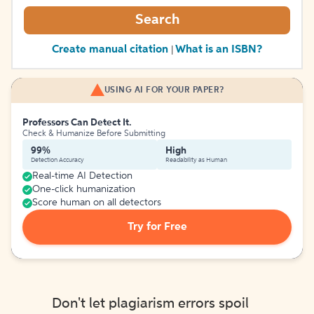
Search
Create manual citation
What is an ISBN?
|
USING AI FOR YOUR PAPER?
Professors Can Detect It.
Check & Humanize Before Submitting
99%
High
Detection Accuracy
Readability as Human
Real-time AI Detection
One-click humanization
Score human on all detectors
Try for Free
Don't let plagiarism errors spoil