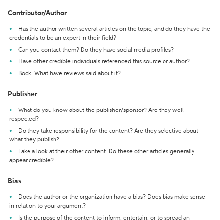
Contributor/Author
Has the author written several articles on the topic, and do they have the
credentials to be an expert in their field?
Can you contact them? Do they have social media profiles?
Have other credible individuals referenced this source or author?
Book: What have reviews said about it?
Publisher
What do you know about the publisher/sponsor? Are they well-
respected?
Do they take responsibility for the content? Are they selective about
what they publish?
Take a look at their other content. Do these other articles generally
appear credible?
Bias
Does the author or the organization have a bias? Does bias make sense
in relation to your argument?
Is the purpose of the content to inform, entertain, or to spread an