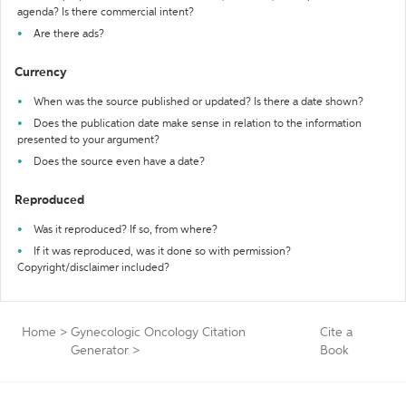
agenda? Is there commercial intent?
Are there ads?
Currency
When was the source published or updated? Is there a date shown?
Does the publication date make sense in relation to the information
presented to your argument?
Does the source even have a date?
Reproduced
Was it reproduced? If so, from where?
If it was reproduced, was it done so with permission?
Copyright/disclaimer included?
Home
>
Gynecologic Oncology Citation
Cite a
Generator
>
Book