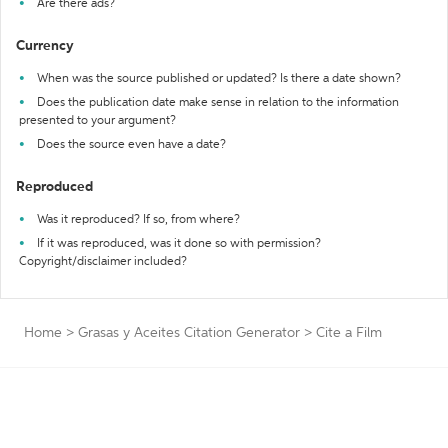
Are there ads?
Currency
When was the source published or updated? Is there a date shown?
Does the publication date make sense in relation to the information
presented to your argument?
Does the source even have a date?
Reproduced
Was it reproduced? If so, from where?
If it was reproduced, was it done so with permission?
Copyright/disclaimer included?
Home
>
Grasas y Aceites Citation Generator
>
Cite a Film