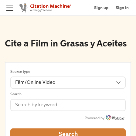
Sign up
Sign in
Cite a Film in Grasas y Aceites
Source type
Film/Online Video
Search
Powered by
Search