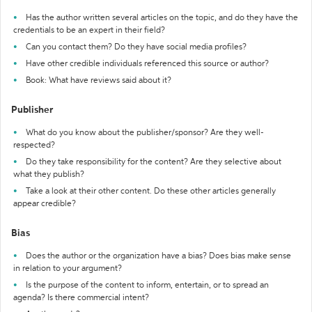
Has the author written several articles on the topic, and do they have the
credentials to be an expert in their field?
Can you contact them? Do they have social media profiles?
Have other credible individuals referenced this source or author?
Book: What have reviews said about it?
Publisher
What do you know about the publisher/sponsor? Are they well-
respected?
Do they take responsibility for the content? Are they selective about
what they publish?
Take a look at their other content. Do these other articles generally
appear credible?
Bias
Does the author or the organization have a bias? Does bias make sense
in relation to your argument?
Is the purpose of the content to inform, entertain, or to spread an
agenda? Is there commercial intent?