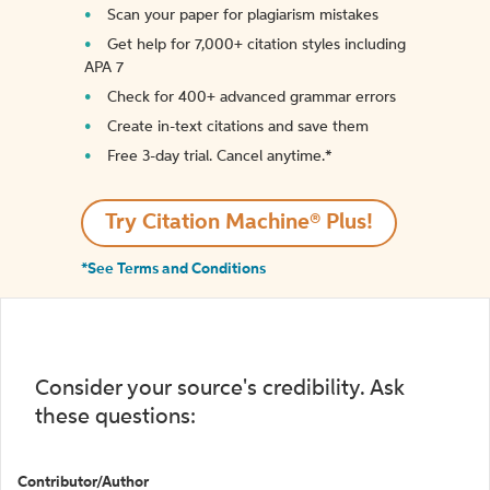
Scan your paper for plagiarism mistakes
Get help for 7,000+ citation styles including
APA 7
Check for 400+ advanced grammar errors
Create in-text citations and save them
Free 3-day trial. Cancel anytime.*️
Try Citation Machine® Plus!
*See Terms and Conditions
Consider your source's credibility. Ask
these questions:
Contributor/Author