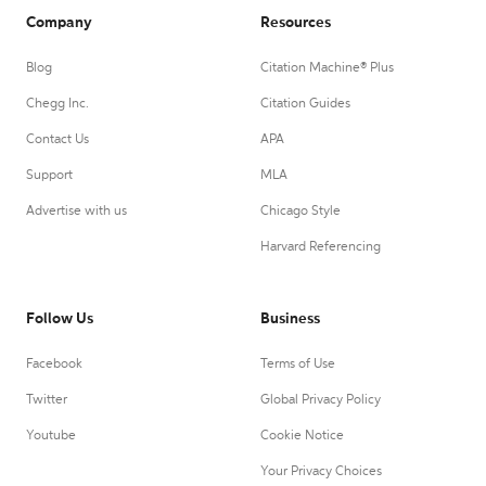
Company
Resources
Blog
Citation Machine® Plus
Chegg Inc.
Citation Guides
Contact Us
APA
Support
MLA
Advertise with us
Chicago Style
Harvard Referencing
Follow Us
Business
Facebook
Terms of Use
Twitter
Global Privacy Policy
Youtube
Cookie Notice
Your Privacy Choices