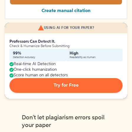
Create manual citation
USING AI FOR YOUR PAPER?
Professors Can Detect It.
Check & Humanize Before Submitting
99%
High
Detection Accuracy
Readability as Human
Real-time AI Detection
One-click humanization
Score human on all detectors
Try for Free
Don't let plagiarism errors spoil
your paper