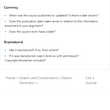
Currency
When was the source published or updated? Is there a date shown?
Does the publication date make sense in relation to the information
presented to your argument?
Does the source even have a date?
Reproduced
Was it reproduced? If so, from where?
If it was reproduced, was it done so with permission?
Copyright/disclaimer included?
Home
>
Graphs and Combinatorics Citation
Cite a
Generator
>
Journal