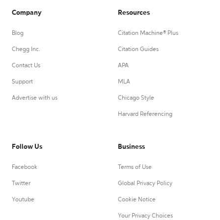
Company
Resources
Blog
Citation Machine® Plus
Chegg Inc.
Citation Guides
Contact Us
APA
Support
MLA
Advertise with us
Chicago Style
Harvard Referencing
Follow Us
Business
Facebook
Terms of Use
Twitter
Global Privacy Policy
Youtube
Cookie Notice
Your Privacy Choices