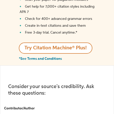
Get help for 7,000+ citation styles including
APA 7
Check for 400+ advanced grammar errors
Create in-text citations and save them
Free 3-day trial. Cancel anytime.*️
Try Citation Machine® Plus!
*See Terms and Conditions
Consider your source's credibility. Ask
these questions:
Contributor/Author