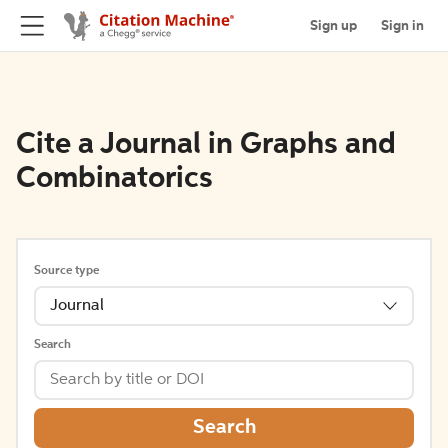
Sign up
Sign in
Cite a Journal in Graphs and
Combinatorics
Source type
Journal
Search
Search