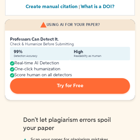
Create manual citation
What is a DOI?
|
USING AI FOR YOUR PAPER?
Professors Can Detect It.
Check & Humanize Before Submitting
99%
High
Detection Accuracy
Readability as Human
Real-time AI Detection
One-click humanization
Score human on all detectors
Try for Free
Don't let plagiarism errors spoil
your paper
Scan your paper for plagiarism mistakes