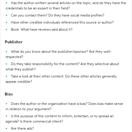
Has the author written several articles on the topic, and do they have the
credentials to be an expert in their field?
Can you contact them? Do they have social media profiles?
Have other credible individuals referenced this source or author?
Book: What have reviews said about it?
Publisher
What do you know about the publisher/sponsor? Are they well-
respected?
Do they take responsibility for the content? Are they selective about
what they publish?
Take a look at their other content. Do these other articles generally
appear credible?
Bias
Does the author or the organization have a bias? Does bias make sense
in relation to your argument?
Is the purpose of the content to inform, entertain, or to spread an
agenda? Is there commercial intent?
Are there ads?