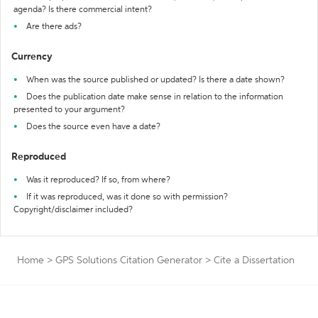
agenda? Is there commercial intent?
Are there ads?
Currency
When was the source published or updated? Is there a date shown?
Does the publication date make sense in relation to the information
presented to your argument?
Does the source even have a date?
Reproduced
Was it reproduced? If so, from where?
If it was reproduced, was it done so with permission?
Copyright/disclaimer included?
Home
>
GPS Solutions Citation Generator
>
Cite a Dissertation