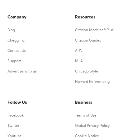
Company
Resources
Blog
Citation Machine® Plus
Chegg Inc.
Citation Guides
Contact Us
APA
Support
MLA
Advertise with us
Chicago Style
Harvard Referencing
Follow Us
Business
Facebook
Terms of Use
Twitter
Global Privacy Policy
Youtube
Cookie Notice