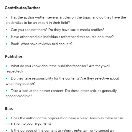
Contributor/Author
Has the author written several articles on the topic, and do they have the
credentials to be an expert in their field?
Can you contact them? Do they have social media profiles?
Have other credible individuals referenced this source or author?
Book: What have reviews said about it?
Publisher
What do you know about the publisher/sponsor? Are they well-
respected?
Do they take responsibility for the content? Are they selective about
what they publish?
Take a look at their other content. Do these other articles generally
appear credible?
Bias
Does the author or the organization have a bias? Does bias make sense
in relation to your argument?
Is the purpose of the content to inform, entertain, or to spread an