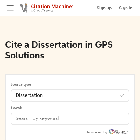
Sign up
Sign in
Cite a Dissertation in GPS
Solutions
Source type
Dissertation
Search
Powered by