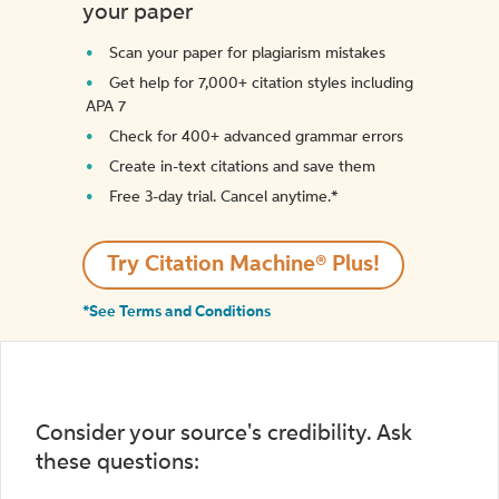
your paper
Scan your paper for plagiarism mistakes
Get help for 7,000+ citation styles including
APA 7
Check for 400+ advanced grammar errors
Create in-text citations and save them
Free 3-day trial. Cancel anytime.*️
Try Citation Machine® Plus!
*See Terms and Conditions
Consider your source's credibility. Ask
these questions: