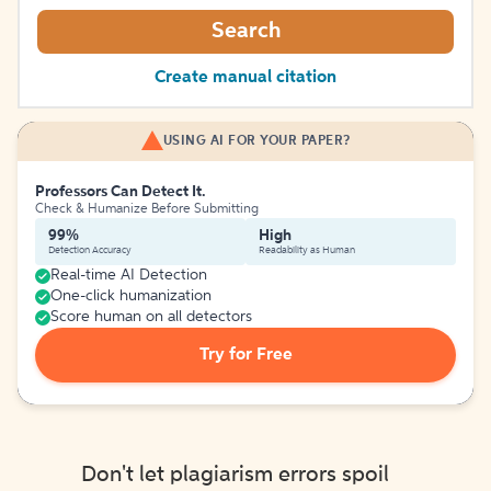
Search
Create manual citation
USING AI FOR YOUR PAPER?
Professors Can Detect It.
Check & Humanize Before Submitting
99%
High
Detection Accuracy
Readability as Human
Real-time AI Detection
One-click humanization
Score human on all detectors
Try for Free
Don't let plagiarism errors spoil