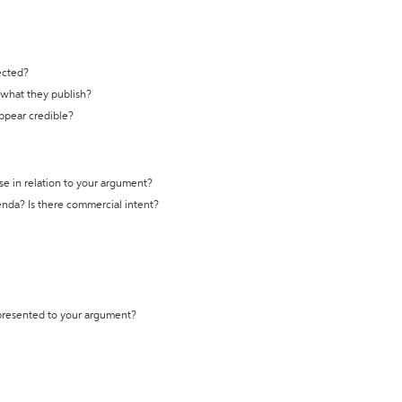
ected?
t what they publish?
appear credible?
se in relation to your argument?
genda? Is there commercial intent?
 presented to your argument?