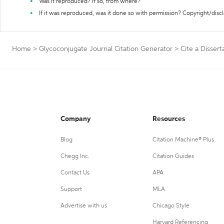
Was it reproduced? If so, from where?
If it was reproduced, was it done so with permission? Copyright/disc
Home
>
Glycoconjugate Journal Citation Generator
>
Cite a Dissert
Company
Resources
Blog
Citation Machine® Plus
Chegg Inc.
Citation Guides
Contact Us
APA
Support
MLA
Advertise with us
Chicago Style
Harvard Referencing