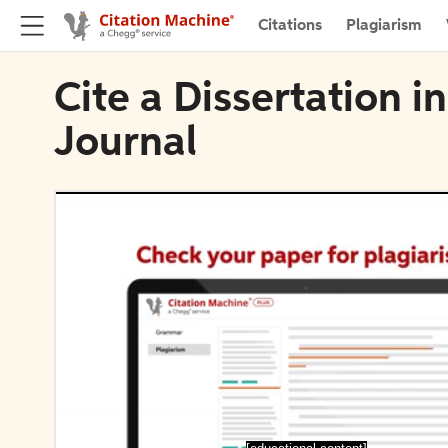
Citations
Plagiarism
Cite a Dissertation 
Journal