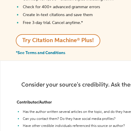
Check for 400+ advanced grammar errors
Create in-text citations and save them
Free 3-day trial. Cancel anytime.*️
Try Citation Machine® Plus!
*See Terms and Conditions
Consider your source's credibility. Ask th
Contributor/Author
Has the author written several articles on the topic, and do they have 
Can you contact them? Do they have social media profiles?
Have other credible individuals referenced this source or author?