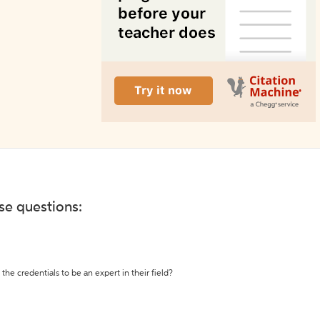
ese questions:
the credentials to be an expert in their field?