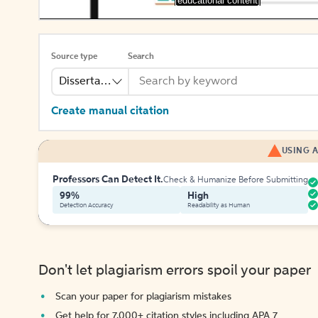
[educational content]
Source type
Search
Dissertation
Create manual citation
USING A
Professors Can Detect It.
Check & Humanize Before Submitting
99%
High
Detection Accuracy
Readability as Human
Don't let plagiarism errors spoil your paper
Scan your paper for plagiarism mistakes
Get help for 7,000+ citation styles including APA 7