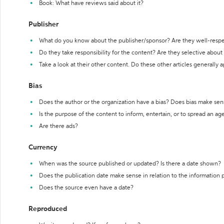
Book: What have reviews said about it?
Publisher
What do you know about the publisher/sponsor? Are they well-resp
Do they take responsibility for the content? Are they selective abou
Take a look at their other content. Do these other articles generally 
Bias
Does the author or the organization have a bias? Does bias make sen
Is the purpose of the content to inform, entertain, or to spread an a
Are there ads?
Currency
When was the source published or updated? Is there a date shown?
Does the publication date make sense in relation to the information
Does the source even have a date?
Reproduced