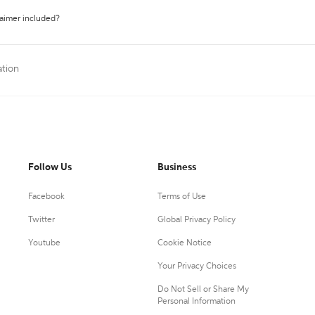
laimer included?
ation
Follow Us
Business
Facebook
Terms of Use
Twitter
Global Privacy Policy
Youtube
Cookie Notice
Your Privacy Choices
Do Not Sell or Share My
Personal Information