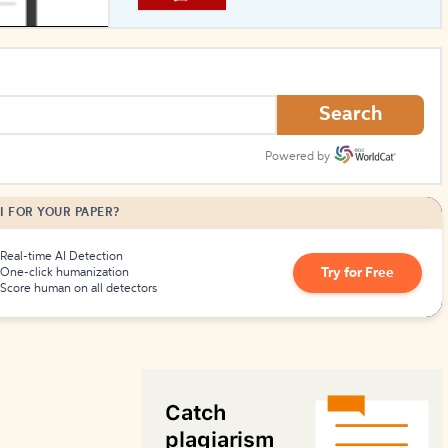
How to Create Citations
Search
Powered by
I FOR YOUR PAPER?
Real-time AI Detection
Try for Free
One-click humanization
Score human on all detectors