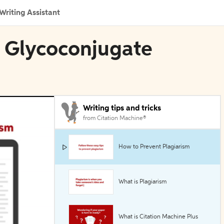
Writing Assistant
in Glycoconjugate
Writing tips and tricks
from Citation Machine®
How to Prevent Plagiarism
What is Plagiarism
What is Citation Machine Plus