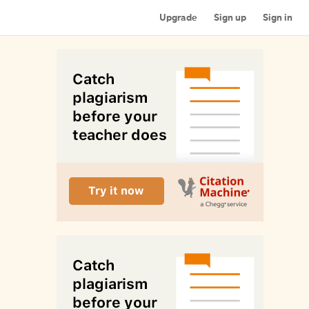
Upgrade
Sign up
Sign in