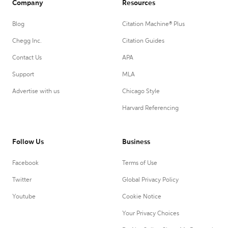
Company
Resources
Blog
Citation Machine® Plus
Chegg Inc.
Citation Guides
Contact Us
APA
Support
MLA
Advertise with us
Chicago Style
Harvard Referencing
Follow Us
Business
Facebook
Terms of Use
Twitter
Global Privacy Policy
Youtube
Cookie Notice
Your Privacy Choices