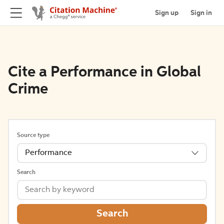
Sign up
Sign in
Cite a Performance in Global
Crime
Source type
Performance
Search
Search