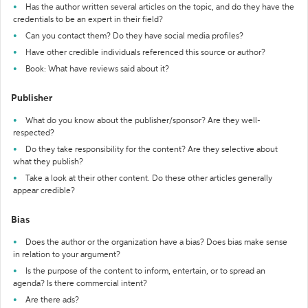
Has the author written several articles on the topic, and do they have the
credentials to be an expert in their field?
Can you contact them? Do they have social media profiles?
Have other credible individuals referenced this source or author?
Book: What have reviews said about it?
Publisher
What do you know about the publisher/sponsor? Are they well-
respected?
Do they take responsibility for the content? Are they selective about
what they publish?
Take a look at their other content. Do these other articles generally
appear credible?
Bias
Does the author or the organization have a bias? Does bias make sense
in relation to your argument?
Is the purpose of the content to inform, entertain, or to spread an
agenda? Is there commercial intent?
Are there ads?