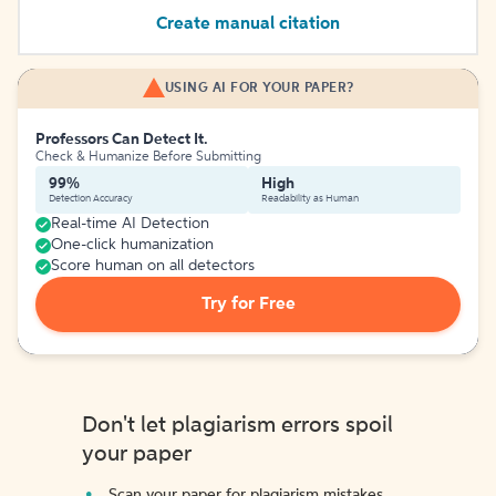
Create manual citation
USING AI FOR YOUR PAPER?
Professors Can Detect It.
Check & Humanize Before Submitting
99%
High
Detection Accuracy
Readability as Human
Real-time AI Detection
One-click humanization
Score human on all detectors
Try for Free
Don't let plagiarism errors spoil
your paper
Scan your paper for plagiarism mistakes