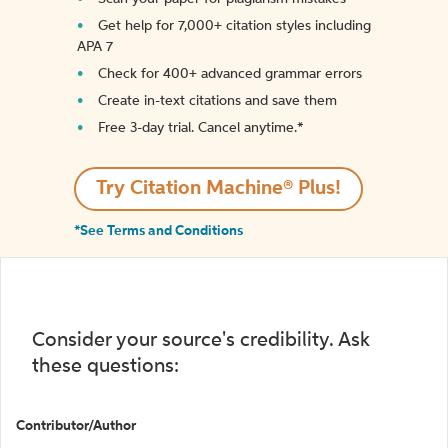
Get help for 7,000+ citation styles including
APA 7
Check for 400+ advanced grammar errors
Create in-text citations and save them
Free 3-day trial. Cancel anytime.*️
Try Citation Machine® Plus!
*See Terms and Conditions
Consider your source's credibility. Ask
these questions:
Contributor/Author