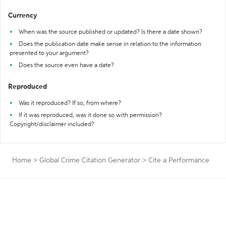
Currency
When was the source published or updated? Is there a date shown?
Does the publication date make sense in relation to the information
presented to your argument?
Does the source even have a date?
Reproduced
Was it reproduced? If so, from where?
If it was reproduced, was it done so with permission?
Copyright/disclaimer included?
Home
>
Global Crime Citation Generator
>
Cite a Performance