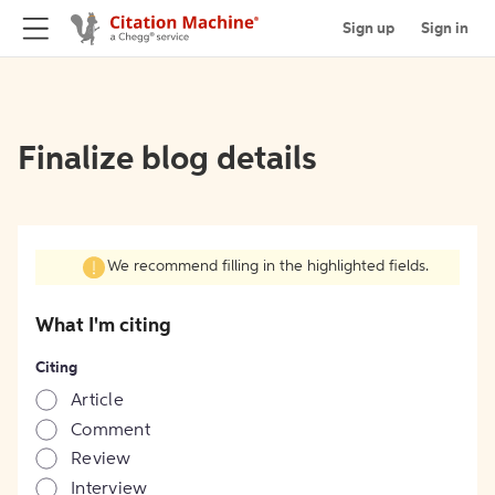
Sign up
Sign in
Finalize blog details
We recommend filling in the highlighted fields.
What I'm citing
Citing
Article
Comment
Review
Interview