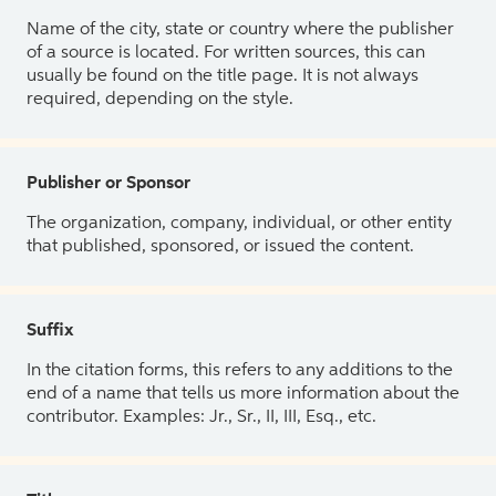
Name of the city, state or country where the publisher
of a source is located. For written sources, this can
usually be found on the title page. It is not always
required, depending on the style.
Publisher or Sponsor
The organization, company, individual, or other entity
that published, sponsored, or issued the content.
Suffix
In the citation forms, this refers to any additions to the
end of a name that tells us more information about the
contributor. Examples: Jr., Sr., II, III, Esq., etc.