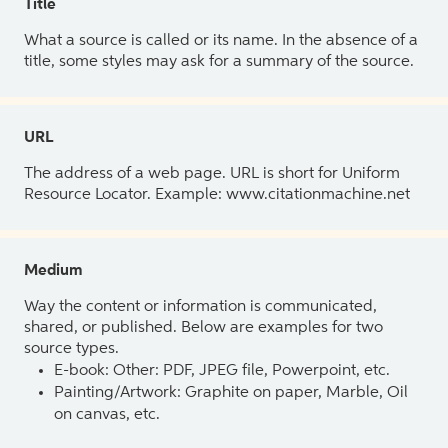
Title
What a source is called or its name. In the absence of a
title, some styles may ask for a summary of the source.
URL
The address of a web page. URL is short for Uniform
Resource Locator. Example: www.citationmachine.net
Medium
Way the content or information is communicated,
shared, or published. Below are examples for two
source types.
E-book: Other: PDF, JPEG file, Powerpoint, etc.
Painting/Artwork: Graphite on paper, Marble, Oil
on canvas, etc.