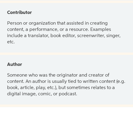
Contributor
Person or organization that assisted in creating
content, a performance, or a resource. Examples
include a translator, book editor, screenwriter, singer,
etc.
Author
Someone who was the originator and creator of
content. An author is usually tied to written content (e.g.
book, article, play, etc.), but sometimes relates to a
digital image, comic, or podcast.