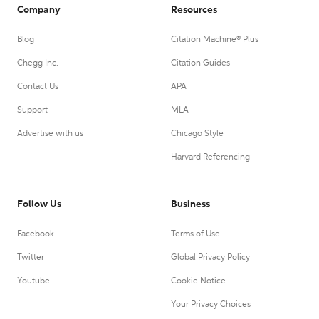
Company
Resources
Blog
Citation Machine® Plus
Chegg Inc.
Citation Guides
Contact Us
APA
Support
MLA
Advertise with us
Chicago Style
Harvard Referencing
Follow Us
Business
Facebook
Terms of Use
Twitter
Global Privacy Policy
Youtube
Cookie Notice
Your Privacy Choices