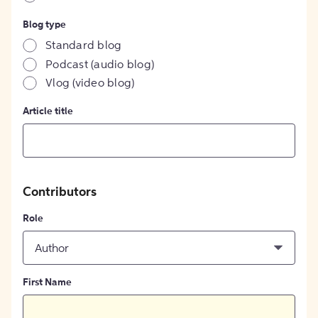
Blog type
Standard blog
Podcast (audio blog)
Vlog (video blog)
Article title
Contributors
Role
Author
First Name