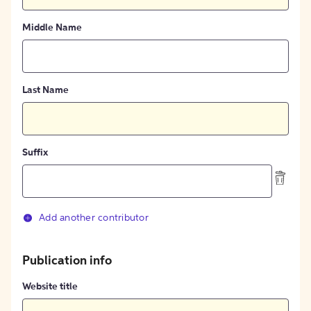
Middle Name
Last Name
Suffix
Add another contributor
Publication info
Website title