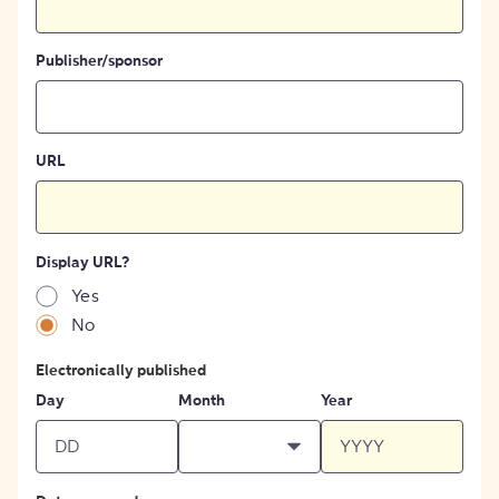
Publisher/sponsor
URL
Display URL?
Yes
No
Electronically published
Day
Month
Year