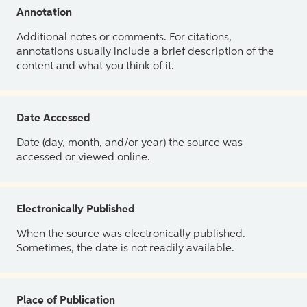
Annotation
Additional notes or comments. For citations,
annotations usually include a brief description of the
content and what you think of it.
Date Accessed
Date (day, month, and/or year) the source was
accessed or viewed online.
Electronically Published
When the source was electronically published.
Sometimes, the date is not readily available.
Place of Publication