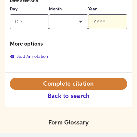
Date accessed
Day
Month
Year
More options
Add Annotation
Complete citation
Back to search
Form Glossary