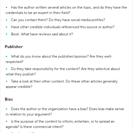
Has the author written several articles on the topic, and do they have the
credentials to be an expert in their field?
Can you contact them? Do they have social media profiles?
Have other credible individuals referenced this source or author?
Book: What have reviews said about it?
Publisher
What do you know about the publisher/sponsor? Are they well-
respected?
Do they take responsibility for the content? Are they selective about
what they publish?
Take a look at their other content. Do these other articles generally
appear credible?
Bias
Does the author or the organization have a bias? Does bias make sense
in relation to your argument?
Is the purpose of the content to inform, entertain, or to spread an
agenda? Is there commercial intent?