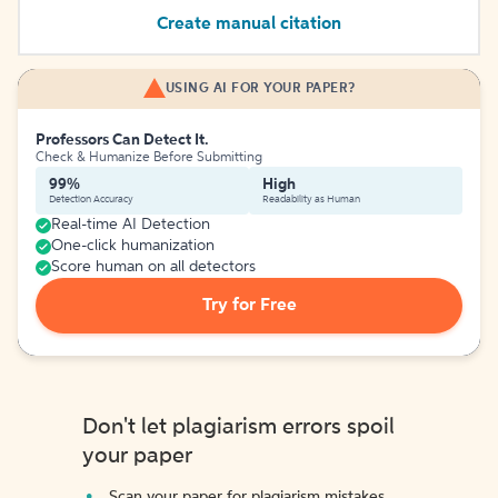
Create manual citation
USING AI FOR YOUR PAPER?
Professors Can Detect It.
Check & Humanize Before Submitting
99%
High
Detection Accuracy
Readability as Human
Real-time AI Detection
One-click humanization
Score human on all detectors
Try for Free
Don't let plagiarism errors spoil
your paper
Scan your paper for plagiarism mistakes