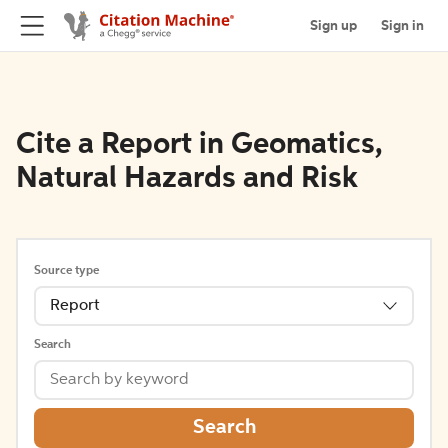
Sign up
Sign in
Cite a Report in Geomatics,
Natural Hazards and Risk
Source type
Report
Search
Search