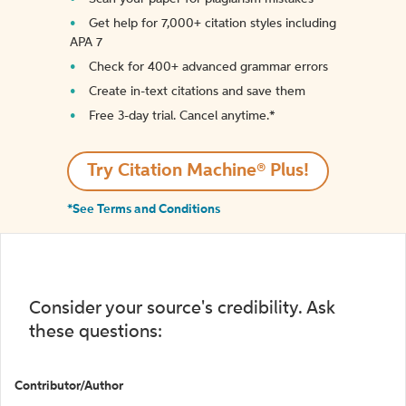
Get help for 7,000+ citation styles including
APA 7
Check for 400+ advanced grammar errors
Create in-text citations and save them
Free 3-day trial. Cancel anytime.*️
Try Citation Machine® Plus!
*See Terms and Conditions
Consider your source's credibility. Ask
these questions:
Contributor/Author