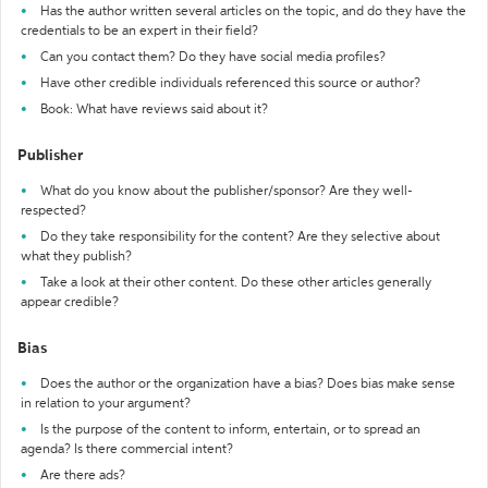
Has the author written several articles on the topic, and do they have the
credentials to be an expert in their field?
Can you contact them? Do they have social media profiles?
Have other credible individuals referenced this source or author?
Book: What have reviews said about it?
Publisher
What do you know about the publisher/sponsor? Are they well-
respected?
Do they take responsibility for the content? Are they selective about
what they publish?
Take a look at their other content. Do these other articles generally
appear credible?
Bias
Does the author or the organization have a bias? Does bias make sense
in relation to your argument?
Is the purpose of the content to inform, entertain, or to spread an
agenda? Is there commercial intent?
Are there ads?