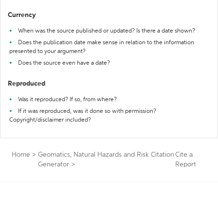
Currency
When was the source published or updated? Is there a date shown?
Does the publication date make sense in relation to the information
presented to your argument?
Does the source even have a date?
Reproduced
Was it reproduced? If so, from where?
If it was reproduced, was it done so with permission?
Copyright/disclaimer included?
Home
>
Geomatics, Natural Hazards and Risk Citation
Cite a
Generator
>
Report