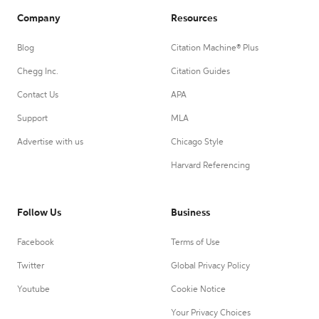
Company
Resources
Blog
Citation Machine® Plus
Chegg Inc.
Citation Guides
Contact Us
APA
Support
MLA
Advertise with us
Chicago Style
Harvard Referencing
Follow Us
Business
Facebook
Terms of Use
Twitter
Global Privacy Policy
Youtube
Cookie Notice
Your Privacy Choices