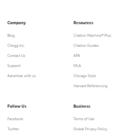
Company
Resources
Blog
Citation Machine® Plus
Chegg Inc.
Citation Guides
Contact Us
APA
Support
MLA
Advertise with us
Chicago Style
Harvard Referencing
Follow Us
Business
Facebook
Terms of Use
Twitter
Global Privacy Policy