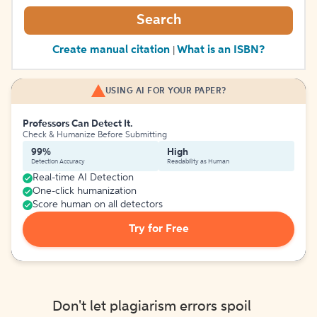
Search
Create manual citation
What is an ISBN?
|
USING AI FOR YOUR PAPER?
Professors Can Detect It.
Check & Humanize Before Submitting
99%
High
Detection Accuracy
Readability as Human
Real-time AI Detection
One-click humanization
Score human on all detectors
Try for Free
Don't let plagiarism errors spoil