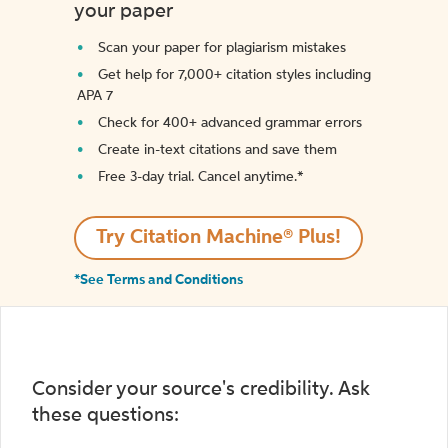
your paper
Scan your paper for plagiarism mistakes
Get help for 7,000+ citation styles including
APA 7
Check for 400+ advanced grammar errors
Create in-text citations and save them
Free 3-day trial. Cancel anytime.*️
Try Citation Machine® Plus!
*See Terms and Conditions
Consider your source's credibility. Ask
these questions: