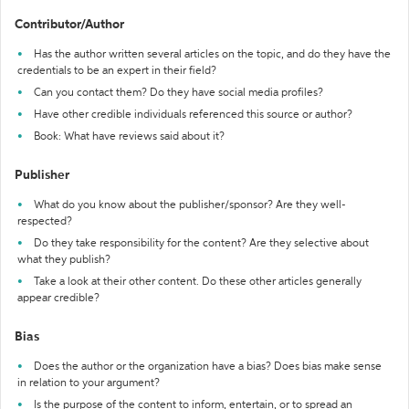
Contributor/Author
Has the author written several articles on the topic, and do they have the
credentials to be an expert in their field?
Can you contact them? Do they have social media profiles?
Have other credible individuals referenced this source or author?
Book: What have reviews said about it?
Publisher
What do you know about the publisher/sponsor? Are they well-
respected?
Do they take responsibility for the content? Are they selective about
what they publish?
Take a look at their other content. Do these other articles generally
appear credible?
Bias
Does the author or the organization have a bias? Does bias make sense
in relation to your argument?
Is the purpose of the content to inform, entertain, or to spread an