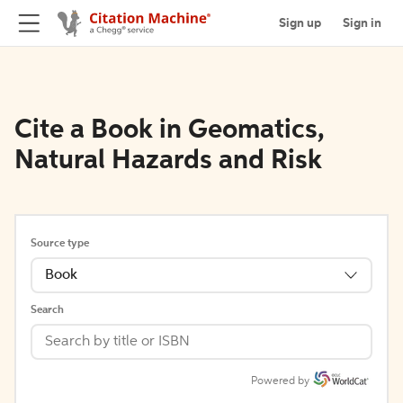
Sign up
Sign in
Cite a Book in Geomatics,
Natural Hazards and Risk
Source type
Book
Search
Powered by