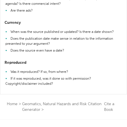
agenda? Is there commercial intent?
Are there ads?
Currency
When was the source published or updated? Is there a date shown?
Does the publication date make sense in relation to the information
presented to your argument?
Does the source even have a date?
Reproduced
Was it reproduced? If so, from where?
If it was reproduced, was it done so with permission?
Copyright/disclaimer included?
Home
>
Geomatics, Natural Hazards and Risk Citation
Cite a
Generator
>
Book