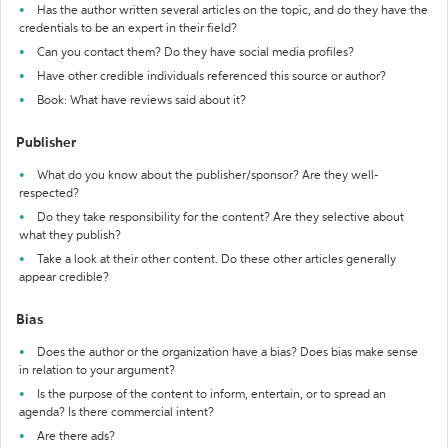
Has the author written several articles on the topic, and do they have the
credentials to be an expert in their field?
Can you contact them? Do they have social media profiles?
Have other credible individuals referenced this source or author?
Book: What have reviews said about it?
Publisher
What do you know about the publisher/sponsor? Are they well-
respected?
Do they take responsibility for the content? Are they selective about
what they publish?
Take a look at their other content. Do these other articles generally
appear credible?
Bias
Does the author or the organization have a bias? Does bias make sense
in relation to your argument?
Is the purpose of the content to inform, entertain, or to spread an
agenda? Is there commercial intent?
Are there ads?