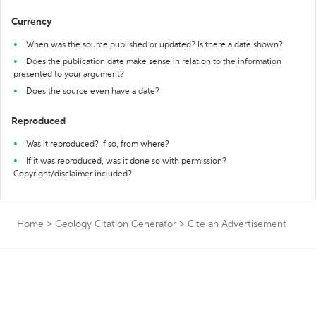
Currency
When was the source published or updated? Is there a date shown?
Does the publication date make sense in relation to the information
presented to your argument?
Does the source even have a date?
Reproduced
Was it reproduced? If so, from where?
If it was reproduced, was it done so with permission?
Copyright/disclaimer included?
Home
>
Geology Citation Generator
>
Cite an Advertisement