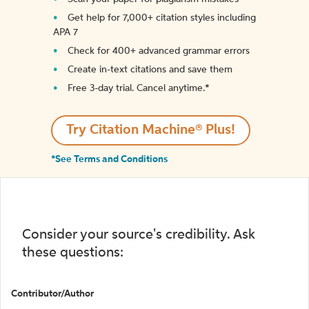
Get help for 7,000+ citation styles including
APA 7
Check for 400+ advanced grammar errors
Create in-text citations and save them
Free 3-day trial. Cancel anytime.*️
Try Citation Machine® Plus!
*See Terms and Conditions
Consider your source's credibility. Ask
these questions:
Contributor/Author