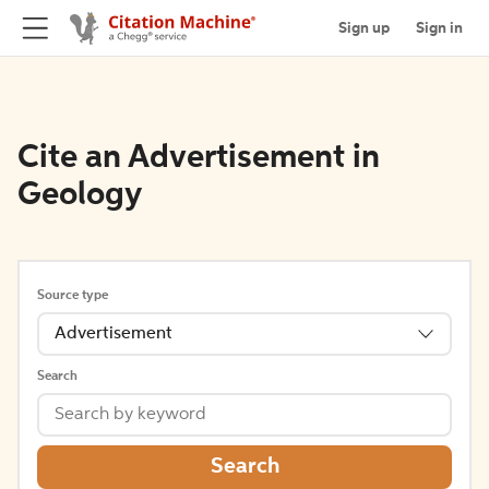
Sign up
Sign in
Cite an Advertisement in
Geology
Source type
Advertisement
Search
Search