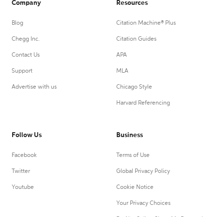
Company
Resources
Blog
Citation Machine® Plus
Chegg Inc.
Citation Guides
Contact Us
APA
Support
MLA
Advertise with us
Chicago Style
Harvard Referencing
Follow Us
Business
Facebook
Terms of Use
Twitter
Global Privacy Policy
Youtube
Cookie Notice
Your Privacy Choices