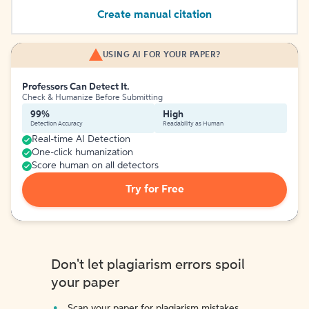
Create manual citation
USING AI FOR YOUR PAPER?
Professors Can Detect It.
Check & Humanize Before Submitting
99%
High
Detection Accuracy
Readability as Human
Real-time AI Detection
One-click humanization
Score human on all detectors
Try for Free
Don't let plagiarism errors spoil
your paper
Scan your paper for plagiarism mistakes