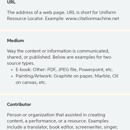
URL
The address of a web page. URL is short for Uniform
Resource Locator. Example: www.citationmachine.net
Medium
Way the content or information is communicated,
shared, or published. Below are examples for two
source types.
E-book: Other: PDF, JPEG file, Powerpoint, etc.
Painting/Artwork: Graphite on paper, Marble, Oil
on canvas, etc.
Contributor
Person or organization that assisted in creating
content, a performance, or a resource. Examples
include a translator, book editor, screenwriter, singer,