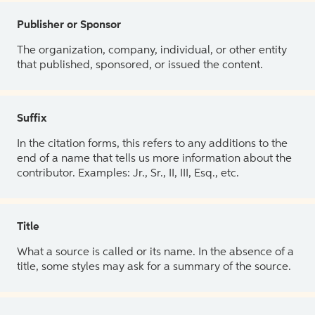
Publisher or Sponsor
The organization, company, individual, or other entity
that published, sponsored, or issued the content.
Suffix
In the citation forms, this refers to any additions to the
end of a name that tells us more information about the
contributor. Examples: Jr., Sr., II, III, Esq., etc.
Title
What a source is called or its name. In the absence of a
title, some styles may ask for a summary of the source.