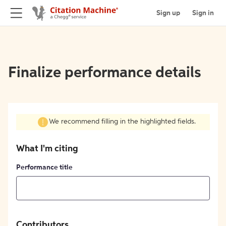
Sign up
Sign in
Finalize performance details
We recommend filling in the highlighted fields.
What I'm citing
Performance title
Contributors