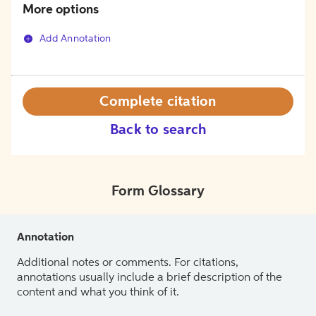
More options
Add Annotation
Complete citation
Back to search
Form Glossary
Annotation
Additional notes or comments. For citations,
annotations usually include a brief description of the
content and what you think of it.