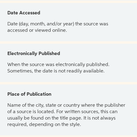
Date Accessed
Date (day, month, and/or year) the source was
accessed or viewed online.
Electronically Published
When the source was electronically published.
Sometimes, the date is not readily available.
Place of Publication
Name of the city, state or country where the publisher
of a source is located. For written sources, this can
usually be found on the title page. It is not always
required, depending on the style.