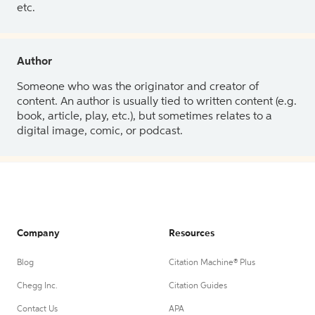
etc.
Author
Someone who was the originator and creator of
content. An author is usually tied to written content (e.g.
book, article, play, etc.), but sometimes relates to a
digital image, comic, or podcast.
Company
Resources
Blog
Citation Machine® Plus
Chegg Inc.
Citation Guides
Contact Us
APA