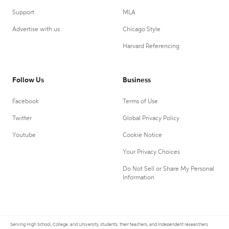
Support
MLA
Advertise with us
Chicago Style
Harvard Referencing
Follow Us
Business
Facebook
Terms of Use
Twitter
Global Privacy Policy
Youtube
Cookie Notice
Your Privacy Choices
Do Not Sell or Share My Personal
Information
Serving High School, College, and University students, their teachers, and independent researchers