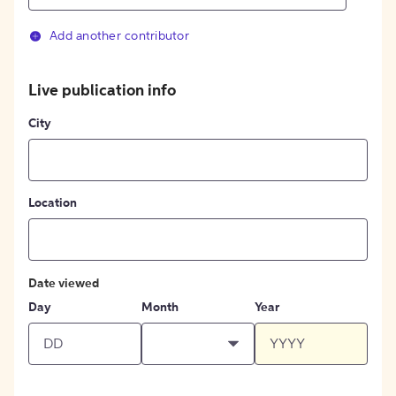
Add another contributor
Live publication info
City
Location
Date viewed
Day
Month
Year