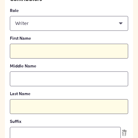
Role
Writer
First Name
Middle Name
Last Name
Suffix