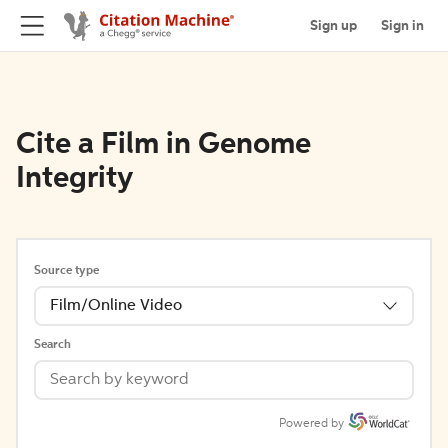
Sign up
Sign in
Cite a Film in Genome
Integrity
Source type
Film/Online Video
Search
Powered by