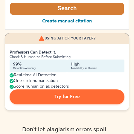
Search
Create manual citation
USING AI FOR YOUR PAPER?
Professors Can Detect It.
Check & Humanize Before Submitting
99%
High
Detection Accuracy
Readability as Human
Real-time AI Detection
One-click humanization
Score human on all detectors
Try for Free
Don't let plagiarism errors spoil