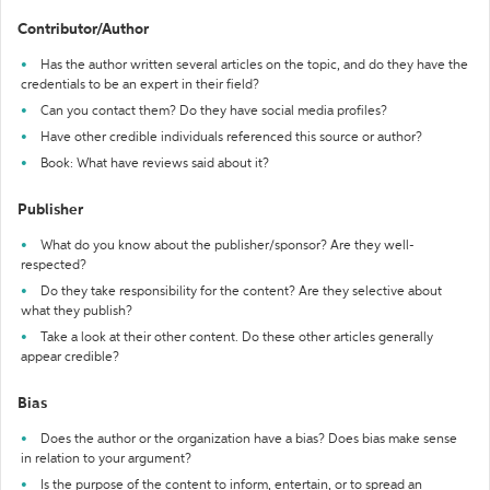
Contributor/Author
Has the author written several articles on the topic, and do they have the
credentials to be an expert in their field?
Can you contact them? Do they have social media profiles?
Have other credible individuals referenced this source or author?
Book: What have reviews said about it?
Publisher
What do you know about the publisher/sponsor? Are they well-
respected?
Do they take responsibility for the content? Are they selective about
what they publish?
Take a look at their other content. Do these other articles generally
appear credible?
Bias
Does the author or the organization have a bias? Does bias make sense
in relation to your argument?
Is the purpose of the content to inform, entertain, or to spread an