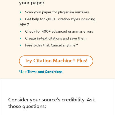
your paper
Scan your paper for plagiarism mistakes
Get help for 7,000+ citation styles including
APA 7
Check for 400+ advanced grammar errors
Create in-text citations and save them
Free 3-day trial. Cancel anytime.*️
Try Citation Machine® Plus!
*See Terms and Conditions
Consider your source's credibility. Ask
these questions: