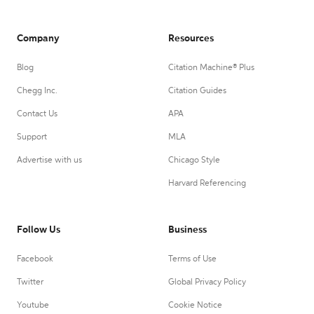
Company
Resources
Blog
Citation Machine® Plus
Chegg Inc.
Citation Guides
Contact Us
APA
Support
MLA
Advertise with us
Chicago Style
Harvard Referencing
Follow Us
Business
Facebook
Terms of Use
Twitter
Global Privacy Policy
Youtube
Cookie Notice