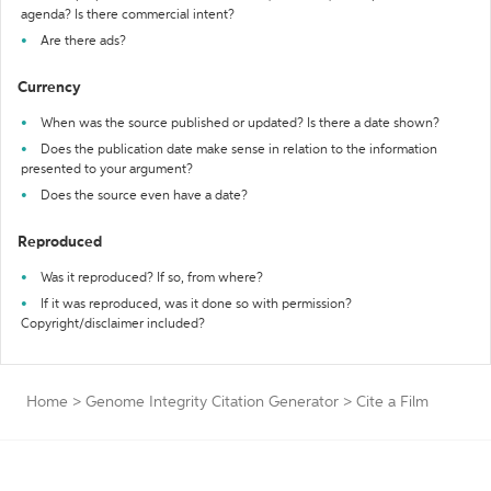
agenda? Is there commercial intent?
Are there ads?
Currency
When was the source published or updated? Is there a date shown?
Does the publication date make sense in relation to the information
presented to your argument?
Does the source even have a date?
Reproduced
Was it reproduced? If so, from where?
If it was reproduced, was it done so with permission?
Copyright/disclaimer included?
Home
>
Genome Integrity Citation Generator
>
Cite a Film