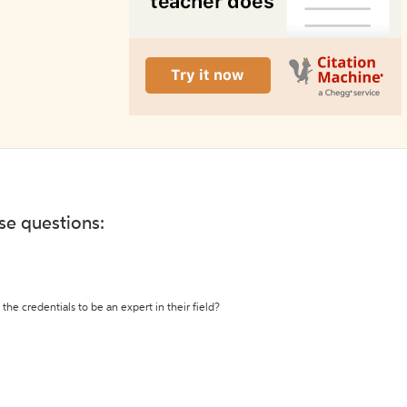
ese questions:
the credentials to be an expert in their field?