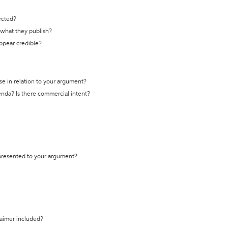
ected?
t what they publish?
appear credible?
se in relation to your argument?
genda? Is there commercial intent?
 presented to your argument?
laimer included?