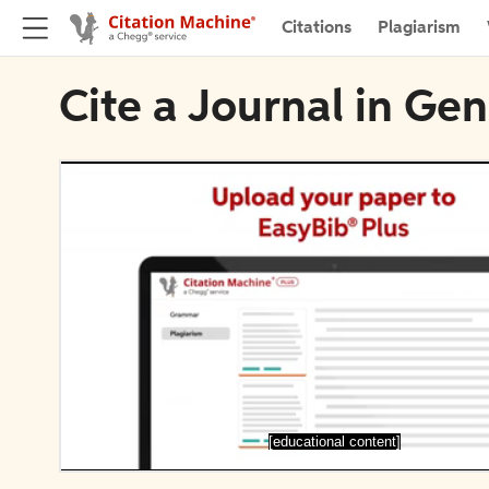
Citations
Plagiarism
Cite a Journal in Ge
[educational content]