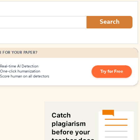
How to Create Citations
Search
I FOR YOUR PAPER?
Real-time AI Detection
Try for Free
One-click humanization
Score human on all detectors