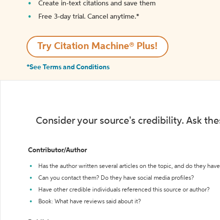
Create in-text citations and save them
Free 3-day trial. Cancel anytime.*️
Try Citation Machine® Plus!
*See Terms and Conditions
Consider your source's credibility. Ask th
Contributor/Author
Has the author written several articles on the topic, and do they have 
Can you contact them? Do they have social media profiles?
Have other credible individuals referenced this source or author?
Book: What have reviews said about it?