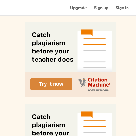
Upgrade
Sign up
Sign in