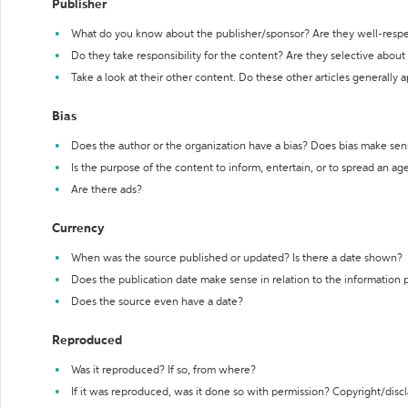
Publisher
What do you know about the publisher/sponsor? Are they well-resp
Do they take responsibility for the content? Are they selective abou
Take a look at their other content. Do these other articles generally 
Bias
Does the author or the organization have a bias? Does bias make sen
Is the purpose of the content to inform, entertain, or to spread an a
Are there ads?
Currency
When was the source published or updated? Is there a date shown?
Does the publication date make sense in relation to the information
Does the source even have a date?
Reproduced
Was it reproduced? If so, from where?
If it was reproduced, was it done so with permission? Copyright/disc