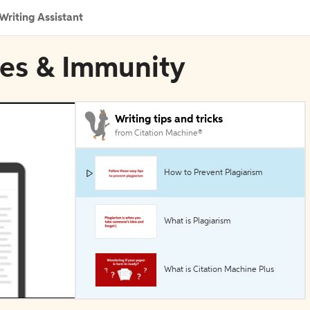
Writing Assistant
nes & Immunity
Writing tips and tricks
from Citation Machine®
How to Prevent Plagiarism
What is Plagiarism
What is Citation Machine Plus