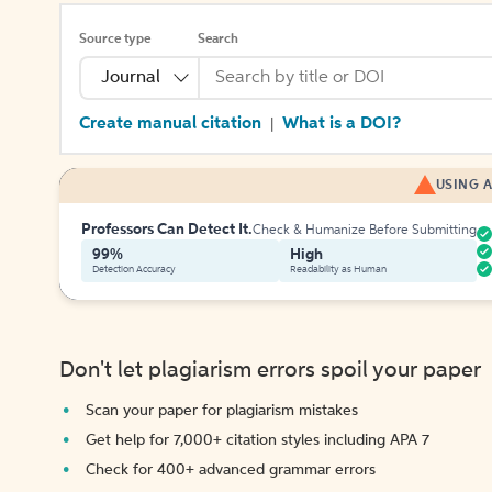
Source type
Search
Journal
Create manual citation
What is a DOI?
|
USING A
Professors Can Detect It.
Check & Humanize Before Submitting
99%
High
Detection Accuracy
Readability as Human
Don't let plagiarism errors spoil your paper
Scan your paper for plagiarism mistakes
Get help for 7,000+ citation styles including APA 7
Check for 400+ advanced grammar errors