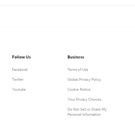
Follow Us
Business
Facebook
Terms of Use
Twitter
Global Privacy Policy
Youtube
Cookie Notice
Your Privacy Choices
Do Not Sell or Share My
Personal Information