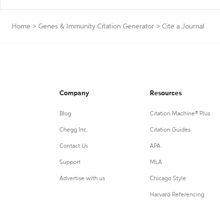
Home
>
Genes & Immunity Citation Generator
>
Cite a Journal
Company
Resources
Blog
Citation Machine® Plus
Chegg Inc.
Citation Guides
Contact Us
APA
Support
MLA
Advertise with us
Chicago Style
Harvard Referencing