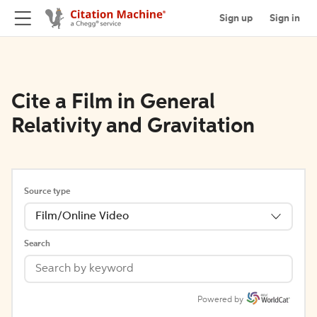
Sign up
Sign in
Cite a Film in General
Relativity and Gravitation
Source type
Film/Online Video
Search
Powered by