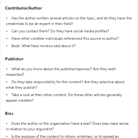
Contributor/Author
Has the author written several articles on the topic, and do they have the
credentials to be an expert in their field?
Can you contact them? Do they have social media profiles?
Have other credible individuals referenced this source or author?
Book: What have reviews said about it?
Publisher
What do you know about the publisher/sponsor? Are they well-
respected?
Do they take responsibility for the content? Are they selective about
what they publish?
Take a look at their other content. Do these other articles generally
appear credible?
Bias
Does the author or the organization have a bias? Does bias make sense
in relation to your argument?
Is the purpose of the content to inform, entertain, or to spread an