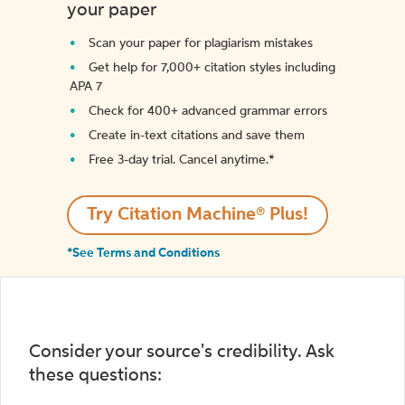
your paper
Scan your paper for plagiarism mistakes
Get help for 7,000+ citation styles including
APA 7
Check for 400+ advanced grammar errors
Create in-text citations and save them
Free 3-day trial. Cancel anytime.*️
Try Citation Machine® Plus!
*See Terms and Conditions
Consider your source's credibility. Ask
these questions: