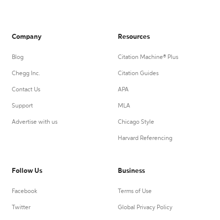
Company
Resources
Blog
Citation Machine® Plus
Chegg Inc.
Citation Guides
Contact Us
APA
Support
MLA
Advertise with us
Chicago Style
Harvard Referencing
Follow Us
Business
Facebook
Terms of Use
Twitter
Global Privacy Policy