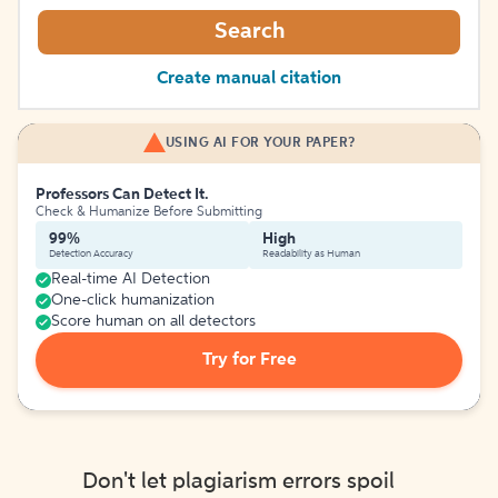
Search
Create manual citation
USING AI FOR YOUR PAPER?
Professors Can Detect It.
Check & Humanize Before Submitting
99%
High
Detection Accuracy
Readability as Human
Real-time AI Detection
One-click humanization
Score human on all detectors
Try for Free
Don't let plagiarism errors spoil