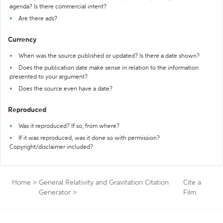
agenda? Is there commercial intent?
Are there ads?
Currency
When was the source published or updated? Is there a date shown?
Does the publication date make sense in relation to the information
presented to your argument?
Does the source even have a date?
Reproduced
Was it reproduced? If so, from where?
If it was reproduced, was it done so with permission?
Copyright/disclaimer included?
Home
>
General Relativity and Gravitation Citation
Cite a
Generator
>
Film