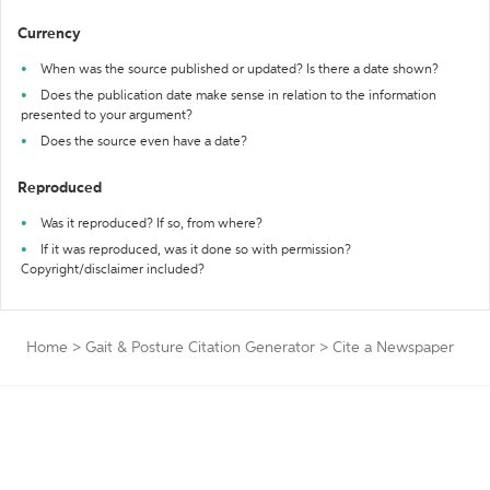
Currency
When was the source published or updated? Is there a date shown?
Does the publication date make sense in relation to the information
presented to your argument?
Does the source even have a date?
Reproduced
Was it reproduced? If so, from where?
If it was reproduced, was it done so with permission?
Copyright/disclaimer included?
Home
>
Gait & Posture Citation Generator
>
Cite a Newspaper