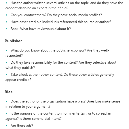
Has the author written several articles on the topic, and do they have the
credentials to be an expert in their field?
Can you contact them? Do they have social media profiles?
Have other credible individuals referenced this source or author?
Book: What have reviews said about it?
Publisher
What do you know about the publisher/sponsor? Are they well-
respected?
Do they take responsibility for the content? Are they selective about
what they publish?
Take a look at their other content. Do these other articles generally
appear credible?
Bias
Does the author or the organization have a bias? Does bias make sense
in relation to your argument?
Is the purpose of the content to inform, entertain, or to spread an
agenda? Is there commercial intent?
Are there ads?