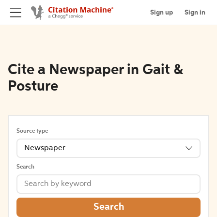
Sign up
Sign in
Cite a Newspaper in Gait &
Posture
Source type
Newspaper
Search
Search