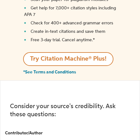
Get help for 7,000+ citation styles including
APA 7
Check for 400+ advanced grammar errors
Create in-text citations and save them
Free 3-day trial. Cancel anytime.*️
Try Citation Machine® Plus!
*See Terms and Conditions
Consider your source's credibility. Ask
these questions:
Contributor/Author