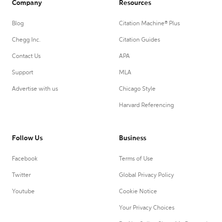
Company
Resources
Blog
Citation Machine® Plus
Chegg Inc.
Citation Guides
Contact Us
APA
Support
MLA
Advertise with us
Chicago Style
Harvard Referencing
Follow Us
Business
Facebook
Terms of Use
Twitter
Global Privacy Policy
Youtube
Cookie Notice
Your Privacy Choices