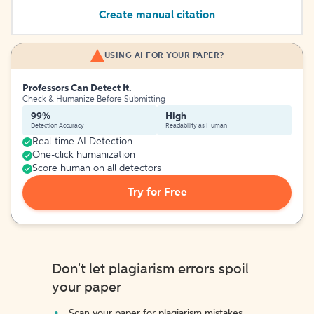
Create manual citation
USING AI FOR YOUR PAPER?
Professors Can Detect It.
Check & Humanize Before Submitting
99%
High
Detection Accuracy
Readability as Human
Real-time AI Detection
One-click humanization
Score human on all detectors
Try for Free
Don't let plagiarism errors spoil
your paper
Scan your paper for plagiarism mistakes