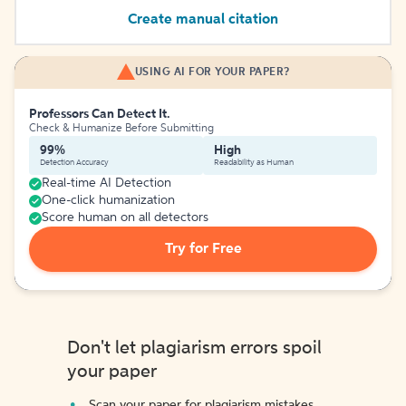
Create manual citation
USING AI FOR YOUR PAPER?
Professors Can Detect It.
Check & Humanize Before Submitting
99%
High
Detection Accuracy
Readability as Human
Real-time AI Detection
One-click humanization
Score human on all detectors
Try for Free
Don't let plagiarism errors spoil
your paper
Scan your paper for plagiarism mistakes