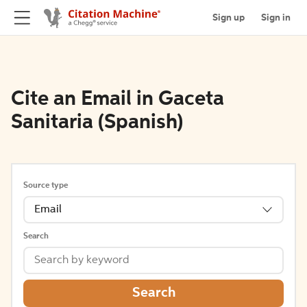
Sign up
Sign in
Cite an Email in Gaceta
Sanitaria (Spanish)
Source type
Email
Search
Search