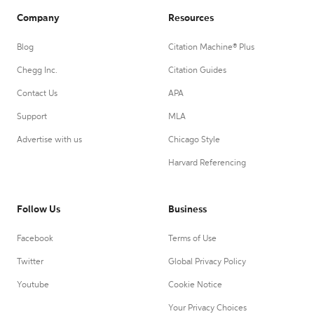
Company
Resources
Blog
Citation Machine® Plus
Chegg Inc.
Citation Guides
Contact Us
APA
Support
MLA
Advertise with us
Chicago Style
Harvard Referencing
Follow Us
Business
Facebook
Terms of Use
Twitter
Global Privacy Policy
Youtube
Cookie Notice
Your Privacy Choices