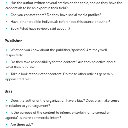
Has the author written several articles on the topic, and do they have the
credentials to be an expert in their field?
Can you contact them? Do they have social media profiles?
Have other credible individuals referenced this source or author?
Book: What have reviews said about it?
Publisher
What do you know about the publisher/sponsor? Are they well-
respected?
Do they take responsibility for the content? Are they selective about
what they publish?
Take a look at their other content. Do these other articles generally
appear credible?
Bias
Does the author or the organization have a bias? Does bias make sense
in relation to your argument?
Is the purpose of the content to inform, entertain, or to spread an
agenda? Is there commercial intent?
Are there ads?