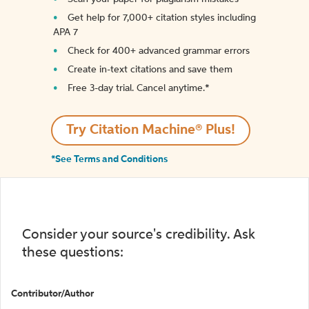
Get help for 7,000+ citation styles including
APA 7
Check for 400+ advanced grammar errors
Create in-text citations and save them
Free 3-day trial. Cancel anytime.*️
Try Citation Machine® Plus!
*See Terms and Conditions
Consider your source's credibility. Ask
these questions:
Contributor/Author