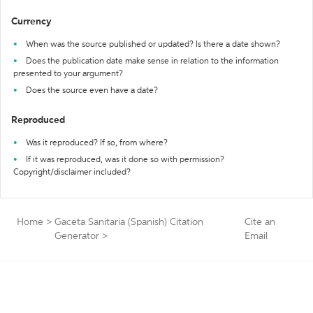
Currency
When was the source published or updated? Is there a date shown?
Does the publication date make sense in relation to the information
presented to your argument?
Does the source even have a date?
Reproduced
Was it reproduced? If so, from where?
If it was reproduced, was it done so with permission?
Copyright/disclaimer included?
Home
>
Gaceta Sanitaria (Spanish) Citation
Cite an
Generator
>
Email