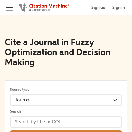
Sign up
Sign in
Cite a Journal in Fuzzy
Optimization and Decision
Making
Source type
Journal
Search