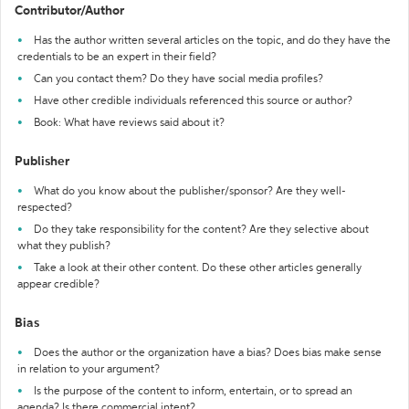
Contributor/Author
Has the author written several articles on the topic, and do they have the
credentials to be an expert in their field?
Can you contact them? Do they have social media profiles?
Have other credible individuals referenced this source or author?
Book: What have reviews said about it?
Publisher
What do you know about the publisher/sponsor? Are they well-
respected?
Do they take responsibility for the content? Are they selective about
what they publish?
Take a look at their other content. Do these other articles generally
appear credible?
Bias
Does the author or the organization have a bias? Does bias make sense
in relation to your argument?
Is the purpose of the content to inform, entertain, or to spread an
agenda? Is there commercial intent?