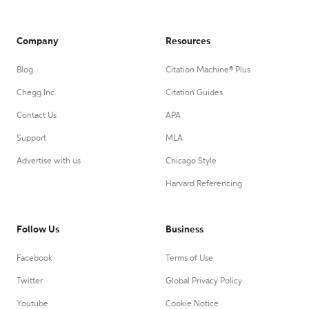
Company
Resources
Blog
Citation Machine® Plus
Chegg Inc.
Citation Guides
Contact Us
APA
Support
MLA
Advertise with us
Chicago Style
Harvard Referencing
Follow Us
Business
Facebook
Terms of Use
Twitter
Global Privacy Policy
Youtube
Cookie Notice