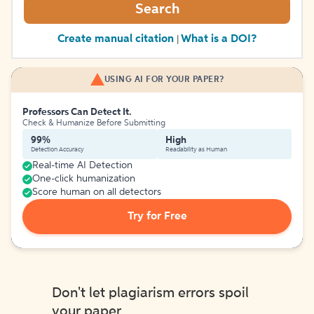
Search
Create manual citation
What is a DOI?
|
USING AI FOR YOUR PAPER?
Professors Can Detect It.
Check & Humanize Before Submitting
99%
High
Detection Accuracy
Readability as Human
Real-time AI Detection
One-click humanization
Score human on all detectors
Try for Free
Don't let plagiarism errors spoil
your paper