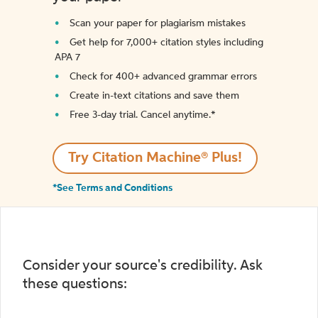
Scan your paper for plagiarism mistakes
Get help for 7,000+ citation styles including
APA 7
Check for 400+ advanced grammar errors
Create in-text citations and save them
Free 3-day trial. Cancel anytime.*️
Try Citation Machine® Plus!
*See Terms and Conditions
Consider your source's credibility. Ask
these questions: