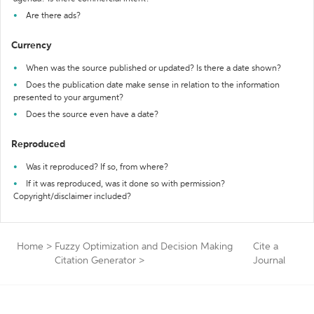
Are there ads?
Currency
When was the source published or updated? Is there a date shown?
Does the publication date make sense in relation to the information
presented to your argument?
Does the source even have a date?
Reproduced
Was it reproduced? If so, from where?
If it was reproduced, was it done so with permission?
Copyright/disclaimer included?
Home
>
Fuzzy Optimization and Decision Making
Cite a
Citation Generator
>
Journal