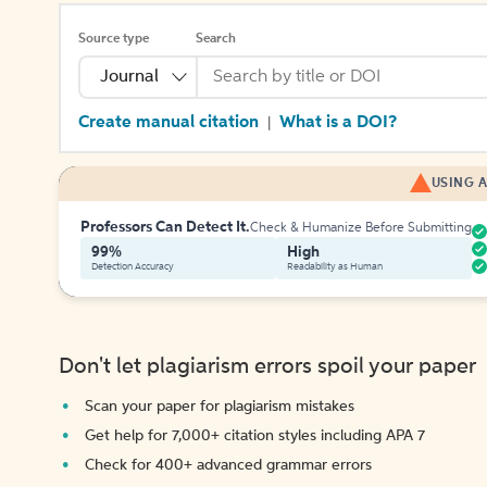
Source type
Search
Journal
Create manual citation
What is a DOI?
|
USING A
Professors Can Detect It.
Check & Humanize Before Submitting
99%
High
Detection Accuracy
Readability as Human
Don't let plagiarism errors spoil your paper
Scan your paper for plagiarism mistakes
Get help for 7,000+ citation styles including APA 7
Check for 400+ advanced grammar errors