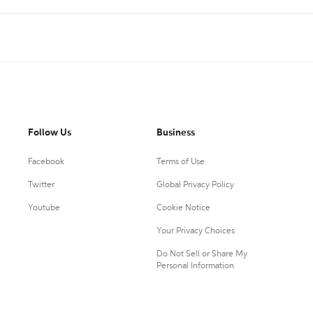
Follow Us
Business
Facebook
Terms of Use
Twitter
Global Privacy Policy
Youtube
Cookie Notice
Your Privacy Choices
Do Not Sell or Share My
Personal Information