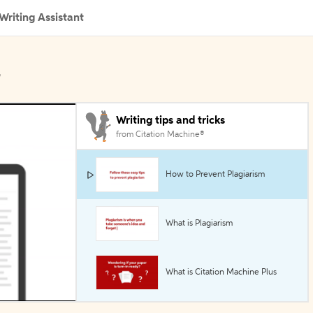
Writing Assistant
l
Writing tips and tricks
from Citation Machine®
How to Prevent Plagiarism
What is Plagiarism
What is Citation Machine Plus