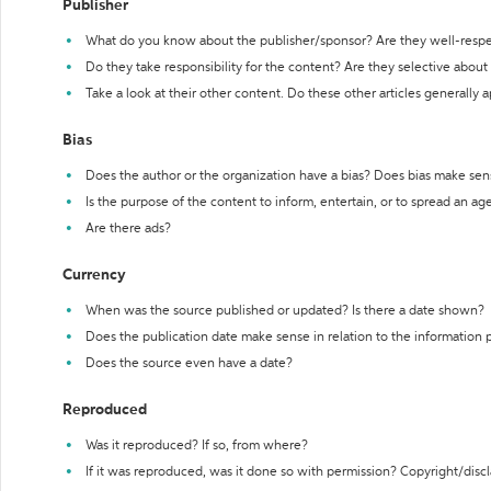
Publisher
What do you know about the publisher/sponsor? Are they well-resp
Do they take responsibility for the content? Are they selective abou
Take a look at their other content. Do these other articles generally 
Bias
Does the author or the organization have a bias? Does bias make sen
Is the purpose of the content to inform, entertain, or to spread an a
Are there ads?
Currency
When was the source published or updated? Is there a date shown?
Does the publication date make sense in relation to the information
Does the source even have a date?
Reproduced
Was it reproduced? If so, from where?
If it was reproduced, was it done so with permission? Copyright/disc