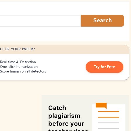
How to Create Citations
Search
I FOR YOUR PAPER?
Real-time AI Detection
Try for Free
One-click humanization
Score human on all detectors