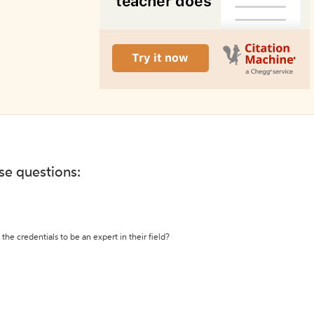
ese questions:
the credentials to be an expert in their field?