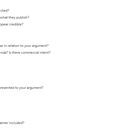
ected?
t what they publish?
appear credible?
se in relation to your argument?
genda? Is there commercial intent?
 presented to your argument?
laimer included?