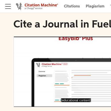
Citations
Plagiarism
Cite a Journal in Fue
[educational content]