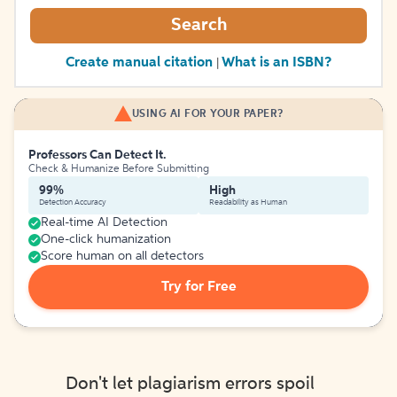
Search
Create manual citation
What is an ISBN?
|
USING AI FOR YOUR PAPER?
Professors Can Detect It.
Check & Humanize Before Submitting
99%
High
Detection Accuracy
Readability as Human
Real-time AI Detection
One-click humanization
Score human on all detectors
Try for Free
Don't let plagiarism errors spoil