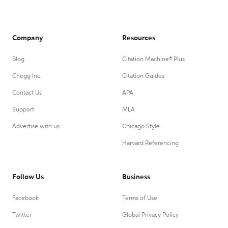
Company
Resources
Blog
Citation Machine® Plus
Chegg Inc.
Citation Guides
Contact Us
APA
Support
MLA
Advertise with us
Chicago Style
Harvard Referencing
Follow Us
Business
Facebook
Terms of Use
Twitter
Global Privacy Policy