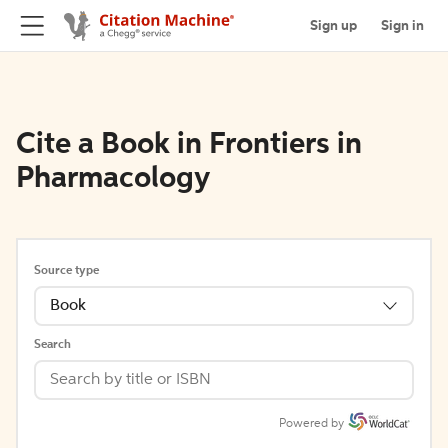
Sign up
Sign in
Cite a Book in Frontiers in
Pharmacology
Source type
Book
Search
Powered by