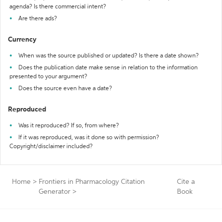
agenda? Is there commercial intent?
Are there ads?
Currency
When was the source published or updated? Is there a date shown?
Does the publication date make sense in relation to the information
presented to your argument?
Does the source even have a date?
Reproduced
Was it reproduced? If so, from where?
If it was reproduced, was it done so with permission?
Copyright/disclaimer included?
Home
>
Frontiers in Pharmacology Citation
Cite a
Generator
>
Book