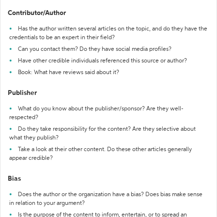
Contributor/Author
Has the author written several articles on the topic, and do they have the
credentials to be an expert in their field?
Can you contact them? Do they have social media profiles?
Have other credible individuals referenced this source or author?
Book: What have reviews said about it?
Publisher
What do you know about the publisher/sponsor? Are they well-
respected?
Do they take responsibility for the content? Are they selective about
what they publish?
Take a look at their other content. Do these other articles generally
appear credible?
Bias
Does the author or the organization have a bias? Does bias make sense
in relation to your argument?
Is the purpose of the content to inform, entertain, or to spread an