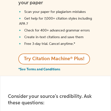
your paper
Scan your paper for plagiarism mistakes
Get help for 7,000+ citation styles including
APA 7
Check for 400+ advanced grammar errors
Create in-text citations and save them
Free 3-day trial. Cancel anytime.*️
Try Citation Machine® Plus!
*See Terms and Conditions
Consider your source's credibility. Ask
these questions: