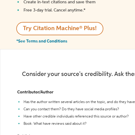
Create in-text citations and save them
Free 3-day trial. Cancel anytime.*️
Try Citation Machine® Plus!
*See Terms and Conditions
Consider your source's credibility. Ask th
Contributor/Author
Has the author written several articles on the topic, and do they have 
Can you contact them? Do they have social media profiles?
Have other credible individuals referenced this source or author?
Book: What have reviews said about it?