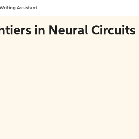
Writing Assistant
ntiers in Neural Circuits