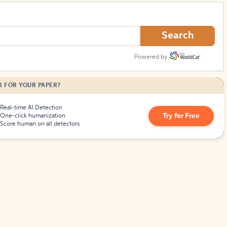
Search
Powered by
I FOR YOUR PAPER?
Real-time AI Detection
Try for Free
One-click humanization
Score human on all detectors