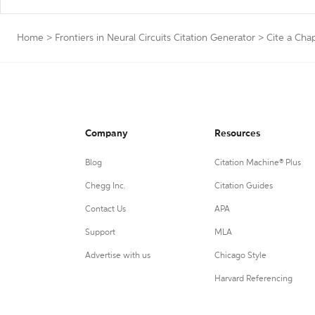
Home
>
Frontiers in Neural Circuits Citation Generator
>
Cite a Cha
Company
Resources
Blog
Citation Machine® Plus
Chegg Inc.
Citation Guides
Contact Us
APA
Support
MLA
Advertise with us
Chicago Style
Harvard Referencing