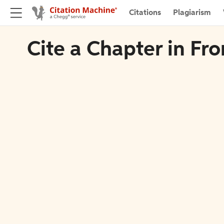
Citations
Plagiarism
Cite a Chapter in Fro