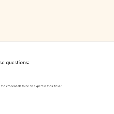
ese questions:
the credentials to be an expert in their field?