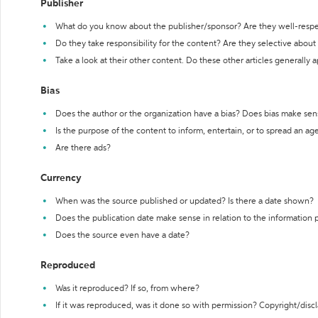
Publisher
What do you know about the publisher/sponsor? Are they well-resp
Do they take responsibility for the content? Are they selective abou
Take a look at their other content. Do these other articles generally 
Bias
Does the author or the organization have a bias? Does bias make sen
Is the purpose of the content to inform, entertain, or to spread an a
Are there ads?
Currency
When was the source published or updated? Is there a date shown?
Does the publication date make sense in relation to the information
Does the source even have a date?
Reproduced
Was it reproduced? If so, from where?
If it was reproduced, was it done so with permission? Copyright/disc