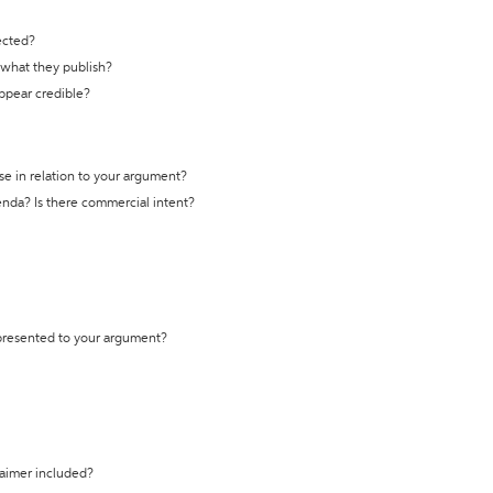
ected?
t what they publish?
appear credible?
se in relation to your argument?
genda? Is there commercial intent?
 presented to your argument?
laimer included?