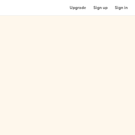
Upgrade
Sign up
Sign in