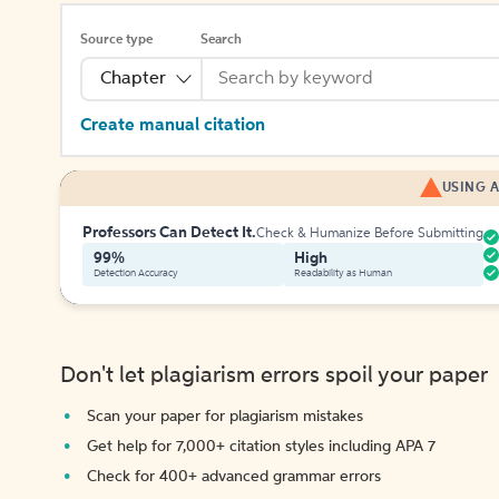
Source type
Search
Chapter
Create manual citation
USING A
Professors Can Detect It.
Check & Humanize Before Submitting
99%
High
Detection Accuracy
Readability as Human
Don't let plagiarism errors spoil your paper
Scan your paper for plagiarism mistakes
Get help for 7,000+ citation styles including APA 7
Check for 400+ advanced grammar errors