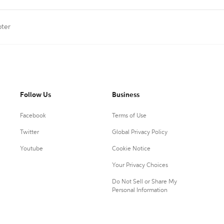
pter
Follow Us
Business
Facebook
Terms of Use
Twitter
Global Privacy Policy
Youtube
Cookie Notice
Your Privacy Choices
Do Not Sell or Share My
Personal Information