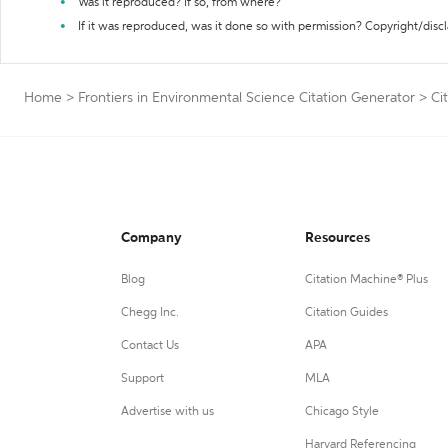
Was it reproduced? If so, from where?
If it was reproduced, was it done so with permission? Copyright/disc
Home
>
Frontiers in Environmental Science Citation Generator
>
Ci
Company
Resources
Blog
Citation Machine® Plus
Chegg Inc.
Citation Guides
Contact Us
APA
Support
MLA
Advertise with us
Chicago Style
Harvard Referencing