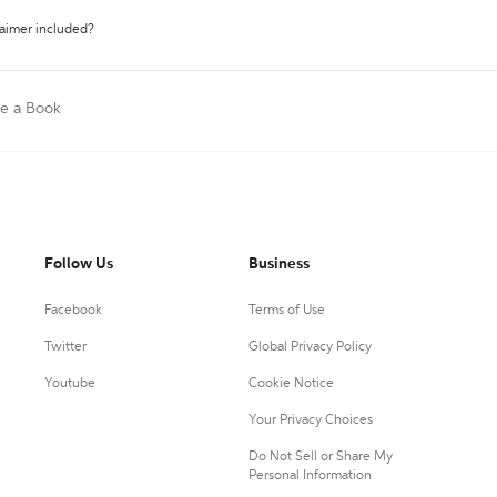
laimer included?
te a Book
Follow Us
Business
Facebook
Terms of Use
Twitter
Global Privacy Policy
Youtube
Cookie Notice
Your Privacy Choices
Do Not Sell or Share My
Personal Information