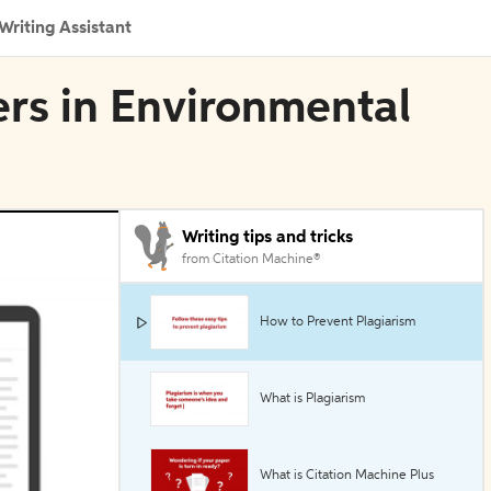
Writing Assistant
ers in Environmental
Writing tips and tricks
from Citation Machine®
How to Prevent Plagiarism
What is Plagiarism
What is Citation Machine Plus