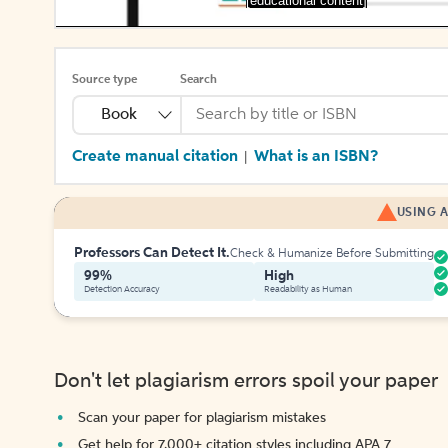
[educational content]
Source type
Search
Book
Create manual citation
What is an ISBN?
|
USING A
Professors Can Detect It.
Check & Humanize Before Submitting
99%
High
Detection Accuracy
Readability as Human
Don't let plagiarism errors spoil your paper
Scan your paper for plagiarism mistakes
Get help for 7,000+ citation styles including APA 7