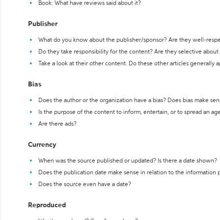
Book: What have reviews said about it?
Publisher
What do you know about the publisher/sponsor? Are they well-resp
Do they take responsibility for the content? Are they selective abou
Take a look at their other content. Do these other articles generally 
Bias
Does the author or the organization have a bias? Does bias make sen
Is the purpose of the content to inform, entertain, or to spread an a
Are there ads?
Currency
When was the source published or updated? Is there a date shown?
Does the publication date make sense in relation to the information
Does the source even have a date?
Reproduced