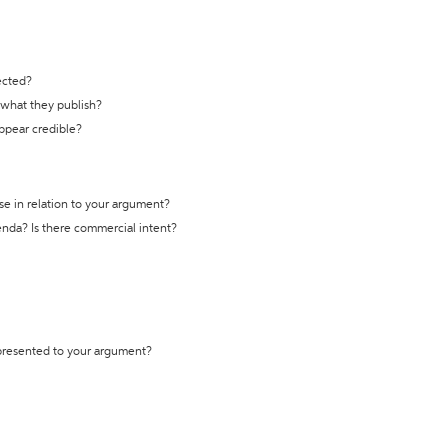
ected?
t what they publish?
appear credible?
se in relation to your argument?
genda? Is there commercial intent?
 presented to your argument?