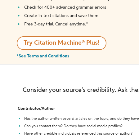
Check for 400+ advanced grammar errors
Create in-text citations and save them
Free 3-day trial. Cancel anytime.*️
Try Citation Machine® Plus!
*See Terms and Conditions
Consider your source's credibility. Ask th
Contributor/Author
Has the author written several articles on the topic, and do they have 
Can you contact them? Do they have social media profiles?
Have other credible individuals referenced this source or author?