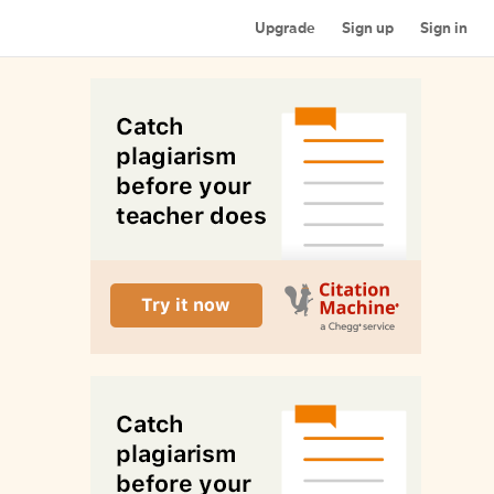
Upgrade
Sign up
Sign in