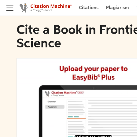
Citations
Plagiarism
Cite a Book in Fronti
Science