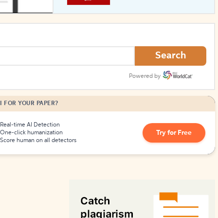
How to Create Citations
Search
Powered by
I FOR YOUR PAPER?
Real-time AI Detection
Try for Free
One-click humanization
Score human on all detectors