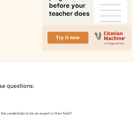
ese questions:
the credentials to be an expert in their field?