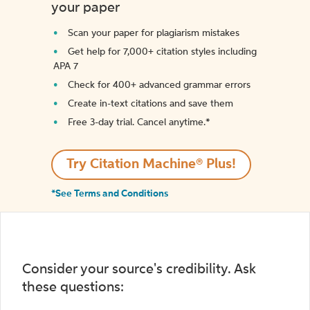
your paper
Scan your paper for plagiarism mistakes
Get help for 7,000+ citation styles including
APA 7
Check for 400+ advanced grammar errors
Create in-text citations and save them
Free 3-day trial. Cancel anytime.*️
Try Citation Machine® Plus!
*See Terms and Conditions
Consider your source's credibility. Ask
these questions: