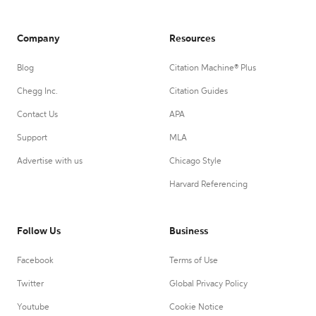
Company
Resources
Blog
Citation Machine® Plus
Chegg Inc.
Citation Guides
Contact Us
APA
Support
MLA
Advertise with us
Chicago Style
Harvard Referencing
Follow Us
Business
Facebook
Terms of Use
Twitter
Global Privacy Policy
Youtube
Cookie Notice