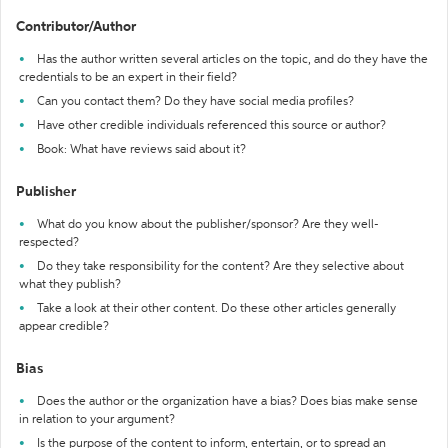
Contributor/Author
Has the author written several articles on the topic, and do they have the
credentials to be an expert in their field?
Can you contact them? Do they have social media profiles?
Have other credible individuals referenced this source or author?
Book: What have reviews said about it?
Publisher
What do you know about the publisher/sponsor? Are they well-
respected?
Do they take responsibility for the content? Are they selective about
what they publish?
Take a look at their other content. Do these other articles generally
appear credible?
Bias
Does the author or the organization have a bias? Does bias make sense
in relation to your argument?
Is the purpose of the content to inform, entertain, or to spread an