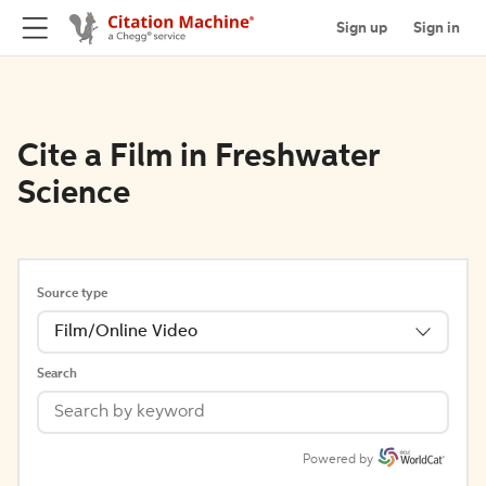
Sign up
Sign in
Cite a Film in Freshwater
Science
Source type
Film/Online Video
Search
Powered by