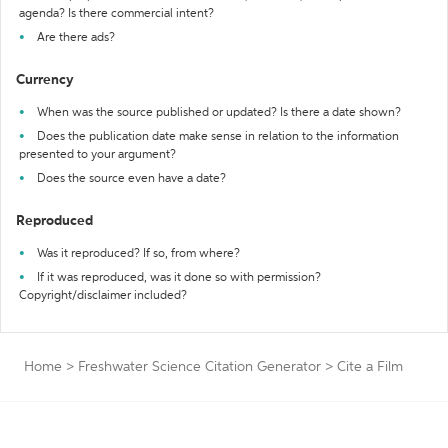
agenda? Is there commercial intent?
Are there ads?
Currency
When was the source published or updated? Is there a date shown?
Does the publication date make sense in relation to the information
presented to your argument?
Does the source even have a date?
Reproduced
Was it reproduced? If so, from where?
If it was reproduced, was it done so with permission?
Copyright/disclaimer included?
Home
>
Freshwater Science Citation Generator
>
Cite a Film