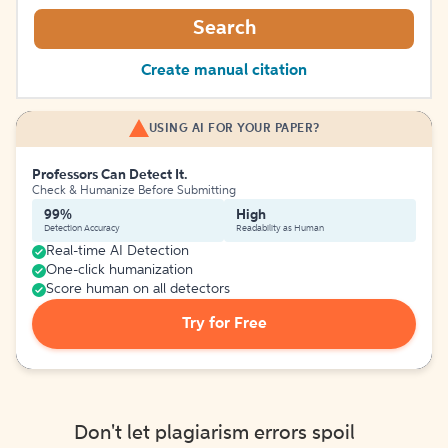
Search
Create manual citation
USING AI FOR YOUR PAPER?
Professors Can Detect It.
Check & Humanize Before Submitting
99%
High
Detection Accuracy
Readability as Human
Real-time AI Detection
One-click humanization
Score human on all detectors
Try for Free
Don't let plagiarism errors spoil