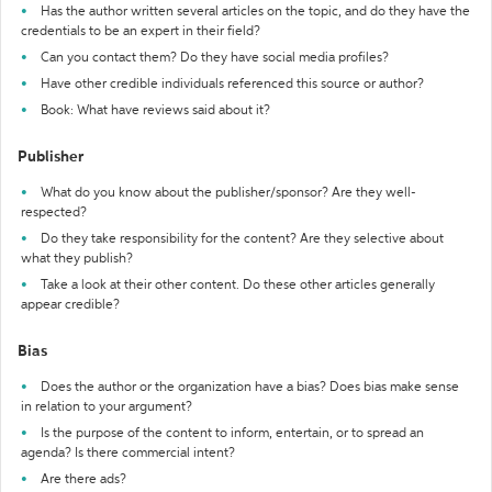
Has the author written several articles on the topic, and do they have the
credentials to be an expert in their field?
Can you contact them? Do they have social media profiles?
Have other credible individuals referenced this source or author?
Book: What have reviews said about it?
Publisher
What do you know about the publisher/sponsor? Are they well-
respected?
Do they take responsibility for the content? Are they selective about
what they publish?
Take a look at their other content. Do these other articles generally
appear credible?
Bias
Does the author or the organization have a bias? Does bias make sense
in relation to your argument?
Is the purpose of the content to inform, entertain, or to spread an
agenda? Is there commercial intent?
Are there ads?