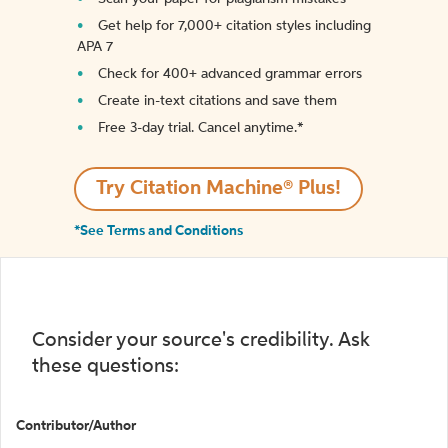
Get help for 7,000+ citation styles including
APA 7
Check for 400+ advanced grammar errors
Create in-text citations and save them
Free 3-day trial. Cancel anytime.*️
Try Citation Machine® Plus!
*See Terms and Conditions
Consider your source's credibility. Ask
these questions:
Contributor/Author