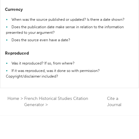
Currency
When was the source published or updated? Is there a date shown?
Does the publication date make sense in relation to the information
presented to your argument?
Does the source even have a date?
Reproduced
Was it reproduced? If so, from where?
If it was reproduced, was it done so with permission?
Copyright/disclaimer included?
Home
>
French Historical Studies Citation
Cite a
Generator
>
Journal