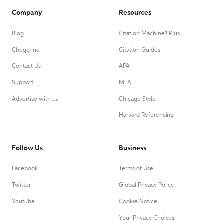
Company
Resources
Blog
Citation Machine® Plus
Chegg Inc.
Citation Guides
Contact Us
APA
Support
MLA
Advertise with us
Chicago Style
Harvard Referencing
Follow Us
Business
Facebook
Terms of Use
Twitter
Global Privacy Policy
Youtube
Cookie Notice
Your Privacy Choices