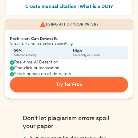
Create manual citation
What is a DOI?
|
USING AI FOR YOUR PAPER?
Professors Can Detect It.
Check & Humanize Before Submitting
99%
High
Detection Accuracy
Readability as Human
Real-time AI Detection
One-click humanization
Score human on all detectors
Try for Free
Don't let plagiarism errors spoil
your paper
Scan your paper for plagiarism mistakes