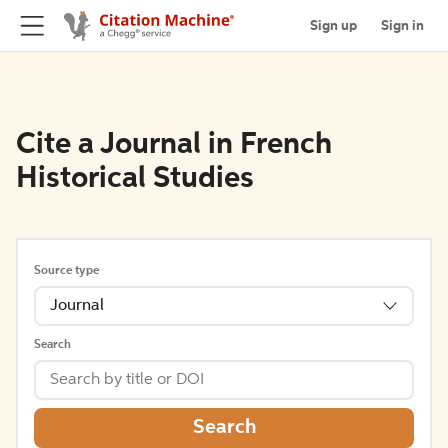
Sign up
Sign in
Cite a Journal in French
Historical Studies
Source type
Journal
Search
Search