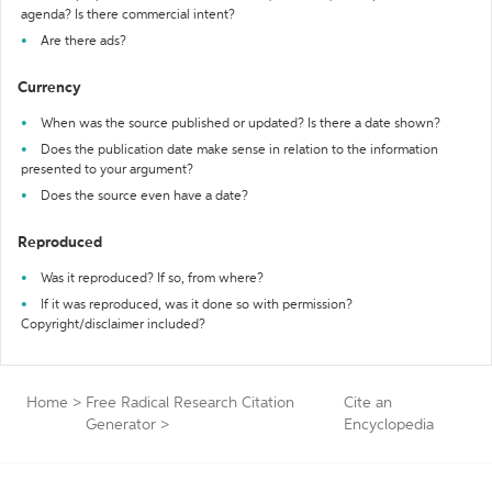
agenda? Is there commercial intent?
Are there ads?
Currency
When was the source published or updated? Is there a date shown?
Does the publication date make sense in relation to the information
presented to your argument?
Does the source even have a date?
Reproduced
Was it reproduced? If so, from where?
If it was reproduced, was it done so with permission?
Copyright/disclaimer included?
Home
>
Free Radical Research Citation
Cite an
Generator
>
Encyclopedia