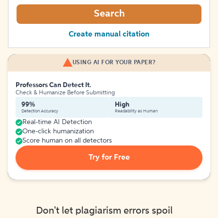
Search
Create manual citation
USING AI FOR YOUR PAPER?
Professors Can Detect It.
Check & Humanize Before Submitting
99%
High
Detection Accuracy
Readability as Human
Real-time AI Detection
One-click humanization
Score human on all detectors
Try for Free
Don't let plagiarism errors spoil