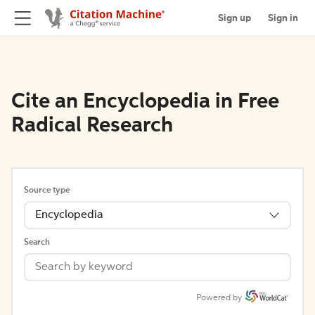
Sign up
Sign in
Cite an Encyclopedia in Free
Radical Research
Source type
Encyclopedia
Search
Powered by