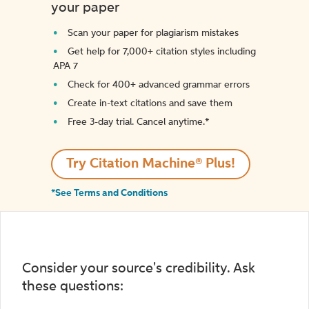
your paper
Scan your paper for plagiarism mistakes
Get help for 7,000+ citation styles including
APA 7
Check for 400+ advanced grammar errors
Create in-text citations and save them
Free 3-day trial. Cancel anytime.*️
Try Citation Machine® Plus!
*See Terms and Conditions
Consider your source's credibility. Ask
these questions: