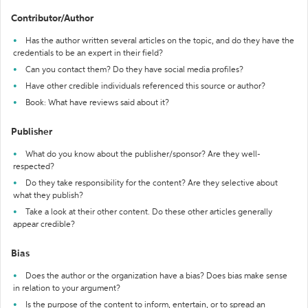
Contributor/Author
Has the author written several articles on the topic, and do they have the
credentials to be an expert in their field?
Can you contact them? Do they have social media profiles?
Have other credible individuals referenced this source or author?
Book: What have reviews said about it?
Publisher
What do you know about the publisher/sponsor? Are they well-
respected?
Do they take responsibility for the content? Are they selective about
what they publish?
Take a look at their other content. Do these other articles generally
appear credible?
Bias
Does the author or the organization have a bias? Does bias make sense
in relation to your argument?
Is the purpose of the content to inform, entertain, or to spread an