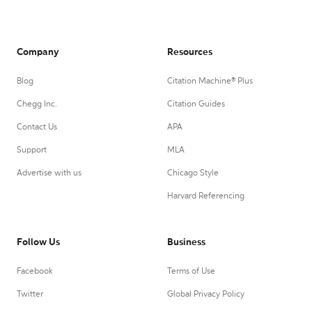
Company
Resources
Blog
Citation Machine® Plus
Chegg Inc.
Citation Guides
Contact Us
APA
Support
MLA
Advertise with us
Chicago Style
Harvard Referencing
Follow Us
Business
Facebook
Terms of Use
Twitter
Global Privacy Policy