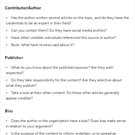
Contributor/Author
Has the author written several articles on the topic, and do they have the
credentials to be an expert in their field?
Can you contact them? Do they have social media profiles?
Have other credible individuals referenced this source or author?
Book: What have reviews said about it?
Publisher
What do you know about the publisher/sponsor? Are they well-
respected?
Do they take responsibility for the content? Are they selective about
what they publish?
Take a look at their other content. Do these other articles generally
appear credible?
Bias
Does the author or the organization have a bias? Does bias make sense
in relation to your argument?
Is the purpose of the content to inform, entertain, or to spread an