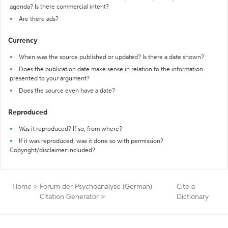
agenda? Is there commercial intent?
Are there ads?
Currency
When was the source published or updated? Is there a date shown?
Does the publication date make sense in relation to the information
presented to your argument?
Does the source even have a date?
Reproduced
Was it reproduced? If so, from where?
If it was reproduced, was it done so with permission?
Copyright/disclaimer included?
Home
>
Forum der Psychoanalyse (German)
Cite a
Citation Generator
>
Dictionary