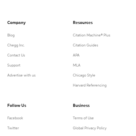
Company
Resources
Blog
Citation Machine® Plus
Chegg Inc.
Citation Guides
Contact Us
APA
Support
MLA
Advertise with us
Chicago Style
Harvard Referencing
Follow Us
Business
Facebook
Terms of Use
Twitter
Global Privacy Policy