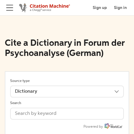
Sign up
Sign in
Cite a Dictionary in Forum der
Psychoanalyse (German)
Source type
Dictionary
Search
Powered by