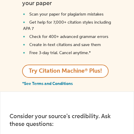
your paper
Scan your paper for plagiarism mistakes
Get help for 7,000+ citation styles including
APA 7
Check for 400+ advanced grammar errors
Create in-text citations and save them
Free 3-day trial. Cancel anytime.*️
Try Citation Machine® Plus!
*See Terms and Conditions
Consider your source's credibility. Ask
these questions: