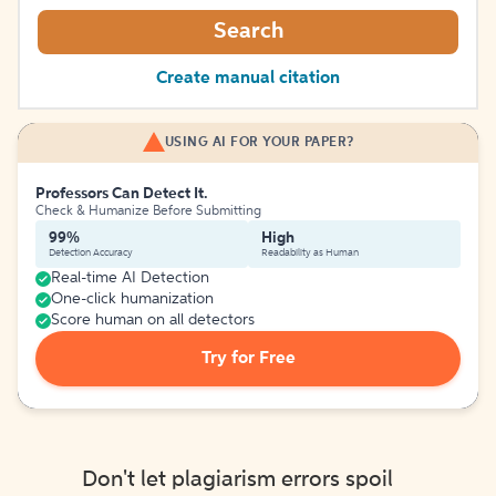
Search
Create manual citation
USING AI FOR YOUR PAPER?
Professors Can Detect It.
Check & Humanize Before Submitting
99%
High
Detection Accuracy
Readability as Human
Real-time AI Detection
One-click humanization
Score human on all detectors
Try for Free
Don't let plagiarism errors spoil