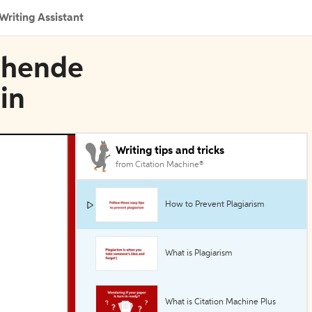
Writing Assistant
schende
in
Writing tips and tricks
from Citation Machine®
How to Prevent Plagiarism
What is Plagiarism
What is Citation Machine Plus