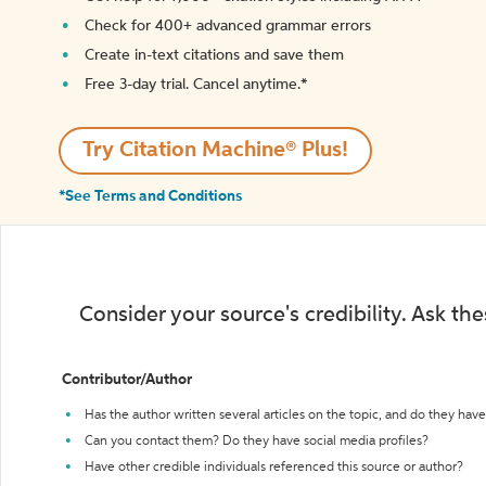
Check for 400+ advanced grammar errors
Create in-text citations and save them
Free 3-day trial. Cancel anytime.*️
Try Citation Machine® Plus!
*See Terms and Conditions
Consider your source's credibility. Ask th
Contributor/Author
Has the author written several articles on the topic, and do they have 
Can you contact them? Do they have social media profiles?
Have other credible individuals referenced this source or author?