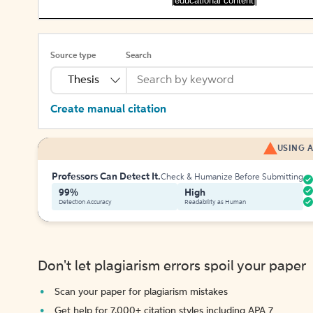
[educational content]
Source type
Search
Thesis
Create manual citation
USING A
Professors Can Detect It.
Check & Humanize Before Submitting
99%
High
Detection Accuracy
Readability as Human
Don't let plagiarism errors spoil your paper
Scan your paper for plagiarism mistakes
Get help for 7,000+ citation styles including APA 7