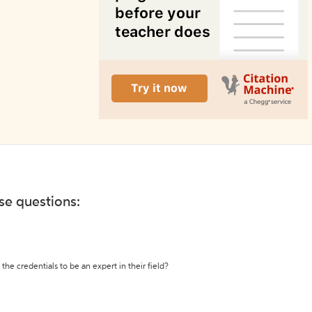
ese questions:
the credentials to be an expert in their field?