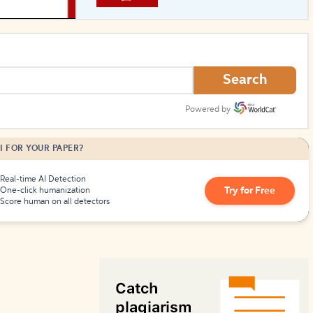
How to Create Citations
Search
Powered by
I FOR YOUR PAPER?
Real-time AI Detection
Try for Free
One-click humanization
Score human on all detectors