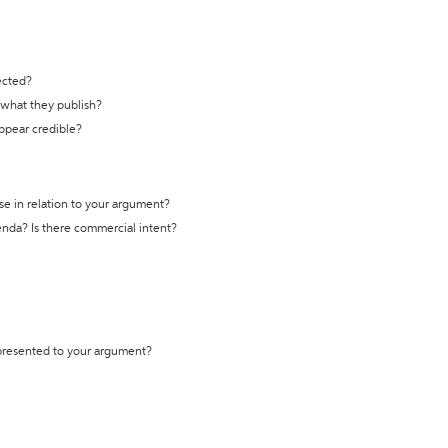
ected?
t what they publish?
appear credible?
se in relation to your argument?
genda? Is there commercial intent?
 presented to your argument?