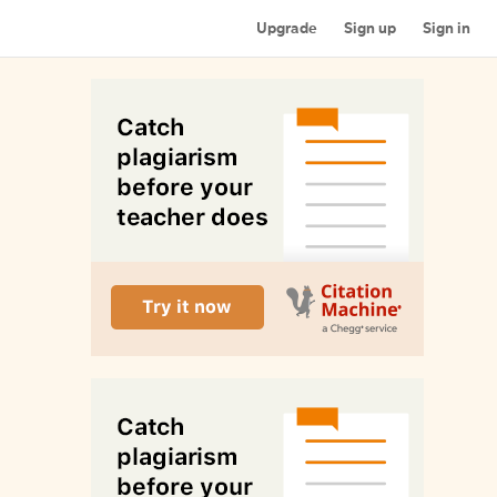
Upgrade
Sign up
Sign in