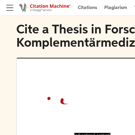
Citations
Plagiarism
Cite a Thesis in For
Komplementärmediz