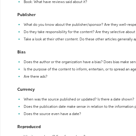
Book: What have reviews said about it?
Publisher
What do you know about the publisher/sponsor? Are they well-resp
Do they take responsibility for the content? Are they selective abou
Take a look at their other content. Do these other articles generally 
Bias
Does the author or the organization have a bias? Does bias make sen
Is the purpose of the content to inform, entertain, or to spread an a
Are there ads?
Currency
When was the source published or updated? Is there a date shown?
Does the publication date make sense in relation to the information
Does the source even have a date?
Reproduced