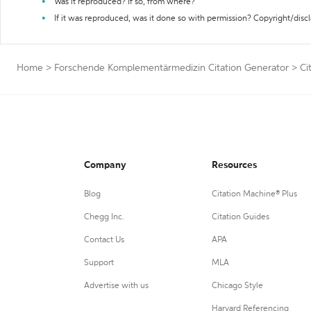
Was it reproduced? If so, from where?
If it was reproduced, was it done so with permission? Copyright/disc
Home
>
Forschende Komplementärmedizin Citation Generator
>
Ci
Company
Resources
Blog
Citation Machine® Plus
Chegg Inc.
Citation Guides
Contact Us
APA
Support
MLA
Advertise with us
Chicago Style
Harvard Referencing