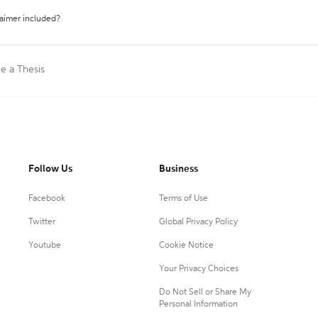
laimer included?
te a Thesis
Follow Us
Business
Facebook
Terms of Use
Twitter
Global Privacy Policy
Youtube
Cookie Notice
Your Privacy Choices
Do Not Sell or Share My
Personal Information